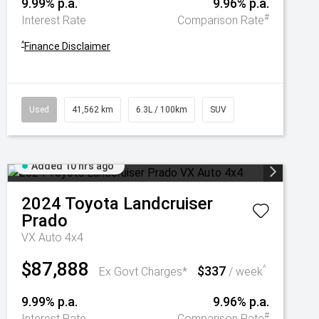
9.99% p.a.
9.96% p.a.
#
Interest Rate
Comparison Rate
^
Finance Disclaimer
Used
41,562 km
6.3L / 100km
SUV
Added 10 hrs ago
2024
Toyota
Landcruiser
Prado
VX Auto 4x4
$87,888
$337
^
Ex Govt Charges*
/ week
9.99% p.a.
9.96% p.a.
#
Interest Rate
Comparison Rate