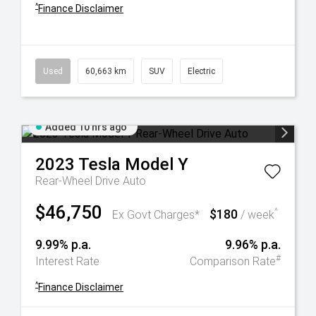
^
Finance Disclaimer
Used
60,663 km
SUV
Electric
Added 10 hrs ago
2023
Tesla
Model Y
Rear-Wheel Drive Auto
$46,750
$180
^
Ex Govt Charges*
/ week
9.99% p.a.
9.96% p.a.
#
Interest Rate
Comparison Rate
^
Finance Disclaimer