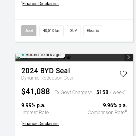
^
Finance Disclaimer
Used
48,510 km
SUV
Electric
Added 10 hrs ago
2024
BYD
Seal
Dynamic
Reduction Gear
$41,088
$158
^
Ex Govt Charges*
/ week
9.99% p.a.
9.96% p.a.
#
Interest Rate
Comparison Rate
^
Finance Disclaimer