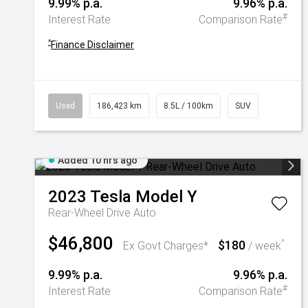
9.99% p.a.
9.96% p.a.
#
Interest Rate
Comparison Rate
^
Finance Disclaimer
Used
186,423 km
8.5L / 100km
SUV
Added 10 hrs ago
2023
Tesla
Model Y
Rear-Wheel Drive Auto
$46,800
$180
^
Ex Govt Charges*
/ week
9.99% p.a.
9.96% p.a.
#
Interest Rate
Comparison Rate