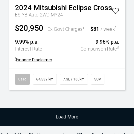
2024
Mitsubishi
Eclipse Cross
ES YB Auto 2WD MY24
$20,950
$81
^
Ex Govt Charges*
/ week
9.99% p.a.
9.96% p.a.
#
Interest Rate
Comparison Rate
^
Finance Disclaimer
Used
64,589 km
7.3L / 100km
SUV
Load More