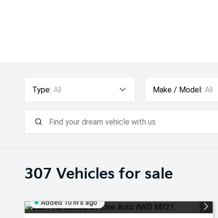
Type:
All
Make / Model:
All
307
Vehicles for sale
Added 10 hrs ago