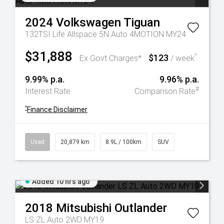
2024
Volkswagen
Tiguan
132TSI Life Allspace 5N Auto 4MOTION MY24
$31,888
$123
^
Ex Govt Charges*
/ week
9.99% p.a.
9.96% p.a.
#
Interest Rate
Comparison Rate
^
Finance Disclaimer
Used
20,879 km
8.9L / 100km
SUV
Added 10 hrs ago
2018
Mitsubishi
Outlander
LS ZL Auto 2WD MY19