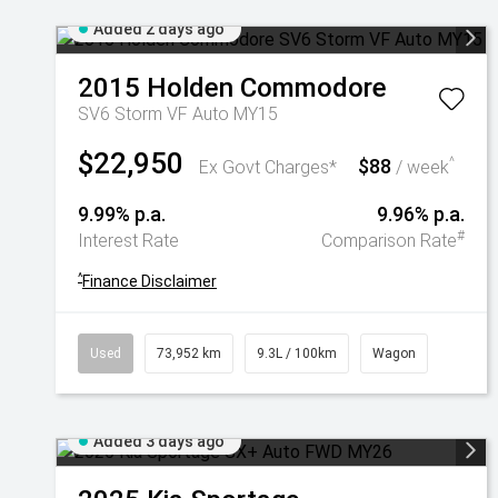
Added 2 days ago
2015
Holden
Commodore
SV6 Storm VF Auto MY15
$22,950
$88
^
Ex Govt Charges*
/ week
9.99% p.a.
9.96% p.a.
#
Interest Rate
Comparison Rate
^
Finance Disclaimer
Used
73,952 km
9.3L / 100km
Wagon
Added 3 days ago