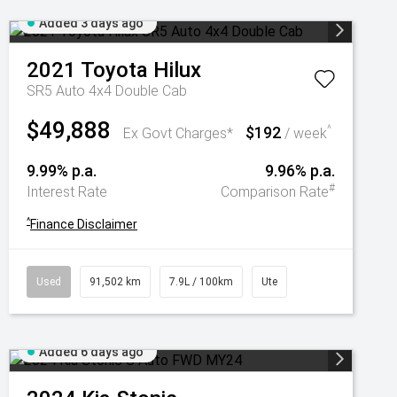
Added 3 days ago
2021
Toyota
Hilux
SR5 Auto 4x4 Double Cab
$49,888
$192
^
Ex Govt Charges*
/ week
9.99% p.a.
9.96% p.a.
#
Interest Rate
Comparison Rate
^
Finance Disclaimer
Used
91,502 km
7.9L / 100km
Ute
Added 6 days ago