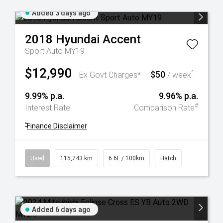
Added 3 days ago
2018
Hyundai
Accent
Sport Auto MY19
$12,990
$50
^
Ex Govt Charges*
/ week
9.99% p.a.
9.96% p.a.
#
Interest Rate
Comparison Rate
^
Finance Disclaimer
Used
115,743 km
6.6L / 100km
Hatch
Added 6 days ago