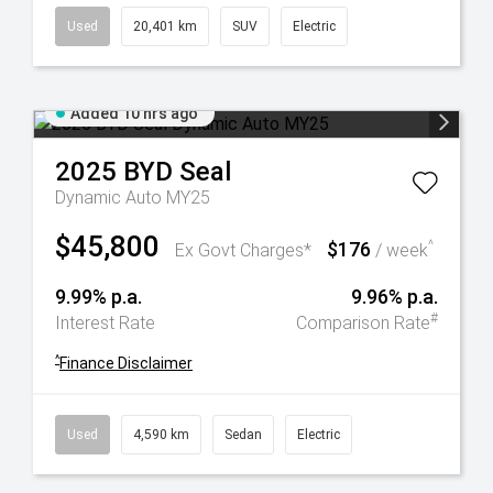
Used
20,401 km
SUV
Electric
Added 10 hrs ago
2025
BYD
Seal
Dynamic Auto MY25
$45,800
$176
^
Ex Govt Charges*
/ week
9.99% p.a.
9.96% p.a.
#
Interest Rate
Comparison Rate
^
Finance Disclaimer
Used
4,590 km
Sedan
Electric