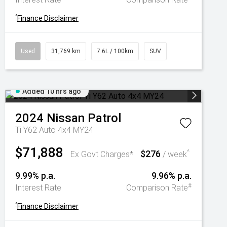
^
Finance Disclaimer
Used
31,769 km
7.6L / 100km
SUV
Added 10 hrs ago
2024
Nissan
Patrol
Ti Y62 Auto 4x4 MY24
$71,888
$276
^
Ex Govt Charges*
/ week
9.99% p.a.
9.96% p.a.
#
Interest Rate
Comparison Rate
^
Finance Disclaimer