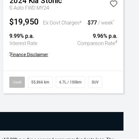
2024
Kia
Stonic
S Auto FWD MY24
$19,950
$77
^
Ex Govt Charges*
/ week
9.99% p.a.
9.96% p.a.
#
Interest Rate
Comparison Rate
^
Finance Disclaimer
Used
55,866 km
6.7L / 100km
SUV