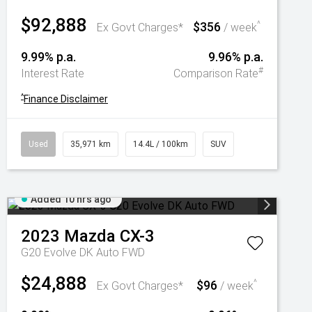
$92,888
$356
^
Ex Govt Charges*
/ week
9.99% p.a.
9.96% p.a.
#
Interest Rate
Comparison Rate
^
Finance Disclaimer
Used
35,971 km
14.4L / 100km
SUV
Added 10 hrs ago
2023
Mazda
CX-3
G20 Evolve DK Auto FWD
$24,888
$96
^
Ex Govt Charges*
/ week