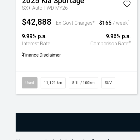
2025
Kia
Sportage
SX+ Auto FWD MY26
$42,888
$165
^
Ex Govt Charges*
/ week
9.99% p.a.
9.96% p.a.
#
Interest Rate
Comparison Rate
^
Finance Disclaimer
Used
11,121 km
8.1L / 100km
SUV