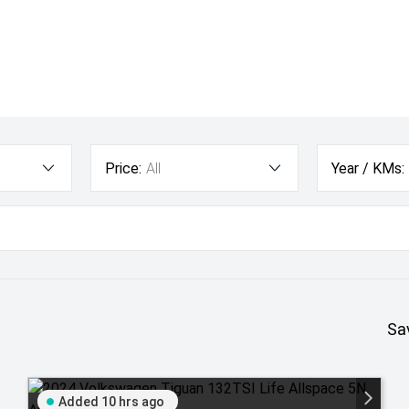
Price:
All
Year / KMs:
Sa
Added 10 hrs ago