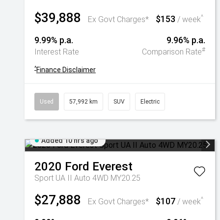
$39,888
$153
^
Ex Govt Charges*
/ week
9.99% p.a.
9.96% p.a.
#
Interest Rate
Comparison Rate
^
Finance Disclaimer
Used
57,992 km
SUV
Electric
Added 10 hrs ago
2020
Ford
Everest
Sport UA II Auto 4WD MY20.25
$27,888
$107
^
Ex Govt Charges*
/ week