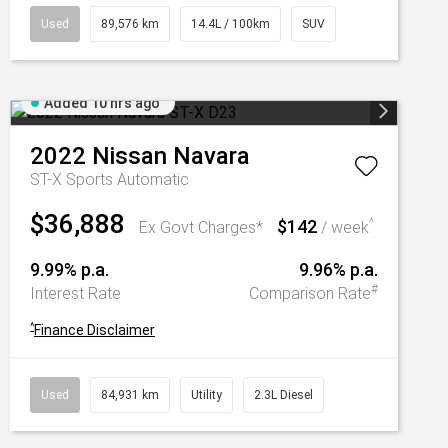
Used
89,576 km
14.4L / 100km
SUV
Added 10 hrs ago
2022
Nissan
Navara
ST-X
Sports Automatic
$36,888
$142
^
Ex Govt Charges*
/ week
9.99% p.a.
9.96% p.a.
#
Interest Rate
Comparison Rate
^
Finance Disclaimer
Used
84,931 km
Utility
2.3L Diesel