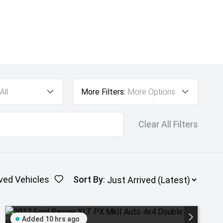
All
More Filters:
More Options
Clear All Filters
ved Vehicles
Sort By
:
Added 10 hrs ago