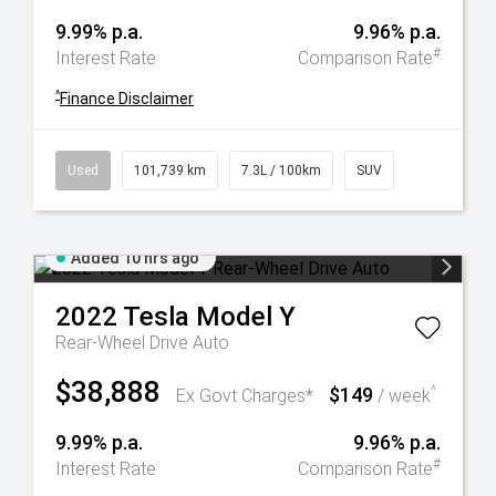
9.99% p.a.
9.96% p.a.
#
Interest Rate
Comparison Rate
^
Finance Disclaimer
Used
101,739 km
7.3L / 100km
SUV
Added 10 hrs ago
2022
Tesla
Model Y
Rear-Wheel Drive Auto
$38,888
$149
^
Ex Govt Charges*
/ week
9.99% p.a.
9.96% p.a.
#
Interest Rate
Comparison Rate