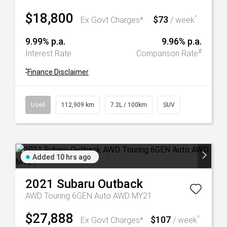
$18,800
$73
^
Ex Govt Charges*
/ week
9.99% p.a.
9.96% p.a.
#
Interest Rate
Comparison Rate
^
Finance Disclaimer
Used
112,909 km
7.2L / 100km
SUV
Added 10 hrs ago
2021
Subaru
Outback
AWD Touring 6GEN Auto AWD MY21
$27,888
$107
^
Ex Govt Charges*
/ week