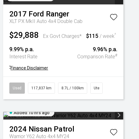
2017
Ford
Ranger
XLT PX MkII Auto 4x4 Double Cab
$29,888
$115
^
Ex Govt Charges*
/ week
9.99% p.a.
9.96% p.a.
#
Interest Rate
Comparison Rate
^
Finance Disclaimer
Used
117,837 km
8.7L / 100km
Ute
Added 10 hrs ago
2024
Nissan
Patrol
Warrior Y62 Auto 4x4 MY24