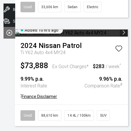
Used
33,606 km
Sedan
Electric
Book A Service
Search Stock
Added 10 hrs ago
2024
Nissan
Patrol
Ti Y62 Auto 4x4 MY24
$73,888
$283
^
Ex Govt Charges*
/ week
9.99% p.a.
9.96% p.a.
#
Interest Rate
Comparison Rate
^
Finance Disclaimer
Used
88,610 km
14.4L / 100km
SUV