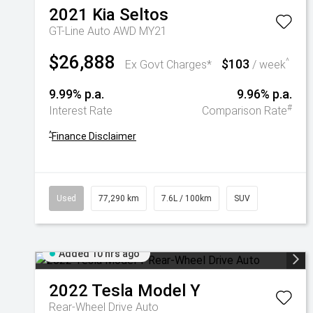
2021
Kia
Seltos
GT-Line Auto AWD MY21
$26,888
$103
^
Ex Govt Charges*
/ week
9.99% p.a.
9.96% p.a.
#
Interest Rate
Comparison Rate
^
Finance Disclaimer
Used
77,290 km
7.6L / 100km
SUV
Added 10 hrs ago
2022
Tesla
Model Y
Rear-Wheel Drive Auto