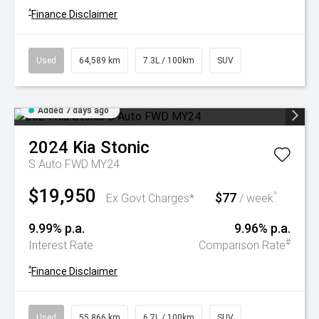
^
Finance Disclaimer
Used
64,589 km
7.3L / 100km
SUV
Added 7 days ago
2024
Kia
Stonic
S Auto FWD MY24
$19,950
$77
^
Ex Govt Charges*
/ week
9.99% p.a.
9.96% p.a.
#
Interest Rate
Comparison Rate
^
Finance Disclaimer
Used
55,866 km
6.7L / 100km
SUV