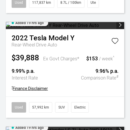
Used
117,837 km
8.7L / 100km
Ute
Added 19 hrs ago
2022
Tesla
Model Y
Rear-Wheel Drive Auto
$39,888
$153
^
Ex Govt Charges*
/ week
9.99% p.a.
9.96% p.a.
#
Interest Rate
Comparison Rate
^
Finance Disclaimer
Used
57,992 km
SUV
Electric
Added 19 hrs ago