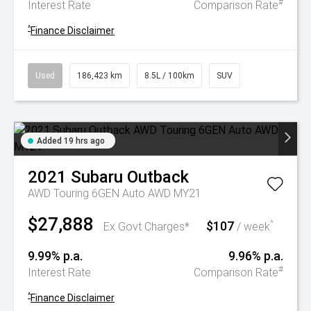
#
Interest Rate
Comparison Rate
^
Finance Disclaimer
Used
186,423 km
8.5L / 100km
SUV
Added 19 hrs ago
2021
Subaru
Outback
AWD Touring 6GEN Auto AWD MY21
$27,888
$107
^
Ex Govt Charges*
/ week
9.99% p.a.
9.96% p.a.
#
Interest Rate
Comparison Rate
^
Finance Disclaimer