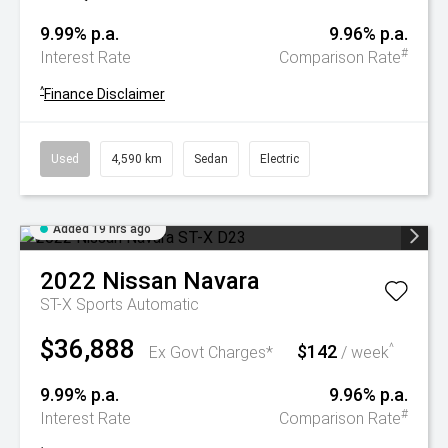
9.99% p.a.
9.96% p.a.
#
Interest Rate
Comparison Rate
^
Finance Disclaimer
Used
4,590 km
Sedan
Electric
Added 19 hrs ago
2022
Nissan
Navara
ST-X
Sports Automatic
$36,888
$142
^
Ex Govt Charges*
/ week
9.99% p.a.
9.96% p.a.
#
Interest Rate
Comparison Rate