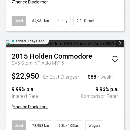
^
Finance Disclaimer
Used
84,931 km
Utility
2.3L Diesel
Added 3 days ago
2015
Holden
Commodore
SV6 Storm VF Auto MY15
$22,950
$88
^
Ex Govt Charges*
/ week
9.99% p.a.
9.96% p.a.
#
Interest Rate
Comparison Rate
^
Finance Disclaimer
Used
73,952 km
9.3L / 100km
Wagon