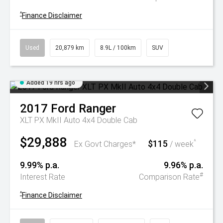
^
Finance Disclaimer
Used
20,879 km
8.9L / 100km
SUV
Added 19 hrs ago
2017
Ford
Ranger
XLT PX MkII Auto 4x4 Double Cab
$29,888
$115
^
Ex Govt Charges*
/ week
9.99% p.a.
9.96% p.a.
#
Interest Rate
Comparison Rate
^
Finance Disclaimer