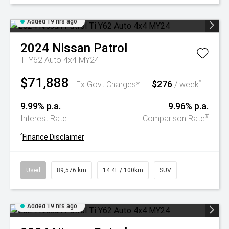
Added 19 hrs ago
2024
Nissan
Patrol
Ti Y62 Auto 4x4 MY24
$71,888
$276
^
Ex Govt Charges*
/ week
9.99% p.a.
9.96% p.a.
#
Interest Rate
Comparison Rate
^
Finance Disclaimer
Used
89,576 km
14.4L / 100km
SUV
Added 19 hrs ago