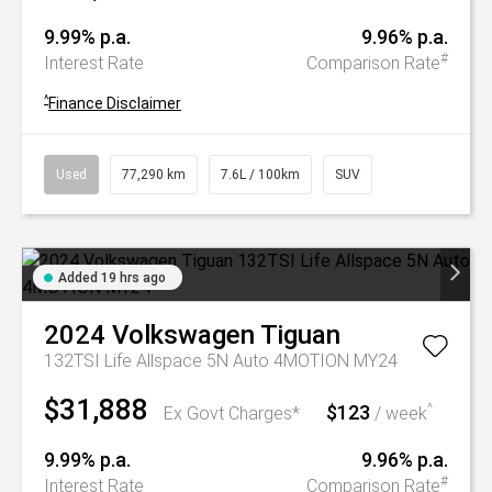
9.99% p.a.
9.96% p.a.
#
Interest Rate
Comparison Rate
^
Finance Disclaimer
Used
77,290 km
7.6L / 100km
SUV
Added 19 hrs ago
2024
Volkswagen
Tiguan
132TSI Life Allspace 5N Auto 4MOTION MY24
$31,888
$123
^
Ex Govt Charges*
/ week
9.99% p.a.
9.96% p.a.
#
Interest Rate
Comparison Rate