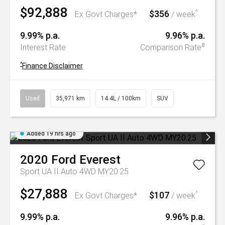
$92,888
$356
^
Ex Govt Charges*
/ week
9.99% p.a.
9.96% p.a.
#
Interest Rate
Comparison Rate
^
Finance Disclaimer
Used
35,971 km
14.4L / 100km
SUV
Added 19 hrs ago
2020
Ford
Everest
Sport UA II Auto 4WD MY20.25
$27,888
$107
^
Ex Govt Charges*
/ week
9.99% p.a.
9.96% p.a.