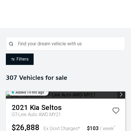
Filters
307
Vehicles for sale
Added 19 hrs ago
2021
Kia
Seltos
GT-Line Auto AWD MY21
$26,888
$103
^
Ex Govt Charges*
/ week