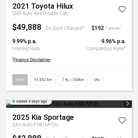
2021
Toyota
Hilux
SR5 Auto 4x4 Double Cab
$49,888
$192
^
Ex Govt Charges*
/ week
9.99% p.a.
9.96% p.a.
#
Interest Rate
Comparison Rate
^
Finance Disclaimer
Used
91,502 km
7.9L / 100km
Ute
Added 4 days ago
2025
Kia
Sportage
SX+ Auto FWD MY26