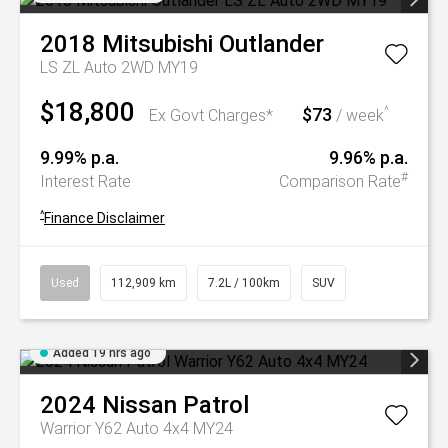
2018
Mitsubishi
Outlander
LS ZL Auto 2WD MY19
$18,800
$73
^
Ex Govt Charges*
/ week
9.99% p.a.
9.96% p.a.
#
Interest Rate
Comparison Rate
^
Finance Disclaimer
Used
112,909 km
7.2L / 100km
SUV
Added 19 hrs ago
2024
Nissan
Patrol
Warrior Y62 Auto 4x4 MY24