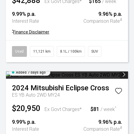
$42,888
$165
^
Ex Govt Charges*
/ week
9.99% p.a.
9.96% p.a.
#
Interest Rate
Comparison Rate
^
Finance Disclaimer
Used
11,121 km
8.1L / 100km
SUV
Added 7 days ago
2024
Mitsubishi
Eclipse Cross
ES YB Auto 2WD MY24
$20,950
$81
^
Ex Govt Charges*
/ week
9.99% p.a.
9.96% p.a.
#
Interest Rate
Comparison Rate