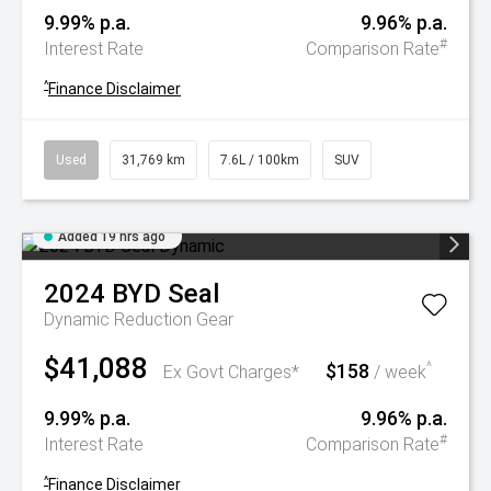
9.99% p.a.
9.96% p.a.
#
Interest Rate
Comparison Rate
^
Finance Disclaimer
Used
31,769 km
7.6L / 100km
SUV
Added 19 hrs ago
2024
BYD
Seal
Dynamic
Reduction Gear
$41,088
$158
^
Ex Govt Charges*
/ week
9.99% p.a.
9.96% p.a.
#
Interest Rate
Comparison Rate
^
Finance Disclaimer