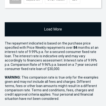
Load More
The repayment indicated is based on the purchase price
specified with Price
Week
ly repayments over
84
months at an
interest rate of 9.99% p.a. for a secured consumer fixed rate
loan. The interest rate is indicative only and may vary
accordingly to financiers assessment. Interest rate of 9.99%
p.a. Comparison Rate of 9.96% p.a. based on a 7 year secured
consumer fixed rate loan of $30,000.
WARNING:
This comparison rate is true only for the examples
given and may not include all fees and charges. Different
terms, fees or other loan amounts might result in a different
comparison rate. Terms and conditions, fees, charges and
credit approval criteria applies. Your personal and financial
situation have not been considered.