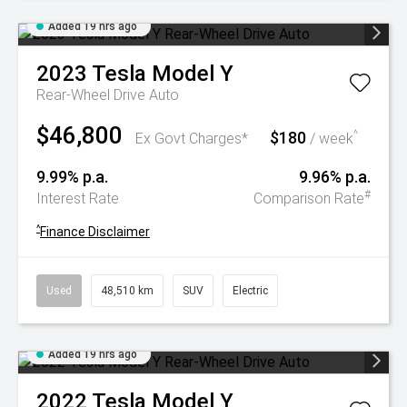
Added 19 hrs ago
2023
Tesla
Model Y
Rear-Wheel Drive Auto
$46,800
$180
^
Ex Govt Charges*
/ week
9.99% p.a.
9.96% p.a.
#
Interest Rate
Comparison Rate
^
Finance Disclaimer
Used
48,510 km
SUV
Electric
Added 19 hrs ago
2022
Tesla
Model Y