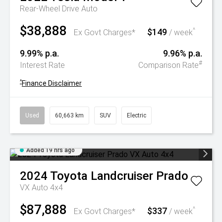
Rear-Wheel Drive Auto
$38,888
$149
^
Ex Govt Charges*
/ week
9.99% p.a.
9.96% p.a.
#
Interest Rate
Comparison Rate
^
Finance Disclaimer
Used
60,663 km
SUV
Electric
Added 19 hrs ago
2024
Toyota
Landcruiser Prado
VX Auto 4x4
$87,888
$337
^
Ex Govt Charges*
/ week