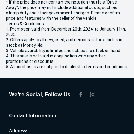
* If the price does not contain the notation that it is "Drive
Away", the price may not include additional costs, such as
stamp duty and other government charges. Please confirm
price and features with the seller of the vehicle.
Terms & Conditions
1. Promotion valid from December 20th, 2024, to January 11th,
2025.
2. Offers apply to all new, used, and demonstrator vehicles in
stock at Morley Kia.
3. Vehicle availability is limited and subject to stock on hand.
4. This sale is not valid in conjunction with any other
promotions or discounts.
5. All purchases are subject to dealership terms and conditions.
We're Social, Follow Us
FACEBOOK
INSTAGRAM
Contact Information
Address: