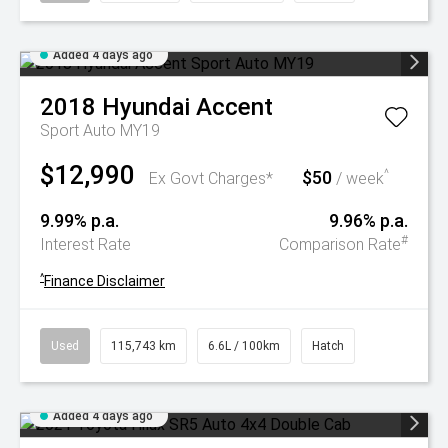
Added 4 days ago
2018
Hyundai
Accent
Sport Auto MY19
$12,990
$50
^
Ex Govt Charges*
/ week
9.99% p.a.
9.96% p.a.
#
Interest Rate
Comparison Rate
^
Finance Disclaimer
Used
115,743 km
6.6L / 100km
Hatch
Added 4 days ago