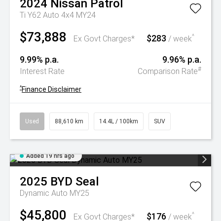
2024
Nissan
Patrol
Ti Y62 Auto 4x4 MY24
$73,888
$283
^
Ex Govt Charges*
/ week
9.99% p.a.
9.96% p.a.
#
Interest Rate
Comparison Rate
^
Finance Disclaimer
Used
88,610 km
14.4L / 100km
SUV
Added 19 hrs ago
2025
BYD
Seal
Dynamic Auto MY25
$45,800
$176
^
Ex Govt Charges*
/ week