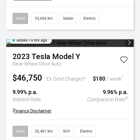
Used
33,606 km
Sedan
Electric
Added 19 hrs ago
2023
Tesla
Model Y
Rear-Wheel Drive Auto
$46,750
$180
^
Ex Govt Charges*
/ week
9.99% p.a.
9.96% p.a.
#
Interest Rate
Comparison Rate
^
Finance Disclaimer
Used
20,401 km
SUV
Electric