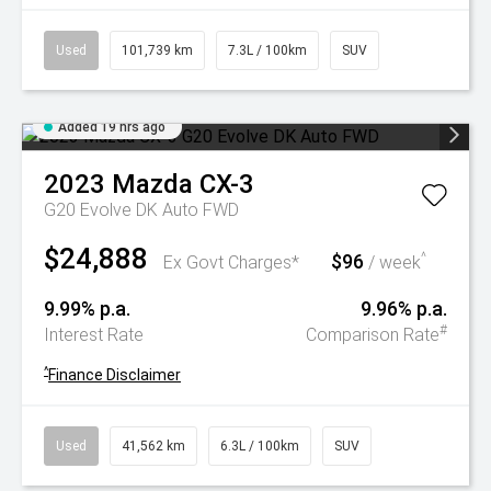
Used
101,739 km
7.3L / 100km
SUV
Added 19 hrs ago
2023
Mazda
CX-3
G20 Evolve DK Auto FWD
$24,888
$96
^
Ex Govt Charges*
/ week
9.99% p.a.
9.96% p.a.
#
Interest Rate
Comparison Rate
^
Finance Disclaimer
Used
41,562 km
6.3L / 100km
SUV