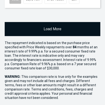
Load More
The repayment indicated is based on the purchase price
specified with Price
Week
ly repayments over
84
months at an
interest rate of 9.99% p.a. for a secured consumer fixed rate
loan. The interest rate is indicative only and may vary
accordingly to financiers assessment. Interest rate of 9.99%
p.a. Comparison Rate of 9.96% p.a. based on a 7 year secured
consumer fixed rate loan of $30,000.
WARNING:
This comparison rate is true only for the examples
given and may not include all fees and charges. Different
terms, fees or other loan amounts might result in a different
comparison rate. Terms and conditions, fees, charges and
credit approval criteria applies. Your personal and financial
situation have not been considered.