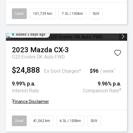
Used
101,739 km
7.3L / 100km
SUV
Added 3 days ago
2023
Mazda
CX-3
G20 Evolve DK Auto FWD
$24,888
$96
^
Ex Govt Charges*
/ week
9.99% p.a.
9.96% p.a.
#
Interest Rate
Comparison Rate
^
Finance Disclaimer
Used
41,562 km
6.3L / 100km
SUV