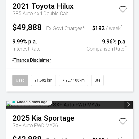
2021
Toyota
Hilux
SR5 Auto 4x4 Double Cab
$49,888
$192
^
Ex Govt Charges*
/ week
9.99% p.a.
9.96% p.a.
#
Interest Rate
Comparison Rate
^
Finance Disclaimer
Used
91,502 km
7.9L / 100km
Ute
Added 6 days ago
2025
Kia
Sportage
SX+ Auto FWD MY26