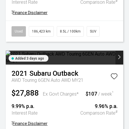
#
Interest Rate
Comparison Rate
^
Finance Disclaimer
Used
186,423 km
8.5L / 100km
SUV
Added 3 days ago
2021
Subaru
Outback
AWD Touring 6GEN Auto AWD MY21
$27,888
$107
^
Ex Govt Charges*
/ week
9.99% p.a.
9.96% p.a.
#
Interest Rate
Comparison Rate
^
Finance Disclaimer