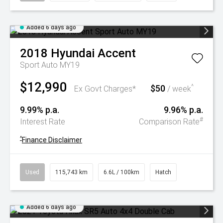
Added 6 days ago
2018
Hyundai
Accent
Sport Auto MY19
$12,990
$50
^
Ex Govt Charges*
/ week
9.99% p.a.
9.96% p.a.
#
Interest Rate
Comparison Rate
^
Finance Disclaimer
Used
115,743 km
6.6L / 100km
Hatch
Added 6 days ago