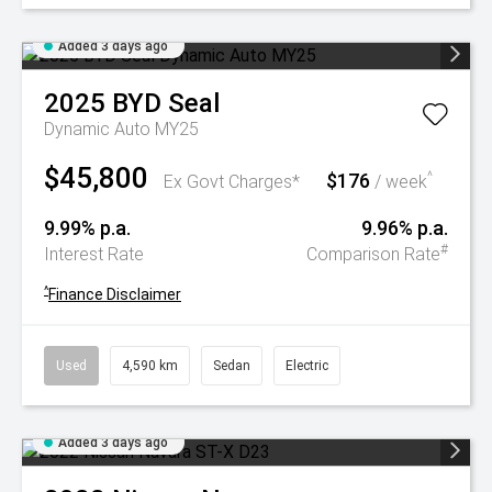
Added 3 days ago
2025
BYD
Seal
Dynamic Auto MY25
$45,800
$176
^
Ex Govt Charges*
/ week
9.99% p.a.
9.96% p.a.
#
Interest Rate
Comparison Rate
^
Finance Disclaimer
Used
4,590 km
Sedan
Electric
Added 3 days ago