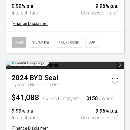
9.99% p.a.
9.96% p.a.
#
Interest Rate
Comparison Rate
^
Finance Disclaimer
Used
31,769 km
7.6L / 100km
SUV
Added 3 days ago
2024
BYD
Seal
Dynamic
Reduction Gear
$41,088
$158
^
Ex Govt Charges*
/ week
9.99% p.a.
9.96% p.a.
#
Interest Rate
Comparison Rate
^
Finance Disclaimer