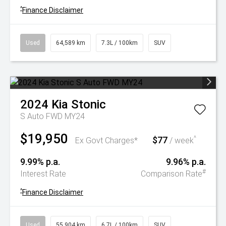
^
Finance Disclaimer
Used
64,589 km
7.3L / 100km
SUV
2024
Kia
Stonic
S Auto FWD MY24
$19,950
$77
^
Ex Govt Charges*
/ week
9.99% p.a.
9.96% p.a.
#
Interest Rate
Comparison Rate
^
Finance Disclaimer
Used
55,904 km
6.7L / 100km
SUV