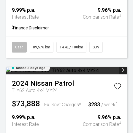
9.99% p.a.
9.96% p.a.
#
Interest Rate
Comparison Rate
^
Finance Disclaimer
Used
89,576 km
14.4L / 100km
SUV
Added 3 days ago
2024
Nissan
Patrol
Ti Y62 Auto 4x4 MY24
$73,888
$283
^
Ex Govt Charges*
/ week
9.99% p.a.
9.96% p.a.
#
Interest Rate
Comparison Rate