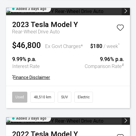
Added 3 days ago
2023
Tesla
Model Y
Rear-Wheel Drive Auto
$46,800
$180
^
Ex Govt Charges*
/ week
9.99% p.a.
9.96% p.a.
#
Interest Rate
Comparison Rate
^
Finance Disclaimer
Used
48,510 km
SUV
Electric
Added 3 days ago
2022
Tesla
Model Y