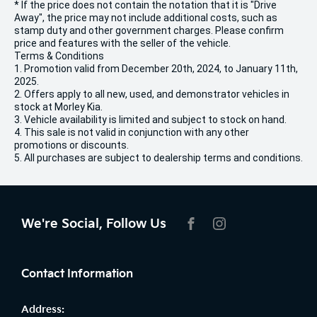
* If the price does not contain the notation that it is "Drive
Away", the price may not include additional costs, such as
stamp duty and other government charges. Please confirm
price and features with the seller of the vehicle.
Terms & Conditions
1. Promotion valid from December 20th, 2024, to January 11th,
2025.
2. Offers apply to all new, used, and demonstrator vehicles in
stock at Morley Kia.
3. Vehicle availability is limited and subject to stock on hand.
4. This sale is not valid in conjunction with any other
promotions or discounts.
5. All purchases are subject to dealership terms and conditions.
We're Social, Follow Us
FACEBOOK
INSTAGRAM
Contact Information
Address: