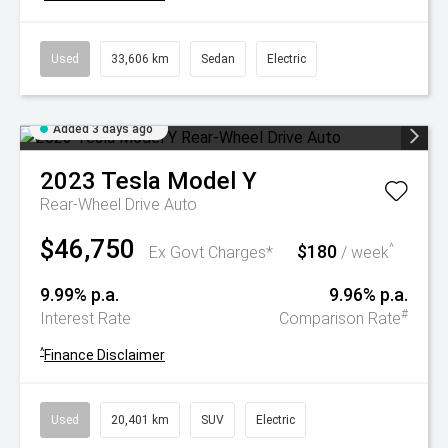
Used
33,606 km
Sedan
Electric
Added 3 days ago
2023
Tesla
Model Y
Rear-Wheel Drive Auto
$46,750
$180
^
Ex Govt Charges*
/ week
9.99% p.a.
9.96% p.a.
#
Interest Rate
Comparison Rate
^
Finance Disclaimer
Used
20,401 km
SUV
Electric