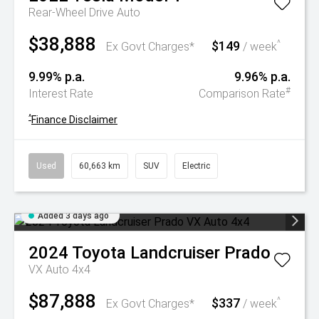
Rear-Wheel Drive Auto
$38,888
$149
^
Ex Govt Charges*
/ week
9.99% p.a.
9.96% p.a.
#
Interest Rate
Comparison Rate
^
Finance Disclaimer
Used
60,663 km
SUV
Electric
Added 3 days ago
2024
Toyota
Landcruiser Prado
VX Auto 4x4
$87,888
$337
^
Ex Govt Charges*
/ week