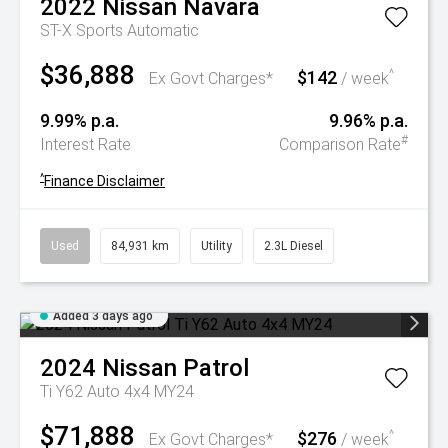
2022
Nissan
Navara
ST-X
Sports Automatic
$36,888
$142
^
Ex Govt Charges*
/ week
9.99% p.a.
9.96% p.a.
#
Interest Rate
Comparison Rate
^
Finance Disclaimer
Used
84,931 km
Utility
2.3L Diesel
Added 3 days ago
2024
Nissan
Patrol
Ti Y62 Auto 4x4 MY24
$71,888
$276
^
Ex Govt Charges*
/ week