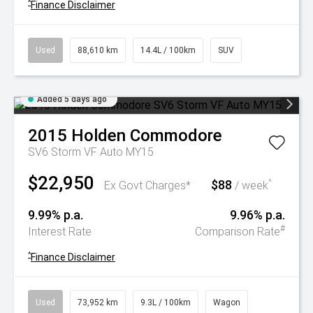
^
Finance Disclaimer
Used
88,610 km
14.4L / 100km
SUV
Added 5 days ago
2015
Holden
Commodore
SV6 Storm VF Auto MY15
$22,950
$88
^
Ex Govt Charges*
/ week
9.99% p.a.
9.96% p.a.
#
Interest Rate
Comparison Rate
^
Finance Disclaimer
Used
73,952 km
9.3L / 100km
Wagon