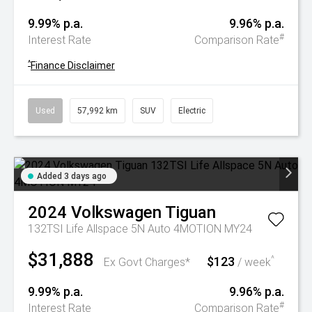
9.99% p.a.
9.96% p.a.
#
Interest Rate
Comparison Rate
^
Finance Disclaimer
Used
57,992 km
SUV
Electric
Added 3 days ago
2024
Volkswagen
Tiguan
132TSI Life Allspace 5N Auto 4MOTION MY24
$31,888
$123
^
Ex Govt Charges*
/ week
9.99% p.a.
9.96% p.a.
#
Interest Rate
Comparison Rate