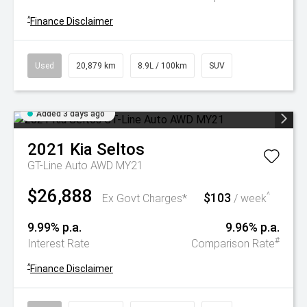
^
Finance Disclaimer
Used
20,879 km
8.9L / 100km
SUV
Added 3 days ago
2021
Kia
Seltos
GT-Line Auto AWD MY21
$26,888
$103
^
Ex Govt Charges*
/ week
9.99% p.a.
9.96% p.a.
#
Interest Rate
Comparison Rate
^
Finance Disclaimer