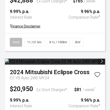
$42,888
$165
^
Ex Govt Charges*
/ week
9.99% p.a.
9.96% p.a.
#
Interest Rate
Comparison Rate
^
Finance Disclaimer
Used
11,121 km
8.1L / 100km
SUV
2024
Mitsubishi
Eclipse Cross
ES YB Auto 2WD MY24
$20,950
$81
^
Ex Govt Charges*
/ week
9.99% p.a.
9.96% p.a.
#
Interest Rate
Comparison Rate