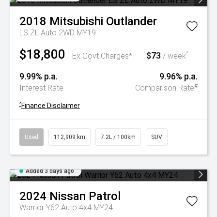
2018
Mitsubishi
Outlander
LS ZL Auto 2WD MY19
$18,800
$73
^
Ex Govt Charges*
/ week
9.99% p.a.
9.96% p.a.
#
Interest Rate
Comparison Rate
^
Finance Disclaimer
Used
112,909 km
7.2L / 100km
SUV
Added 3 days ago
2024
Nissan
Patrol
Warrior Y62 Auto 4x4 MY24