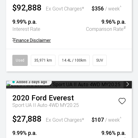
$92,888
$356
^
Ex Govt Charges*
/ week
9.99% p.a.
9.96% p.a.
#
Interest Rate
Comparison Rate
^
Finance Disclaimer
Used
35,971 km
14.4L / 100km
SUV
Added 3 days ago
2020
Ford
Everest
Sport UA II Auto 4WD MY20.25
$27,888
$107
^
Ex Govt Charges*
/ week
9.99% p.a.
9.96% p.a.