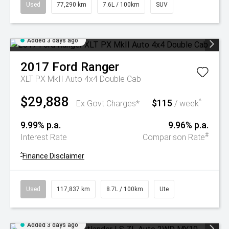
Used
77,290 km
7.6L / 100km
SUV
Added 3 days ago
2017
Ford
Ranger
XLT PX MkII Auto 4x4 Double Cab
$29,888
$115
^
Ex Govt Charges*
/ week
9.99% p.a.
9.96% p.a.
#
Interest Rate
Comparison Rate
^
Finance Disclaimer
Used
117,837 km
8.7L / 100km
Ute
Added 3 days ago