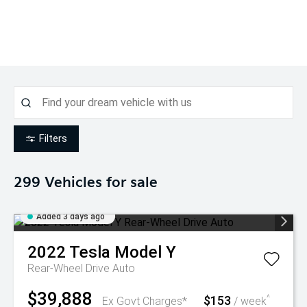
Filters
299
Vehicles for sale
Added 3 days ago
2022
Tesla
Model Y
Rear-Wheel Drive Auto
$39,888
$153
^
Ex Govt Charges*
/ week