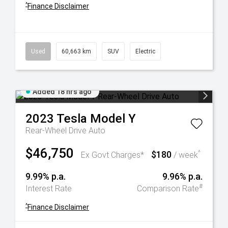
^
Finance Disclaimer
Used
60,663 km
SUV
Electric
Added 18 hrs ago
2023
Tesla
Model Y
Rear-Wheel Drive Auto
$46,750
$180
^
Ex Govt Charges*
/ week
9.99% p.a.
9.96% p.a.
#
Interest Rate
Comparison Rate
^
Finance Disclaimer