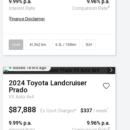
9.99% p.a.
9.96% p.a.
#
Interest Rate
Comparison Rate
^
Finance Disclaimer
Used
41,562 km
6.3L / 100km
SUV
Added 18 hrs ago
2024
Toyota
Landcruiser
Prado
VX Auto 4x4
$87,888
$337
^
Ex Govt Charges*
/ week
9.99% p.a.
9.96% p.a.
#
Interest Rate
Comparison Rate