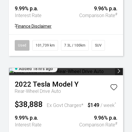
9.99% p.a.
9.96% p.a.
#
Interest Rate
Comparison Rate
^
Finance Disclaimer
Used
101,739 km
7.3L / 100km
SUV
Added 18 hrs ago
2022
Tesla
Model Y
Rear-Wheel Drive Auto
$38,888
$149
^
Ex Govt Charges*
/ week
9.99% p.a.
9.96% p.a.
#
Interest Rate
Comparison Rate