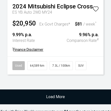
2024
Mitsubishi
Eclipse Cross
ES YB Auto 2WD MY24
$20,950
$81
^
Ex Govt Charges*
/ week
9.99% p.a.
9.96% p.a.
#
Interest Rate
Comparison Rate
^
Finance Disclaimer
Used
64,589 km
7.3L / 100km
SUV
Load More