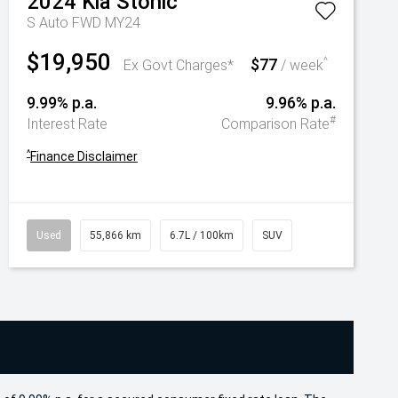
2024
Kia
Stonic
S Auto FWD MY24
$19,950
$77
^
Ex Govt Charges*
/ week
9.99% p.a.
9.96% p.a.
#
Interest Rate
Comparison Rate
^
Finance Disclaimer
Used
55,866 km
6.7L / 100km
SUV