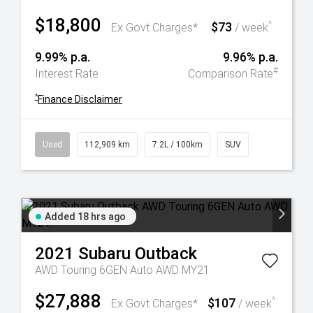
$18,800
$73
^
Ex Govt Charges*
/ week
9.99% p.a.
9.96% p.a.
#
Interest Rate
Comparison Rate
^
Finance Disclaimer
Used
112,909 km
7.2L / 100km
SUV
Added 18 hrs ago
2021
Subaru
Outback
AWD Touring 6GEN Auto AWD MY21
$27,888
$107
^
Ex Govt Charges*
/ week