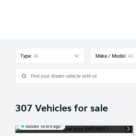
Type:
All
Make / Model:
All
307
Vehicles for sale
Added 18 hrs ago