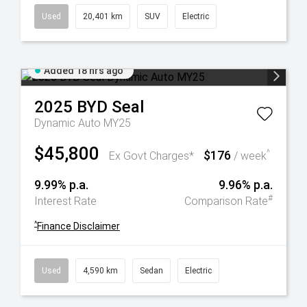
Used
20,401 km
SUV
Electric
Added 18 hrs ago
2025
BYD
Seal
Dynamic Auto MY25
$45,800
$176
^
Ex Govt Charges*
/ week
9.99% p.a.
9.96% p.a.
#
Interest Rate
Comparison Rate
^
Finance Disclaimer
Used
4,590 km
Sedan
Electric