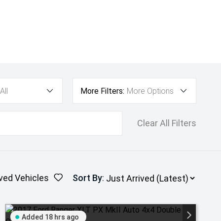
All
More Filters:
More Options
Clear All Filters
ved Vehicles
Sort By
:
Added 18 hrs ago