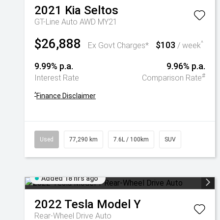
2021
Kia
Seltos
GT-Line Auto AWD MY21
$26,888
$103
^
Ex Govt Charges*
/ week
9.99% p.a.
9.96% p.a.
#
Interest Rate
Comparison Rate
^
Finance Disclaimer
Used
77,290 km
7.6L / 100km
SUV
Added 18 hrs ago
2022
Tesla
Model Y
Rear-Wheel Drive Auto