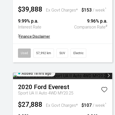
$39,888
$153
^
Ex Govt Charges*
/ week
9.99% p.a.
9.96% p.a.
#
Interest Rate
Comparison Rate
^
Finance Disclaimer
Used
57,992 km
SUV
Electric
Added 18 hrs ago
2020
Ford
Everest
Sport UA II Auto 4WD MY20.25
$27,888
$107
^
Ex Govt Charges*
/ week