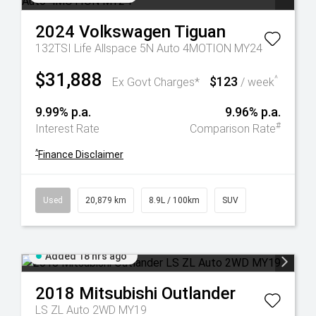
2024
Volkswagen
Tiguan
132TSI Life Allspace 5N Auto 4MOTION MY24
$31,888
$123
^
Ex Govt Charges*
/ week
9.99% p.a.
9.96% p.a.
#
Interest Rate
Comparison Rate
^
Finance Disclaimer
Used
20,879 km
8.9L / 100km
SUV
Added 18 hrs ago
2018
Mitsubishi
Outlander
LS ZL Auto 2WD MY19