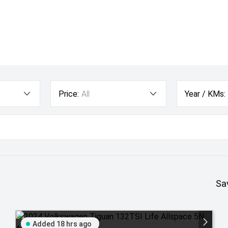
Price:
All
Year / KMs:
Sa
Added 18 hrs ago