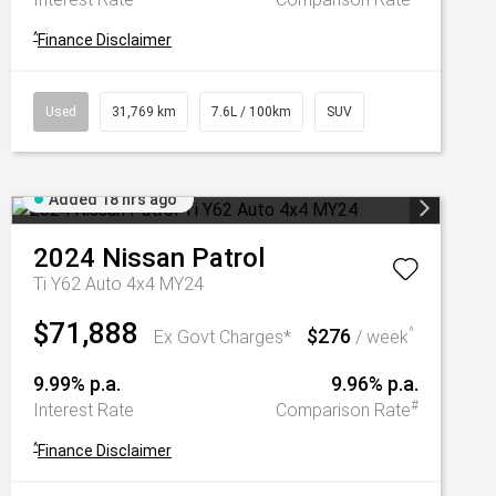
^
Finance Disclaimer
Used
31,769 km
7.6L / 100km
SUV
Added 18 hrs ago
2024
Nissan
Patrol
Ti Y62 Auto 4x4 MY24
$71,888
$276
^
Ex Govt Charges*
/ week
9.99% p.a.
9.96% p.a.
#
Interest Rate
Comparison Rate
^
Finance Disclaimer