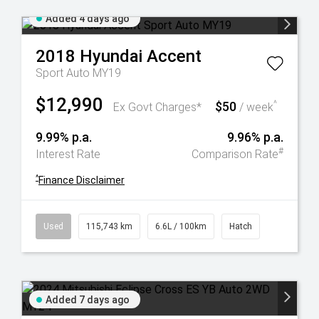
Added 4 days ago
2018
Hyundai
Accent
Sport Auto MY19
$12,990
$50
^
Ex Govt Charges*
/ week
9.99% p.a.
9.96% p.a.
#
Interest Rate
Comparison Rate
^
Finance Disclaimer
Used
115,743 km
6.6L / 100km
Hatch
Added 7 days ago