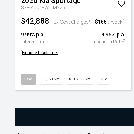
2025
Kia
Sportage
SX+ Auto FWD MY26
$42,888
$165
^
Ex Govt Charges*
/ week
9.99% p.a.
9.96% p.a.
#
Interest Rate
Comparison Rate
^
Finance Disclaimer
Used
11,121 km
8.1L / 100km
SUV