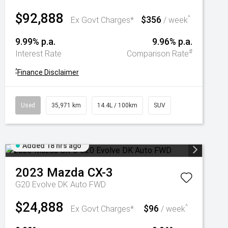
$92,888
$356
^
Ex Govt Charges*
/ week
9.99% p.a.
9.96% p.a.
#
Interest Rate
Comparison Rate
^
Finance Disclaimer
Used
35,971 km
14.4L / 100km
SUV
Added 18 hrs ago
2023
Mazda
CX-3
G20 Evolve DK Auto FWD
$24,888
$96
^
Ex Govt Charges*
/ week