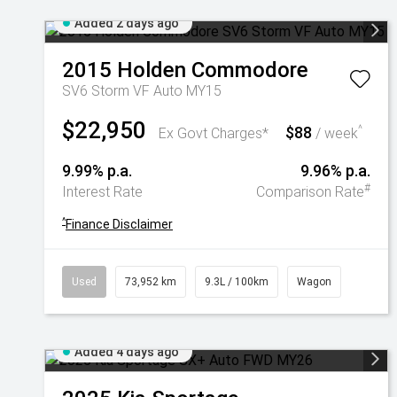
Added 2 days ago
2015
Holden
Commodore
SV6 Storm VF Auto MY15
$22,950
$88
^
Ex Govt Charges*
/ week
9.99% p.a.
9.96% p.a.
#
Interest Rate
Comparison Rate
^
Finance Disclaimer
Used
73,952 km
9.3L / 100km
Wagon
Added 4 days ago