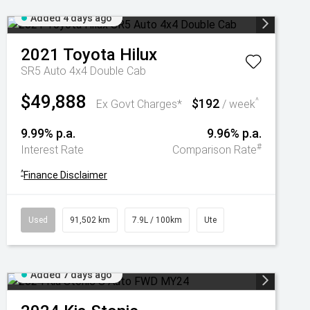
Added 4 days ago
2021
Toyota
Hilux
SR5 Auto 4x4 Double Cab
$49,888
$192
^
Ex Govt Charges*
/ week
9.99% p.a.
9.96% p.a.
#
Interest Rate
Comparison Rate
^
Finance Disclaimer
Used
91,502 km
7.9L / 100km
Ute
Added 7 days ago