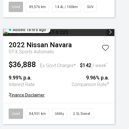
Used
89,576 km
14.4L / 100km
SUV
Added 18 hrs ago
2022
Nissan
Navara
ST-X
Sports Automatic
$36,888
$142
^
Ex Govt Charges*
/ week
9.99% p.a.
9.96% p.a.
#
Interest Rate
Comparison Rate
^
Finance Disclaimer
Used
84,931 km
Utility
2.3L Diesel