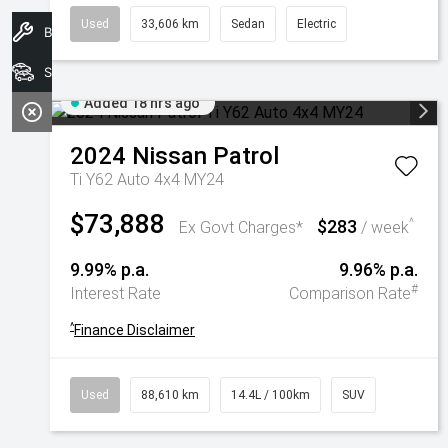
Used
33,606 km
Sedan
Electric
Book A Service
Search Stock
Added 18 hrs ago
2024
Nissan
Patrol
Ti Y62 Auto 4x4 MY24
$73,888
$283
^
Ex Govt Charges*
/ week
9.99% p.a.
9.96% p.a.
#
Interest Rate
Comparison Rate
^
Finance Disclaimer
Used
88,610 km
14.4L / 100km
SUV