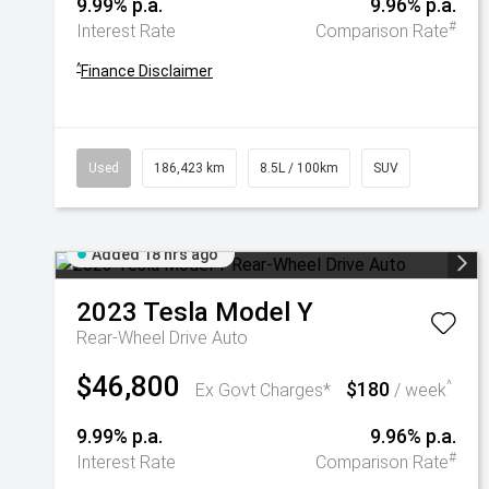
9.99% p.a.
9.96% p.a.
#
Interest Rate
Comparison Rate
^
Finance Disclaimer
Used
186,423 km
8.5L / 100km
SUV
Added 18 hrs ago
2023
Tesla
Model Y
Rear-Wheel Drive Auto
$46,800
$180
^
Ex Govt Charges*
/ week
9.99% p.a.
9.96% p.a.
#
Interest Rate
Comparison Rate