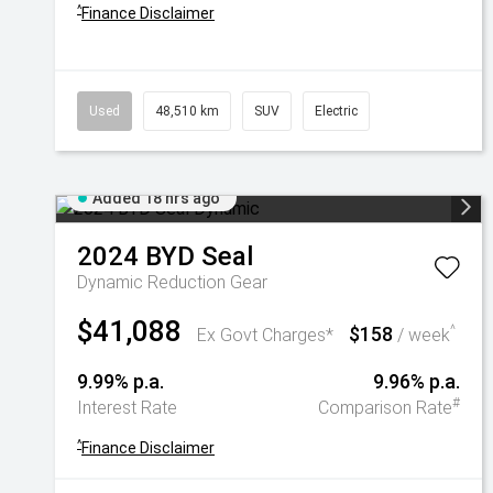
^
Finance Disclaimer
Used
48,510 km
SUV
Electric
Added 18 hrs ago
2024
BYD
Seal
Dynamic
Reduction Gear
$41,088
$158
^
Ex Govt Charges*
/ week
9.99% p.a.
9.96% p.a.
#
Interest Rate
Comparison Rate
^
Finance Disclaimer