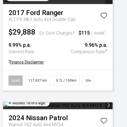
2017
Ford
Ranger
XLT PX MkII Auto 4x4 Double Cab
$29,888
$115
^
Ex Govt Charges*
/ week
9.99% p.a.
9.96% p.a.
#
Interest Rate
Comparison Rate
^
Finance Disclaimer
Used
117,837 km
8.7L / 100km
Ute
Added 18 hrs ago
2024
Nissan
Patrol
Warrior Y62 Auto 4x4 MY24