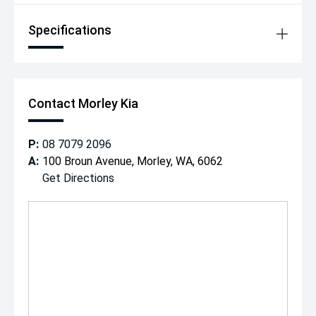
Specifications
Contact Morley Kia
P:
08 7079 2096
A:
100 Broun Avenue, Morley, WA, 6062
Get Directions