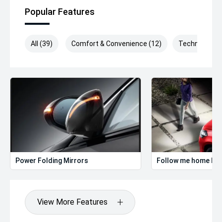
Popular Features
All (39)
Comfort & Convenience (12)
Technology (
Power Folding Mirrors
Follow me home hea
View More Features