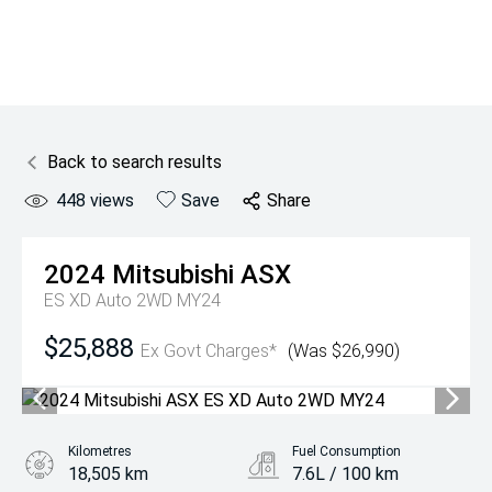
Back to search results
448
views
Save
Share
2024
Mitsubishi
ASX
ES XD Auto 2WD MY24
$25,888
Ex Govt Charges*
(Was $26,990)
Kilometres
Fuel Consumption
18,505 km
7.6L / 100 km