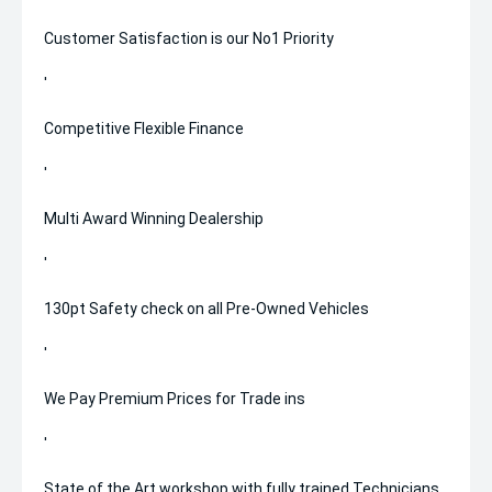
Customer Satisfaction is our No1 Priority
'
Competitive Flexible Finance
'
Multi Award Winning Dealership
'
130pt Safety check on all Pre-Owned Vehicles
'
We Pay Premium Prices for Trade ins
'
State of the Art workshop with fully trained Technicians