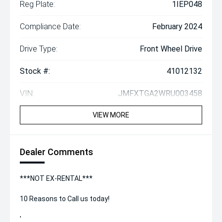
Reg Plate:
1IEP048
Compliance Date:
February 2024
Drive Type:
Front Wheel Drive
Stock #:
41012132
VIN:
JMFXTGA2WRU003458
VIEW MORE
Dealer Comments
***NOT EX-RENTAL***
10 Reasons to Call us today!
'