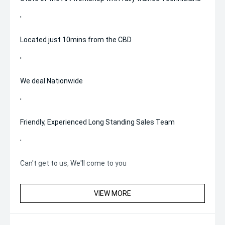
'
Located just 10mins from the CBD
'
We deal Nationwide
'
Friendly, Experienced Long Standing Sales Team
'
Can't get to us, We'll come to you
VIEW MORE