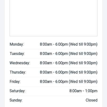
Monday:
8:00am - 6:00pm (Wed till 9:00pm)
Tuesday:
8:00am - 6:00pm (Wed till 9:00pm)
Wednesday:
8:00am - 6:00pm (Wed till 9:00pm)
Thursday:
8:00am - 6:00pm (Wed till 9:00pm)
Friday:
8:00am - 6:00pm (Wed till 9:00pm)
Saturday:
8:00am - 1:00pm
Sunday:
Closed