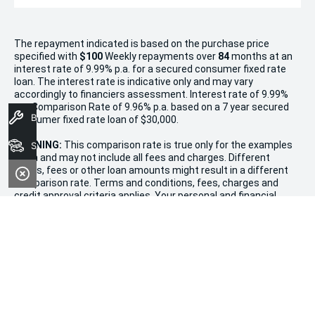
The repayment indicated is based on the purchase price
specified with
$100
Week
ly repayments over
84
months at an
interest rate of 9.99% p.a. for a secured consumer fixed rate
loan. The interest rate is indicative only and may vary
accordingly to financiers assessment. Interest rate of 9.99%
p.a. Comparison Rate of 9.96% p.a. based on a 7 year secured
Book A Service
consumer fixed rate loan of $30,000.
WARNING:
This comparison rate is true only for the examples
Search Stock
given and may not include all fees and charges. Different
terms, fees or other loan amounts might result in a different
comparison rate. Terms and conditions, fees, charges and
credit approval criteria applies. Your personal and financial
situation have not been considered.
* If the price does not contain the notation that it is "Drive
Away", the price may not include additional costs, such as
stamp duty and other government charges. Please confirm
price and features with the seller of the vehicle.
Terms & Conditions
1. Promotion valid from December 20th, 2024, to January 11th,
2025.