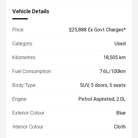
Vehicle Details
Price:
$25,888 Ex Govt Charges*
Category:
Used
Kilometres:
18,505 km
Fuel Consumption:
7.6L/100km
Body Type:
SUV, 5 doors, 5 seats
Engine:
Petrol Aspirated, 2.0L
Exterior Colour:
Blue
Interior Colour:
Cloth