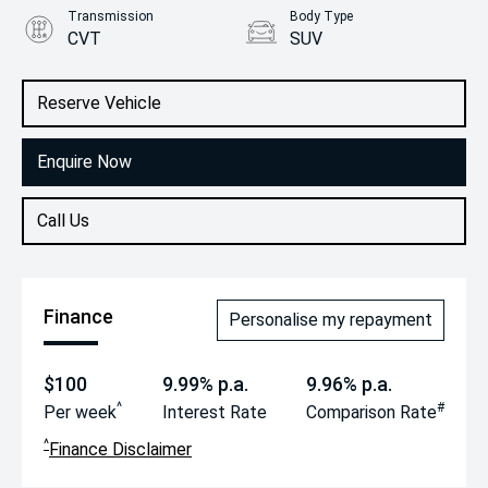
Transmission
Body Type
CVT
SUV
Engine
2.0L Petrol
Reserve Vehicle
Enquire Now
Call Us
Finance
Personalise my repayment
$100
9.99% p.a.
9.96% p.a.
^
#
Per week
Interest Rate
Comparison Rate
^
Finance Disclaimer