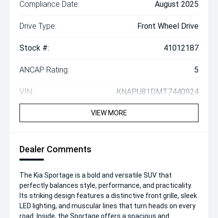
Compliance Date:
August 2025
Drive Type:
Front Wheel Drive
Stock #:
41012187
ANCAP Rating:
5
VIN:
KNAPU81DMT7440924
VIEW MORE
Dealer Comments
The Kia Sportage is a bold and versatile SUV that
perfectly balances style, performance, and practicality.
Its striking design features a distinctive front grille, sleek
LED lighting, and muscular lines that turn heads on every
road. Inside, the Sportage offers a spacious and