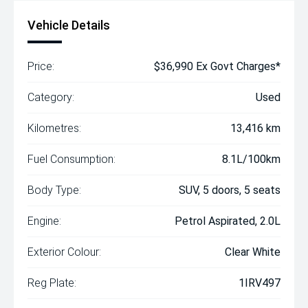
Vehicle Details
Price:
$36,990 Ex Govt Charges*
Category:
Used
Kilometres:
13,416 km
Fuel Consumption:
8.1L/100km
Body Type:
SUV, 5 doors, 5 seats
Engine:
Petrol Aspirated, 2.0L
Exterior Colour:
Clear White
Reg Plate:
1IRV497