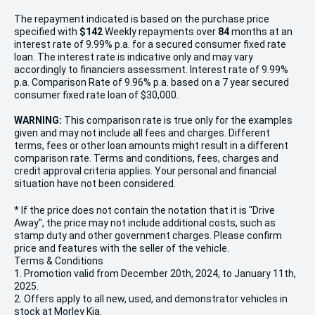
The repayment indicated is based on the purchase price
specified with
$142
Week
ly repayments over
84
months at an
interest rate of 9.99% p.a. for a secured consumer fixed rate
loan. The interest rate is indicative only and may vary
accordingly to financiers assessment. Interest rate of 9.99%
p.a. Comparison Rate of 9.96% p.a. based on a 7 year secured
consumer fixed rate loan of $30,000.
WARNING:
This comparison rate is true only for the examples
given and may not include all fees and charges. Different
terms, fees or other loan amounts might result in a different
comparison rate. Terms and conditions, fees, charges and
credit approval criteria applies. Your personal and financial
situation have not been considered.
* If the price does not contain the notation that it is "Drive
Away", the price may not include additional costs, such as
stamp duty and other government charges. Please confirm
price and features with the seller of the vehicle.
Terms & Conditions
1. Promotion valid from December 20th, 2024, to January 11th,
2025.
2. Offers apply to all new, used, and demonstrator vehicles in
stock at Morley Kia.