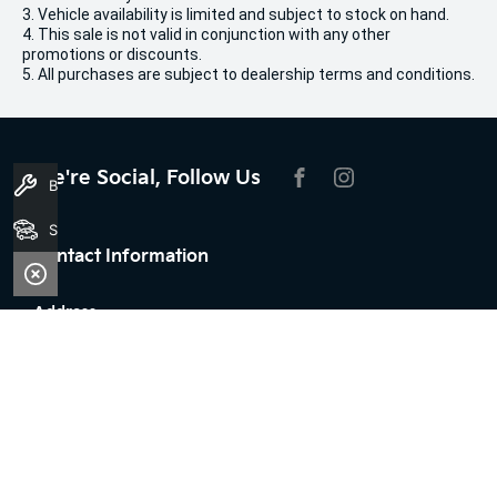
3. Vehicle availability is limited and subject to stock on hand.
4. This sale is not valid in conjunction with any other
promotions or discounts.
5. All purchases are subject to dealership terms and conditions.
We're Social, Follow Us
Book A Service
FACEBOOK
INSTAGRAM
Search Stock
Contact Information
Address:
100 Broun Avenue,
Morley, WA 6062
Phone:
08 7079 2096