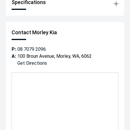
Specifications
Contact Morley Kia
P:
08 7079 2096
A:
100 Broun Avenue, Morley, WA, 6062
Get Directions