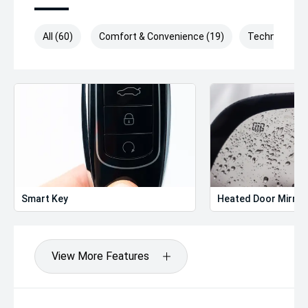
All (60)
Comfort & Convenience (19)
Technology (
Smart Key
Heated Door Mirror
View More Features