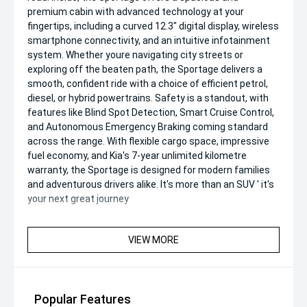
premium cabin with advanced technology at your
fingertips, including a curved 12.3" digital display, wireless
smartphone connectivity, and an intuitive infotainment
system. Whether youre navigating city streets or
exploring off the beaten path, the Sportage delivers a
smooth, confident ride with a choice of efficient petrol,
diesel, or hybrid powertrains. Safety is a standout, with
features like Blind Spot Detection, Smart Cruise Control,
and Autonomous Emergency Braking coming standard
across the range. With flexible cargo space, impressive
fuel economy, and Kia's 7-year unlimited kilometre
warranty, the Sportage is designed for modern families
and adventurous drivers alike. It's more than an SUV ' it's
your next great journey
VIEW MORE
Popular Features