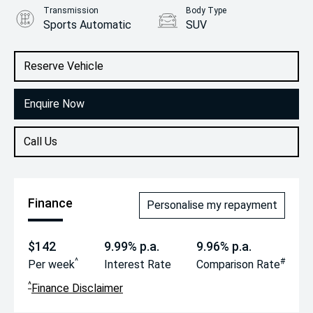
Transmission
Body Type
Sports Automatic
SUV
Engine
2.0L Petrol
Reserve Vehicle
Enquire Now
Call Us
Finance
Personalise my repayment
$142
9.99% p.a.
9.96% p.a.
^
#
Per week
Interest Rate
Comparison Rate
^
Finance Disclaimer