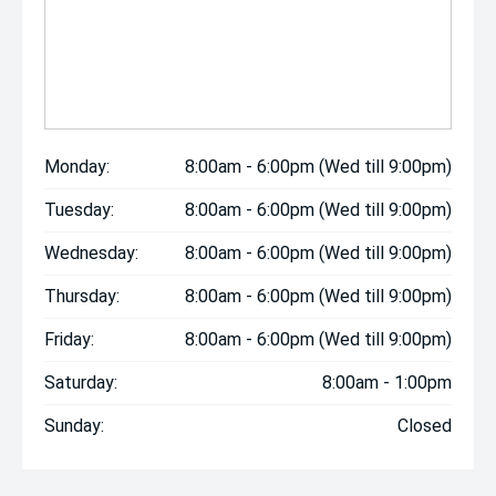
Monday:
8:00am - 6:00pm (Wed till 9:00pm)
Tuesday:
8:00am - 6:00pm (Wed till 9:00pm)
Wednesday:
8:00am - 6:00pm (Wed till 9:00pm)
Thursday:
8:00am - 6:00pm (Wed till 9:00pm)
Friday:
8:00am - 6:00pm (Wed till 9:00pm)
Saturday:
8:00am - 1:00pm
Sunday:
Closed