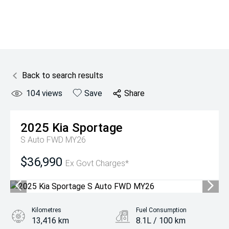
Back to search results
104
views
Save
Share
2025
Kia
Sportage
S Auto FWD MY26
$36,990
Ex Govt Charges*
Kilometres
Fuel Consumption
13,416 km
8.1L / 100 km