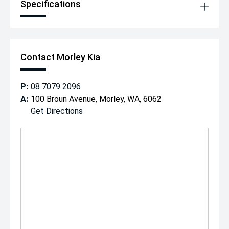
Specifications
Contact Morley Kia
P:
08 7079 2096
A:
100 Broun Avenue, Morley, WA, 6062
Get Directions