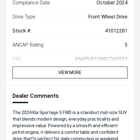
Compliance Date:
October 2024
Drive Type:
Front Wheel Drive
Stock #:
41012281
ANCAP Rating:
5
VIN:
KNAPU81DMS7365929
VIEW MORE
Dealer Comments
The 2024 Kia Sportage S FWD is a standout mid-size SUV
that blends modern design, everyday practicality and
impressive value. Powered by a smooth and efficient
petrol engine, it delivers a comfortable and confident
drive that?s perfect for daily commuting or weekend