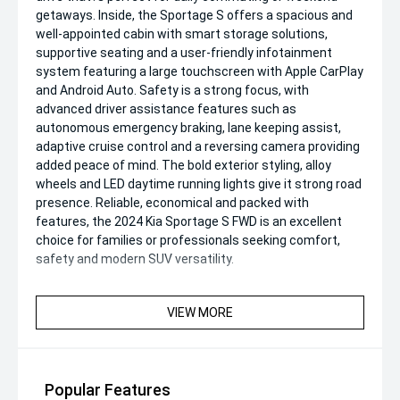
getaways. Inside, the Sportage S offers a spacious and
well-appointed cabin with smart storage solutions,
supportive seating and a user-friendly infotainment
system featuring a large touchscreen with Apple CarPlay
and Android Auto. Safety is a strong focus, with
advanced driver assistance features such as
autonomous emergency braking, lane keeping assist,
adaptive cruise control and a reversing camera providing
added peace of mind. The bold exterior styling, alloy
wheels and LED daytime running lights give it strong road
presence. Reliable, economical and packed with
features, the 2024 Kia Sportage S FWD is an excellent
choice for families or professionals seeking comfort,
safety and modern SUV versatility.
VIEW MORE
Popular Features