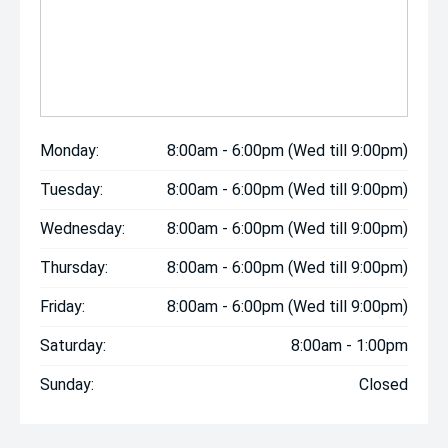
Monday:
8:00am - 6:00pm (Wed till 9:00pm)
Tuesday:
8:00am - 6:00pm (Wed till 9:00pm)
Wednesday:
8:00am - 6:00pm (Wed till 9:00pm)
Thursday:
8:00am - 6:00pm (Wed till 9:00pm)
Friday:
8:00am - 6:00pm (Wed till 9:00pm)
Saturday:
8:00am - 1:00pm
Sunday:
Closed