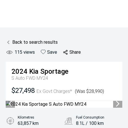
Back to search results
115
views
Save
Share
2024
Kia
Sportage
S Auto FWD MY24
$27,498
Ex Govt Charges*
(Was $28,990)
Kilometres
Fuel Consumption
63,857 km
8.1L / 100 km