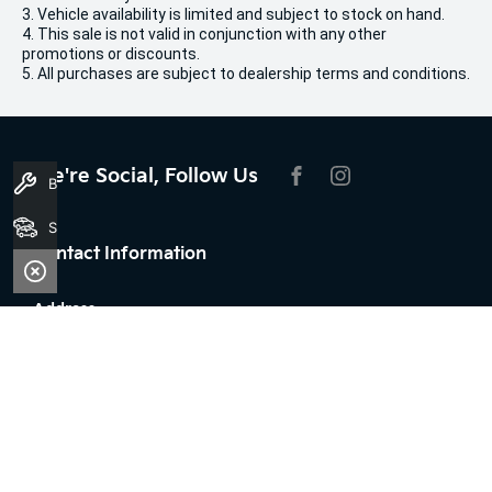
3. Vehicle availability is limited and subject to stock on hand.
4. This sale is not valid in conjunction with any other
promotions or discounts.
5. All purchases are subject to dealership terms and conditions.
We're Social, Follow Us
Book A Service
FACEBOOK
INSTAGRAM
Search Stock
Contact Information
Address:
100 Broun Avenue,
Morley, WA 6062
Phone:
08 7079 2096