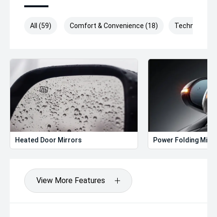
All (59)
Comfort & Convenience (18)
Technology (
Heated Door Mirrors
Power Folding Mirr
View More Features