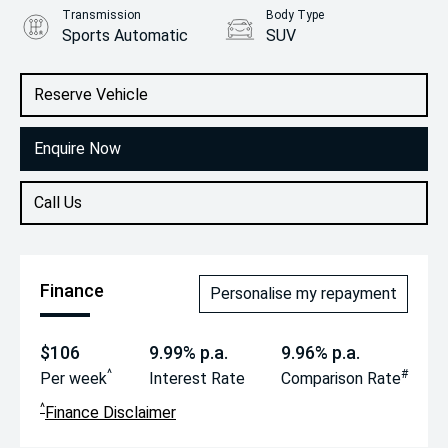
Transmission
Body Type
Sports Automatic
SUV
Engine
2.0L Petrol
Reserve Vehicle
Enquire Now
Call Us
Finance
Personalise my repayment
$106
9.99% p.a.
9.96% p.a.
^
#
Per week
Interest Rate
Comparison Rate
^
Finance Disclaimer