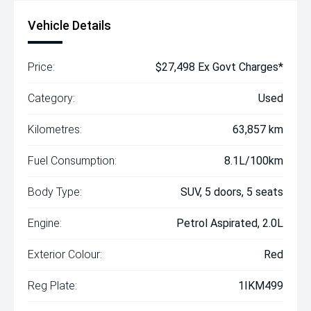
Vehicle Details
Price:
$27,498 Ex Govt Charges*
Category:
Used
Kilometres:
63,857 km
Fuel Consumption:
8.1L/100km
Body Type:
SUV, 5 doors, 5 seats
Engine:
Petrol Aspirated, 2.0L
Exterior Colour:
Red
Reg Plate:
1IKM499