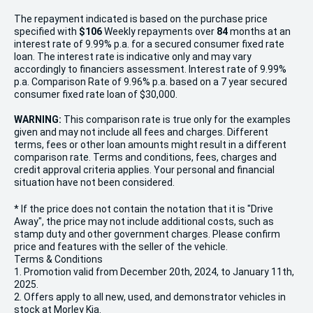
The repayment indicated is based on the purchase price
specified with
$106
Week
ly repayments over
84
months at an
interest rate of 9.99% p.a. for a secured consumer fixed rate
loan. The interest rate is indicative only and may vary
accordingly to financiers assessment. Interest rate of 9.99%
p.a. Comparison Rate of 9.96% p.a. based on a 7 year secured
consumer fixed rate loan of $30,000.
WARNING:
This comparison rate is true only for the examples
given and may not include all fees and charges. Different
terms, fees or other loan amounts might result in a different
comparison rate. Terms and conditions, fees, charges and
credit approval criteria applies. Your personal and financial
situation have not been considered.
* If the price does not contain the notation that it is "Drive
Away", the price may not include additional costs, such as
stamp duty and other government charges. Please confirm
price and features with the seller of the vehicle.
Terms & Conditions
1. Promotion valid from December 20th, 2024, to January 11th,
2025.
2. Offers apply to all new, used, and demonstrator vehicles in
stock at Morley Kia.