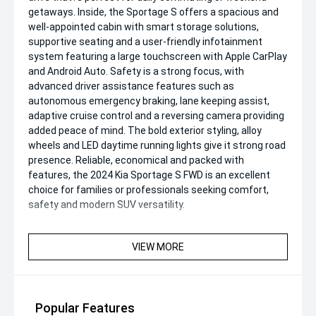
getaways. Inside, the Sportage S offers a spacious and
well-appointed cabin with smart storage solutions,
supportive seating and a user-friendly infotainment
system featuring a large touchscreen with Apple CarPlay
and Android Auto. Safety is a strong focus, with
advanced driver assistance features such as
autonomous emergency braking, lane keeping assist,
adaptive cruise control and a reversing camera providing
added peace of mind. The bold exterior styling, alloy
wheels and LED daytime running lights give it strong road
presence. Reliable, economical and packed with
features, the 2024 Kia Sportage S FWD is an excellent
choice for families or professionals seeking comfort,
safety and modern SUV versatility.
VIEW MORE
Popular Features