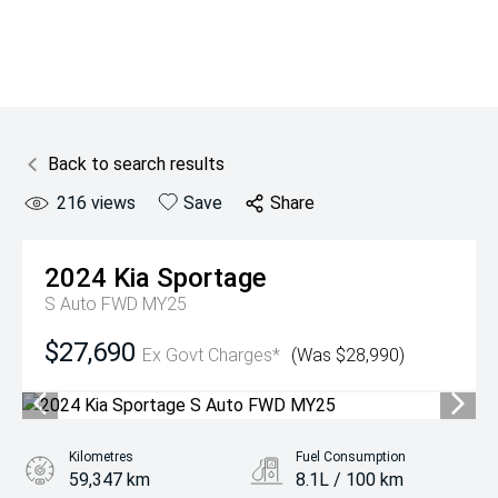
Back to search results
216
views
Save
Share
2024
Kia
Sportage
S Auto FWD MY25
$27,690
Ex Govt Charges*
(Was $28,990)
Kilometres
Fuel Consumption
59,347 km
8.1L / 100 km