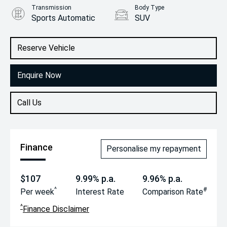
Transmission
Body Type
Sports Automatic
SUV
Engine
2.0L Petrol
Reserve Vehicle
Enquire Now
Call Us
Finance
Personalise my repayment
$107
9.99% p.a.
9.96% p.a.
^
#
Per week
Interest Rate
Comparison Rate
^
Finance Disclaimer