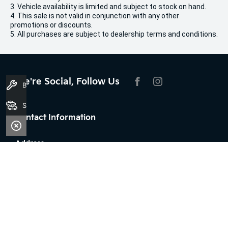
3. Vehicle availability is limited and subject to stock on hand.
4. This sale is not valid in conjunction with any other
promotions or discounts.
5. All purchases are subject to dealership terms and conditions.
We're Social, Follow Us
Book A Service
FACEBOOK
INSTAGRAM
Search Stock
Contact Information
Address:
100 Broun Avenue,
Morley, WA 6062
Phone:
08 7079 2096