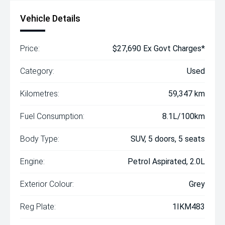
Vehicle Details
Price:
$27,690 Ex Govt Charges*
Category:
Used
Kilometres:
59,347 km
Fuel Consumption:
8.1L/100km
Body Type:
SUV, 5 doors, 5 seats
Engine:
Petrol Aspirated, 2.0L
Exterior Colour:
Grey
Reg Plate:
1IKM483