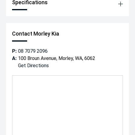
Specifications
Contact Morley Kia
P:
08 7079 2096
A:
100 Broun Avenue, Morley, WA, 6062
Get Directions