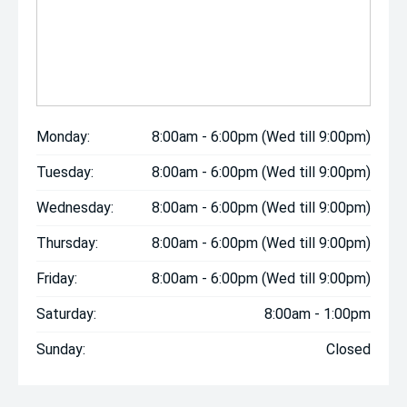
Monday:
8:00am - 6:00pm (Wed till 9:00pm)
Tuesday:
8:00am - 6:00pm (Wed till 9:00pm)
Wednesday:
8:00am - 6:00pm (Wed till 9:00pm)
Thursday:
8:00am - 6:00pm (Wed till 9:00pm)
Friday:
8:00am - 6:00pm (Wed till 9:00pm)
Saturday:
8:00am - 1:00pm
Sunday:
Closed