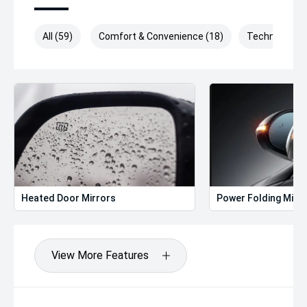
All (59)
Comfort & Convenience (18)
Technology (
Heated Door Mirrors
Power Folding Mirr
View More Features