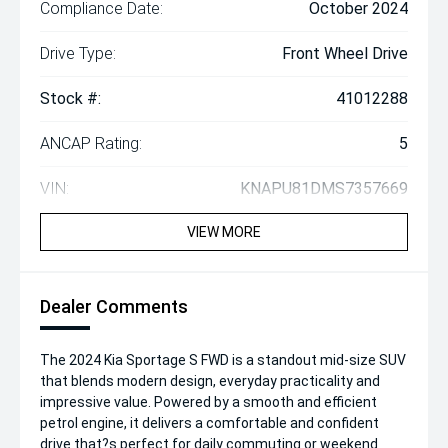
Compliance Date:
October 2024
Drive Type:
Front Wheel Drive
Stock #:
41012288
ANCAP Rating:
5
VIN:
KNAPU81DMS7357669
VIEW MORE
Dealer Comments
The 2024 Kia Sportage S FWD is a standout mid-size SUV
that blends modern design, everyday practicality and
impressive value. Powered by a smooth and efficient
petrol engine, it delivers a comfortable and confident
drive that?s perfect for daily commuting or weekend