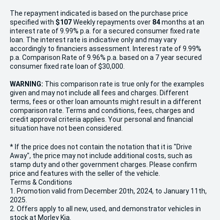
The repayment indicated is based on the purchase price
specified with
$107
Week
ly repayments over
84
months at an
interest rate of 9.99% p.a. for a secured consumer fixed rate
loan. The interest rate is indicative only and may vary
accordingly to financiers assessment. Interest rate of 9.99%
p.a. Comparison Rate of 9.96% p.a. based on a 7 year secured
consumer fixed rate loan of $30,000.
WARNING:
This comparison rate is true only for the examples
given and may not include all fees and charges. Different
terms, fees or other loan amounts might result in a different
comparison rate. Terms and conditions, fees, charges and
credit approval criteria applies. Your personal and financial
situation have not been considered.
* If the price does not contain the notation that it is "Drive
Away", the price may not include additional costs, such as
stamp duty and other government charges. Please confirm
price and features with the seller of the vehicle.
Terms & Conditions
1. Promotion valid from December 20th, 2024, to January 11th,
2025.
2. Offers apply to all new, used, and demonstrator vehicles in
stock at Morley Kia.