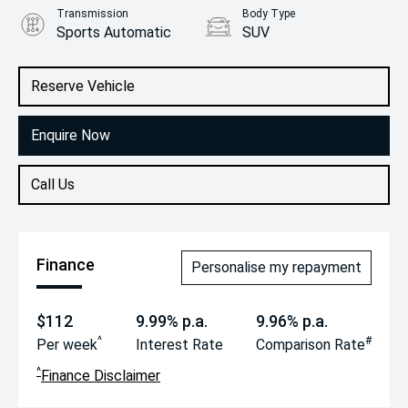
Transmission
Body Type
Sports Automatic
SUV
Engine
2.0L Petrol
Reserve Vehicle
Enquire Now
Call Us
Finance
Personalise my repayment
$112
9.99% p.a.
9.96% p.a.
^
#
Per week
Interest Rate
Comparison Rate
^
Finance Disclaimer