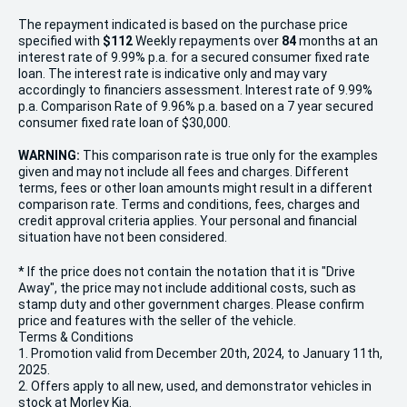
The repayment indicated is based on the purchase price
specified with
$112
Week
ly repayments over
84
months at an
interest rate of 9.99% p.a. for a secured consumer fixed rate
loan. The interest rate is indicative only and may vary
accordingly to financiers assessment. Interest rate of 9.99%
p.a. Comparison Rate of 9.96% p.a. based on a 7 year secured
consumer fixed rate loan of $30,000.
WARNING:
This comparison rate is true only for the examples
given and may not include all fees and charges. Different
terms, fees or other loan amounts might result in a different
comparison rate. Terms and conditions, fees, charges and
credit approval criteria applies. Your personal and financial
situation have not been considered.
* If the price does not contain the notation that it is "Drive
Away", the price may not include additional costs, such as
stamp duty and other government charges. Please confirm
price and features with the seller of the vehicle.
Terms & Conditions
1. Promotion valid from December 20th, 2024, to January 11th,
2025.
2. Offers apply to all new, used, and demonstrator vehicles in
stock at Morley Kia.