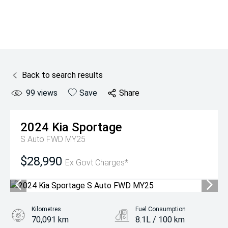
Back to search results
99
views
Save
Share
2024
Kia
Sportage
S Auto FWD MY25
$28,990
Ex Govt Charges*
Kilometres
Fuel Consumption
70,091 km
8.1L / 100 km