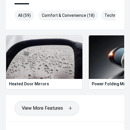
All (59)
Comfort & Convenience (18)
Technology (
Heated Door Mirrors
Power Folding Mirr
View More Features