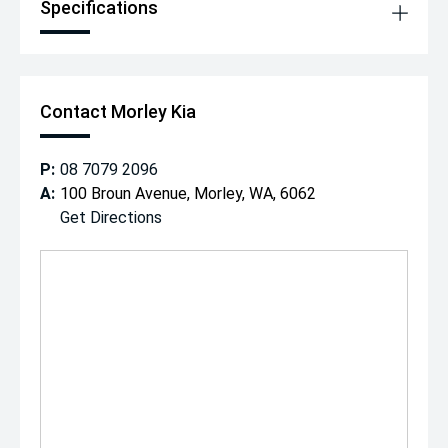
Specifications
Contact Morley Kia
P:
08 7079 2096
A:
100 Broun Avenue, Morley, WA, 6062
Get Directions