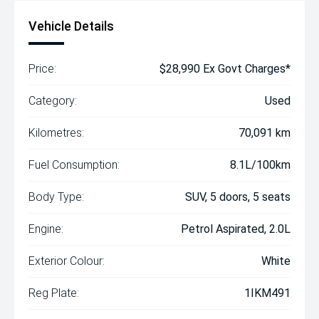
Vehicle Details
Price:
$28,990 Ex Govt Charges*
Category:
Used
Kilometres:
70,091 km
Fuel Consumption:
8.1L/100km
Body Type:
SUV, 5 doors, 5 seats
Engine:
Petrol Aspirated, 2.0L
Exterior Colour:
White
Reg Plate:
1IKM491