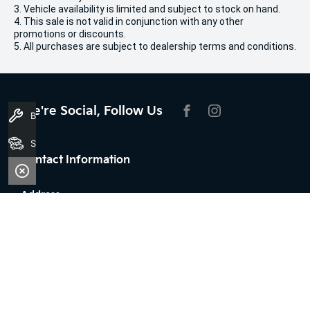
3. Vehicle availability is limited and subject to stock on hand.
4. This sale is not valid in conjunction with any other
promotions or discounts.
5. All purchases are subject to dealership terms and conditions.
We're Social, Follow Us
Book A Service
FACEBOOK
INSTAGRAM
Search Stock
Contact Information
Address:
100 Broun Avenue,
Morley, WA 6062
Phone:
08 7079 2096