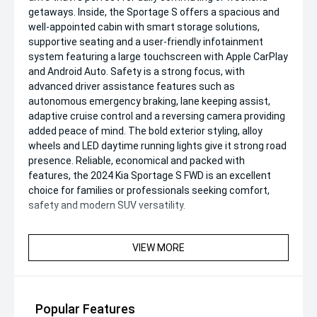
getaways. Inside, the Sportage S offers a spacious and
well-appointed cabin with smart storage solutions,
supportive seating and a user-friendly infotainment
system featuring a large touchscreen with Apple CarPlay
and Android Auto. Safety is a strong focus, with
advanced driver assistance features such as
autonomous emergency braking, lane keeping assist,
adaptive cruise control and a reversing camera providing
added peace of mind. The bold exterior styling, alloy
wheels and LED daytime running lights give it strong road
presence. Reliable, economical and packed with
features, the 2024 Kia Sportage S FWD is an excellent
choice for families or professionals seeking comfort,
safety and modern SUV versatility.
VIEW MORE
Popular Features