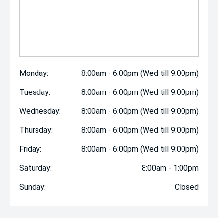
Monday:
8:00am - 6:00pm (Wed till 9:00pm)
Tuesday:
8:00am - 6:00pm (Wed till 9:00pm)
Wednesday:
8:00am - 6:00pm (Wed till 9:00pm)
Thursday:
8:00am - 6:00pm (Wed till 9:00pm)
Friday:
8:00am - 6:00pm (Wed till 9:00pm)
Saturday:
8:00am - 1:00pm
Sunday:
Closed