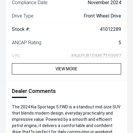
Compliance Date:
November 2024
Drive Type:
Front Wheel Drive
Stock #:
41012289
ANCAP Rating:
5
VIN:
KNAPU81DMS7359997
VIEW MORE
Dealer Comments
The 2024 Kia Sportage S FWD is a standout mid-size SUV
that blends modern design, everyday practicality and
impressive value. Powered by a smooth and efficient
petrol engine, it delivers a comfortable and confident
drive that?s perfect for daily commuting or weekend