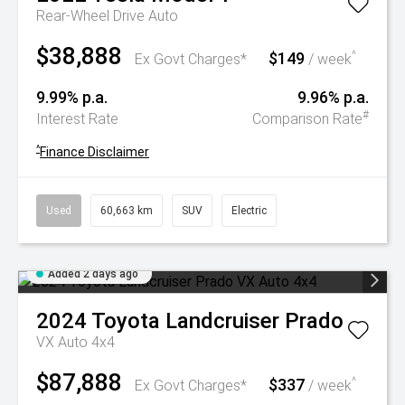
Rear-Wheel Drive Auto
$38,888
$149
^
Ex Govt Charges*
/ week
9.99% p.a.
9.96% p.a.
#
Interest Rate
Comparison Rate
^
Finance Disclaimer
Used
60,663 km
SUV
Electric
Added 2 days ago
2024
Toyota
Landcruiser Prado
VX Auto 4x4
$87,888
$337
^
Ex Govt Charges*
/ week