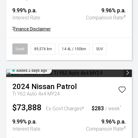
9.99% p.a.
9.96% p.a.
#
Interest Rate
Comparison Rate
^
Finance Disclaimer
Used
89,576 km
14.4L / 100km
SUV
Added 2 days ago
2024
Nissan
Patrol
Ti Y62 Auto 4x4 MY24
$73,888
$283
^
Ex Govt Charges*
/ week
9.99% p.a.
9.96% p.a.
#
Interest Rate
Comparison Rate