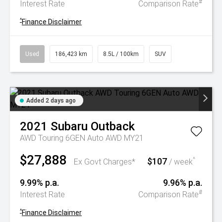
#
Interest Rate
Comparison Rate
^
Finance Disclaimer
Used
186,423 km
8.5L / 100km
SUV
Added 2 days ago
2021
Subaru
Outback
AWD Touring 6GEN Auto AWD MY21
$27,888
$107
^
Ex Govt Charges*
/ week
9.99% p.a.
9.96% p.a.
#
Interest Rate
Comparison Rate
^
Finance Disclaimer