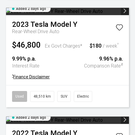
Added 2 days ago
2023
Tesla
Model Y
Rear-Wheel Drive Auto
$46,800
$180
^
Ex Govt Charges*
/ week
9.99% p.a.
9.96% p.a.
#
Interest Rate
Comparison Rate
^
Finance Disclaimer
Used
48,510 km
SUV
Electric
Added 2 days ago
2022
Tesla
Model Y