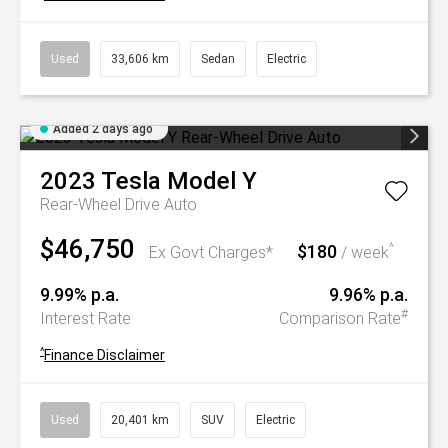
Used
33,606 km
Sedan
Electric
Added 2 days ago
2023
Tesla
Model Y
Rear-Wheel Drive Auto
$46,750
$180
^
Ex Govt Charges*
/ week
9.99% p.a.
9.96% p.a.
#
Interest Rate
Comparison Rate
^
Finance Disclaimer
Used
20,401 km
SUV
Electric