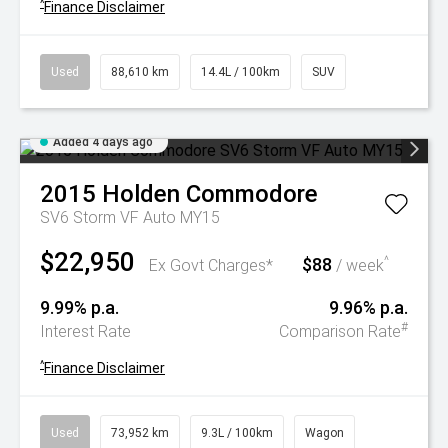
^
Finance Disclaimer
Used
88,610 km
14.4L / 100km
SUV
Added 4 days ago
2015
Holden
Commodore
SV6 Storm VF Auto MY15
$22,950
$88
^
Ex Govt Charges*
/ week
9.99% p.a.
9.96% p.a.
#
Interest Rate
Comparison Rate
^
Finance Disclaimer
Used
73,952 km
9.3L / 100km
Wagon