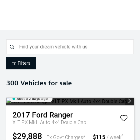
Filters
300
Vehicles for sale
Added 2 days ago
2017
Ford
Ranger
XLT PX MkII Auto 4x4 Double Cab
$29,888
$115
^
Ex Govt Charges*
/ week