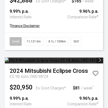
$42,888
$165
^
Ex Govt Charges*
/ week
9.99% p.a.
9.96% p.a.
#
Interest Rate
Comparison Rate
^
Finance Disclaimer
Used
11,121 km
8.1L / 100km
SUV
2024
Mitsubishi
Eclipse Cross
ES YB Auto 2WD MY24
$20,950
$81
^
Ex Govt Charges*
/ week
9.99% p.a.
9.96% p.a.
#
Interest Rate
Comparison Rate