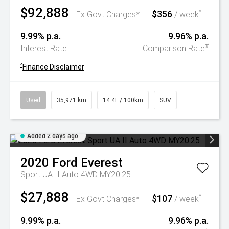
$92,888
$356
^
Ex Govt Charges*
/ week
9.99% p.a.
9.96% p.a.
#
Interest Rate
Comparison Rate
^
Finance Disclaimer
Used
35,971 km
14.4L / 100km
SUV
Added 2 days ago
2020
Ford
Everest
Sport UA II Auto 4WD MY20.25
$27,888
$107
^
Ex Govt Charges*
/ week
9.99% p.a.
9.96% p.a.