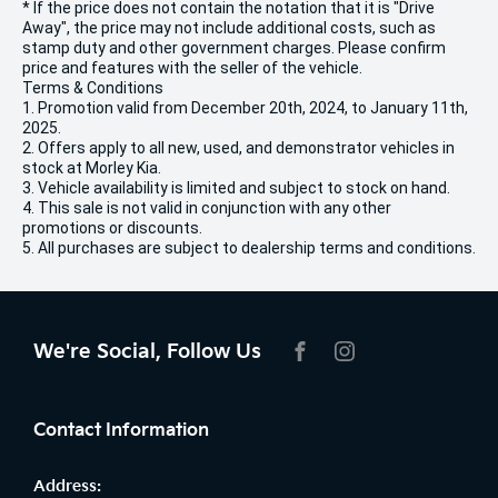
* If the price does not contain the notation that it is "Drive
Away", the price may not include additional costs, such as
stamp duty and other government charges. Please confirm
price and features with the seller of the vehicle.
Terms & Conditions
1. Promotion valid from December 20th, 2024, to January 11th,
2025.
2. Offers apply to all new, used, and demonstrator vehicles in
stock at Morley Kia.
3. Vehicle availability is limited and subject to stock on hand.
4. This sale is not valid in conjunction with any other
promotions or discounts.
5. All purchases are subject to dealership terms and conditions.
We're Social, Follow Us
FACEBOOK
INSTAGRAM
Contact Information
Address: