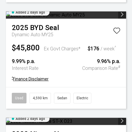
Added 2 days ago
2025
BYD
Seal
Dynamic Auto MY25
$45,800
$176
^
Ex Govt Charges*
/ week
9.99% p.a.
9.96% p.a.
#
Interest Rate
Comparison Rate
^
Finance Disclaimer
Used
4,590 km
Sedan
Electric
Added 2 days ago