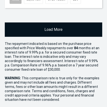
Load More
The repayment indicated is based on the purchase price
specified with Price
Week
ly repayments over
84
months at an
interest rate of 9.99% p.a. for a secured consumer fixed rate
loan. The interest rate is indicative only and may vary
accordingly to financiers assessment. Interest rate of 9.99%
p.a. Comparison Rate of 9.96% p.a. based on a 7 year secured
consumer fixed rate loan of $30,000.
WARNING:
This comparison rate is true only for the examples
given and may not include all fees and charges. Different
terms, fees or other loan amounts might result in a different
comparison rate. Terms and conditions, fees, charges and
credit approval criteria applies. Your personal and financial
situation have not been considered.