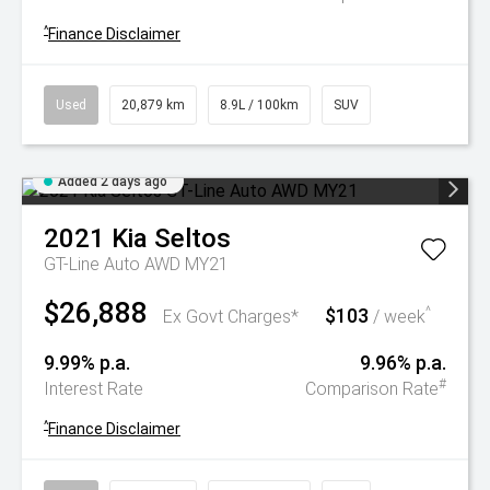
^
Finance Disclaimer
Used
20,879 km
8.9L / 100km
SUV
Added 2 days ago
2021
Kia
Seltos
GT-Line Auto AWD MY21
$26,888
$103
^
Ex Govt Charges*
/ week
9.99% p.a.
9.96% p.a.
#
Interest Rate
Comparison Rate
^
Finance Disclaimer