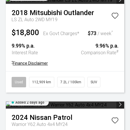
2018
Mitsubishi
Outlander
LS ZL Auto 2WD MY19
$18,800
$73
^
Ex Govt Charges*
/ week
9.99% p.a.
9.96% p.a.
#
Interest Rate
Comparison Rate
^
Finance Disclaimer
Used
112,909 km
7.2L / 100km
SUV
Added 2 days ago
2024
Nissan
Patrol
Warrior Y62 Auto 4x4 MY24