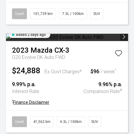
Used
101,739 km
7.3L / 100km
SUV
Added 2 days ago
2023
Mazda
CX-3
G20 Evolve DK Auto FWD
$24,888
$96
^
Ex Govt Charges*
/ week
9.99% p.a.
9.96% p.a.
#
Interest Rate
Comparison Rate
^
Finance Disclaimer
Used
41,562 km
6.3L / 100km
SUV