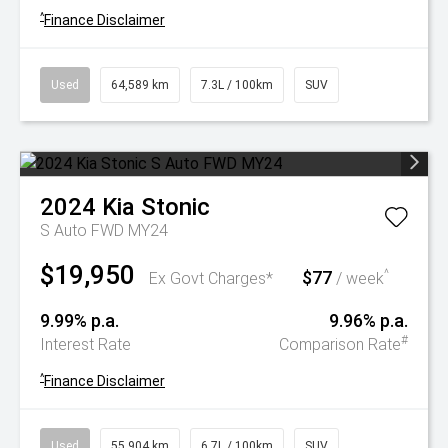
^
Finance Disclaimer
Used
64,589 km
7.3L / 100km
SUV
2024
Kia
Stonic
S Auto FWD MY24
$19,950
$77
^
Ex Govt Charges*
/ week
9.99% p.a.
9.96% p.a.
#
Interest Rate
Comparison Rate
^
Finance Disclaimer
Used
55,904 km
6.7L / 100km
SUV