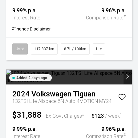
9.99% p.a.
9.96% p.a.
#
Interest Rate
Comparison Rate
^
Finance Disclaimer
Used
117,837 km
8.7L / 100km
Ute
Added 2 days ago
2024
Volkswagen
Tiguan
132TSI Life Allspace 5N Auto 4MOTION MY24
$31,888
$123
^
Ex Govt Charges*
/ week
9.99% p.a.
9.96% p.a.
#
Interest Rate
Comparison Rate