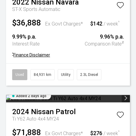
2022
Nissan
Navara
ST-X
Sports Automatic
$36,888
$142
^
Ex Govt Charges*
/ week
9.99% p.a.
9.96% p.a.
#
Interest Rate
Comparison Rate
^
Finance Disclaimer
Used
84,931 km
Utility
2.3L Diesel
Added 2 days ago
2024
Nissan
Patrol
Ti Y62 Auto 4x4 MY24
$71,888
$276
^
Ex Govt Charges*
/ week