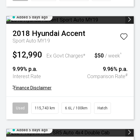
Added 5 days ago
2018
Hyundai
Accent
Sport Auto MY19
$12,990
$50
^
Ex Govt Charges*
/ week
9.99% p.a.
9.96% p.a.
#
Interest Rate
Comparison Rate
^
Finance Disclaimer
Used
115,743 km
6.6L / 100km
Hatch
Added 5 days ago