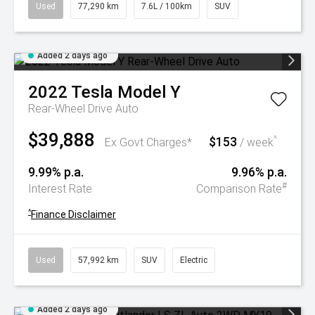
Used
77,290 km
7.6L / 100km
SUV
Added 2 days ago
2022
Tesla
Model Y
Rear-Wheel Drive Auto
$39,888
$153
^
Ex Govt Charges*
/ week
9.99% p.a.
9.96% p.a.
#
Interest Rate
Comparison Rate
^
Finance Disclaimer
Used
57,992 km
SUV
Electric
Added 2 days ago