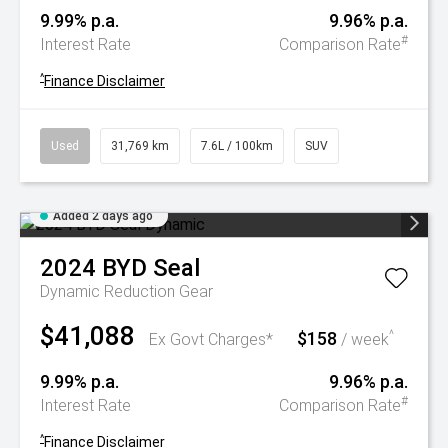
9.99% p.a.
9.96% p.a.
#
Interest Rate
Comparison Rate
^
Finance Disclaimer
Used
31,769 km
7.6L / 100km
SUV
Added 2 days ago
2024
BYD
Seal
Dynamic
Reduction Gear
$41,088
$158
^
Ex Govt Charges*
/ week
9.99% p.a.
9.96% p.a.
#
Interest Rate
Comparison Rate
^
Finance Disclaimer