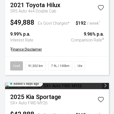
2021
Toyota
Hilux
SR5 Auto 4x4 Double Cab
$49,888
$192
^
Ex Govt Charges*
/ week
9.99% p.a.
9.96% p.a.
#
Interest Rate
Comparison Rate
^
Finance Disclaimer
Used
91,502 km
7.9L / 100km
Ute
Added 5 days ago
2025
Kia
Sportage
SX+ Auto FWD MY26