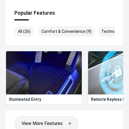
Popular Features
All (26)
Comfort & Convenience (9)
Technology (8)
Illuminated Entry
Remote Keyless Ent
View More Features