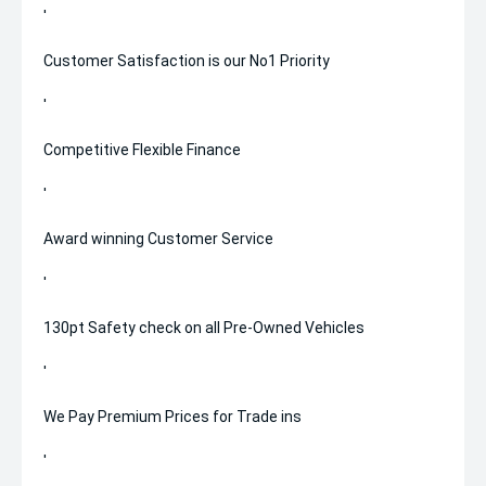
'
Customer Satisfaction is our No1 Priority
'
Competitive Flexible Finance
'
Award winning Customer Service
'
130pt Safety check on all Pre-Owned Vehicles
'
We Pay Premium Prices for Trade ins
'