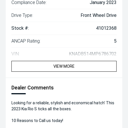
Compliance Date:
January 2023
Drive Type:
Front Wheel Drive
Stock #:
41012368
ANCAP Rating:
5
VIN:
KNADB514MP6786702
VIEW MORE
Dealer Comments
Looking for a reliable, stylish and economical hatch' This
2023 Kia Rio S ticks all the boxes.
10 Reasons to Call us today!