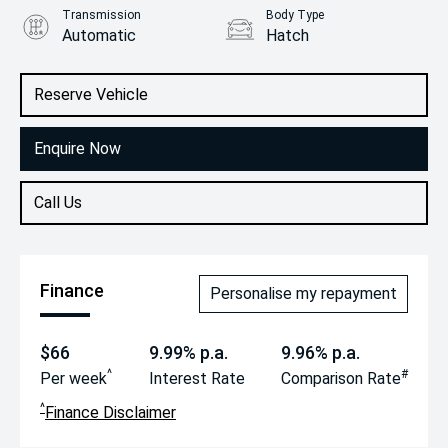
Transmission
Body Type
Automatic
Hatch
Engine
1.4L Petrol
Reserve Vehicle
Enquire Now
Call Us
Finance
Personalise my repayment
$66
9.99% p.a.
9.96% p.a.
^
#
Per week
Interest Rate
Comparison Rate
^
Finance Disclaimer