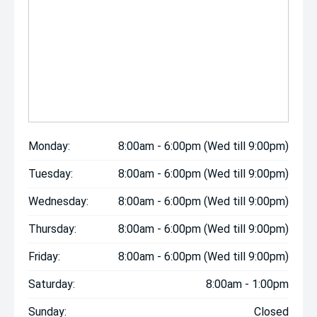
Monday:
8:00am - 6:00pm (Wed till 9:00pm)
Tuesday:
8:00am - 6:00pm (Wed till 9:00pm)
Wednesday:
8:00am - 6:00pm (Wed till 9:00pm)
Thursday:
8:00am - 6:00pm (Wed till 9:00pm)
Friday:
8:00am - 6:00pm (Wed till 9:00pm)
Saturday:
8:00am - 1:00pm
Sunday:
Closed