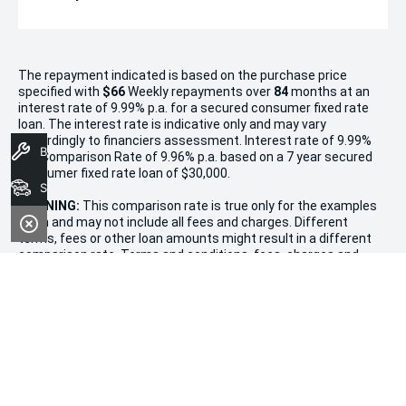
The repayment indicated is based on the purchase price
specified with
$66
Week
ly repayments over
84
months at an
interest rate of 9.99% p.a. for a secured consumer fixed rate
loan. The interest rate is indicative only and may vary
accordingly to financiers assessment. Interest rate of 9.99%
Book A Service
p.a. Comparison Rate of 9.96% p.a. based on a 7 year secured
consumer fixed rate loan of $30,000.
Search Stock
WARNING:
This comparison rate is true only for the examples
given and may not include all fees and charges. Different
terms, fees or other loan amounts might result in a different
comparison rate. Terms and conditions, fees, charges and
credit approval criteria applies. Your personal and financial
situation have not been considered.
* If the price does not contain the notation that it is "Drive
Away", the price may not include additional costs, such as
stamp duty and other government charges. Please confirm
price and features with the seller of the vehicle.
Terms & Conditions
1. Promotion valid from December 20th, 2024, to January 11th,