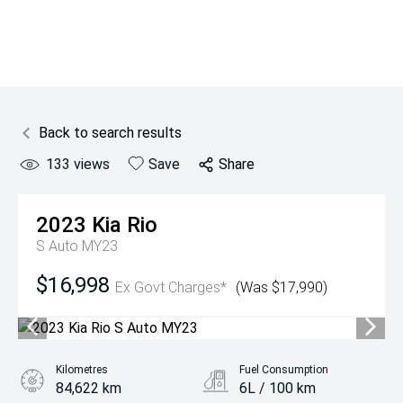
Back to search results
133
views
Save
Share
2023
Kia
Rio
S Auto MY23
$16,998
Ex Govt Charges*
(Was $17,990)
Kilometres
Fuel Consumption
84,622 km
6L / 100 km