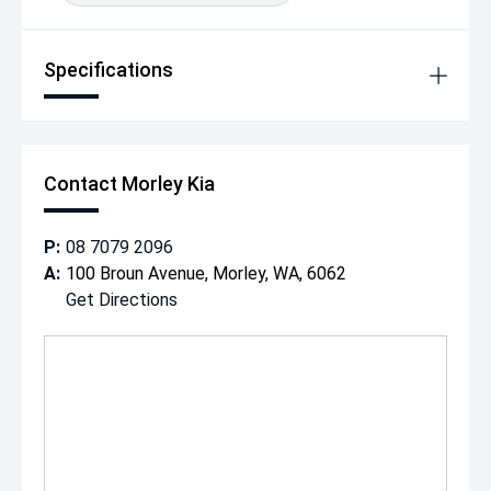
Specifications
Contact Morley Kia
P:
08 7079 2096
A:
100 Broun Avenue, Morley, WA, 6062
Get Directions