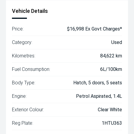
Vehicle Details
Price:
$16,998 Ex Govt Charges*
Category:
Used
Kilometres:
84,622 km
Fuel Consumption:
6L/100km
Body Type:
Hatch, 5 doors, 5 seats
Engine:
Petrol Aspirated, 1.4L
Exterior Colour:
Clear White
Reg Plate:
1HTU363