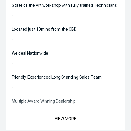
State of the Art workshop with fully trained Technicians
'
Located just 10mins from the CBD
'
We deal Nationwide
'
Friendly, Experienced Long Standing Sales Team
'
Multiple Award Winning Dealership
VIEW MORE