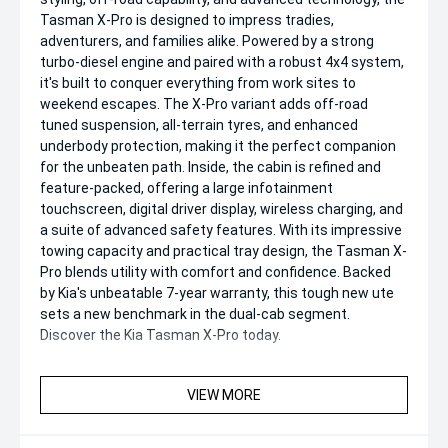
Tasman X-Pro is designed to impress tradies,
adventurers, and families alike. Powered by a strong
turbo-diesel engine and paired with a robust 4x4 system,
it's built to conquer everything from work sites to
weekend escapes. The X-Pro variant adds off-road
tuned suspension, all-terrain tyres, and enhanced
underbody protection, making it the perfect companion
for the unbeaten path. Inside, the cabin is refined and
feature-packed, offering a large infotainment
touchscreen, digital driver display, wireless charging, and
a suite of advanced safety features. With its impressive
towing capacity and practical tray design, the Tasman X-
Pro blends utility with comfort and confidence. Backed
by Kia's unbeatable 7-year warranty, this tough new ute
sets a new benchmark in the dual-cab segment.
Discover the Kia Tasman X-Pro today.
VIEW MORE