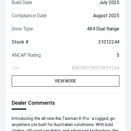
Build Date:
July 2025
Compliance Date:
August 2025
Drive Type:
4X4 Dual Range
Stock #:
31012244
ANCAP Rating:
5
VIN:
KNCSEY7AST5012244
VIEW MORE
Dealer Comments
Introducing the all-new Kia Tasman X-Pro ' a rugged, go-
anywhere ute built for Australian conditions. With bold
styling, off-road capability, and advanced technology, the