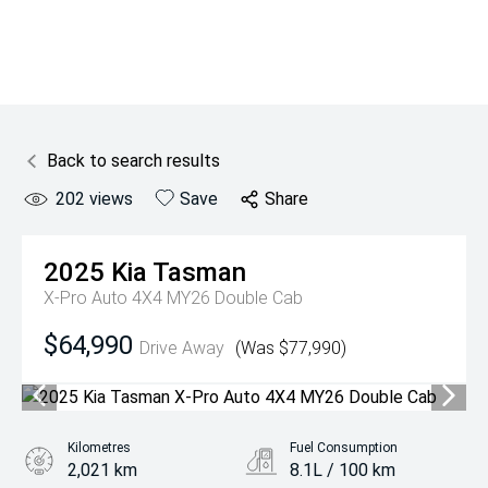
Back to search results
202
views
Save
Share
2025
Kia
Tasman
X-Pro Auto 4X4 MY26 Double Cab
$64,990
Drive Away
(Was $77,990)
Kilometres
Fuel Consumption
2,021 km
8.1L / 100 km