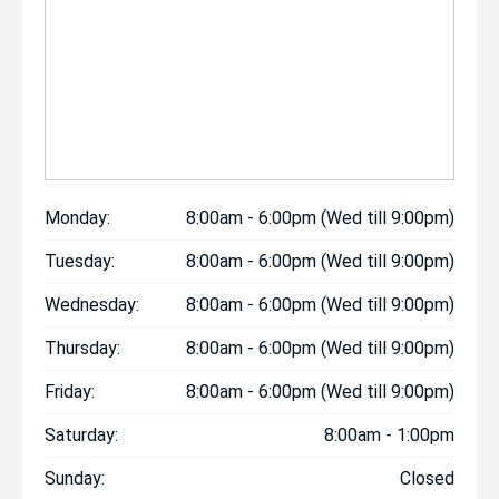
Monday:
8:00am - 6:00pm (Wed till 9:00pm)
Tuesday:
8:00am - 6:00pm (Wed till 9:00pm)
Wednesday:
8:00am - 6:00pm (Wed till 9:00pm)
Thursday:
8:00am - 6:00pm (Wed till 9:00pm)
Friday:
8:00am - 6:00pm (Wed till 9:00pm)
Saturday:
8:00am - 1:00pm
Sunday:
Closed