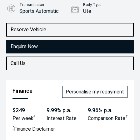
Transmission
Body Type
Sports Automatic
Ute
Engine
2.2L Diesel
Reserve Vehicle
Enquire Now
Call Us
Finance
Personalise my repayment
$249
9.99% p.a.
9.96% p.a.
^
#
Per week
Interest Rate
Comparison Rate
^
Finance Disclaimer