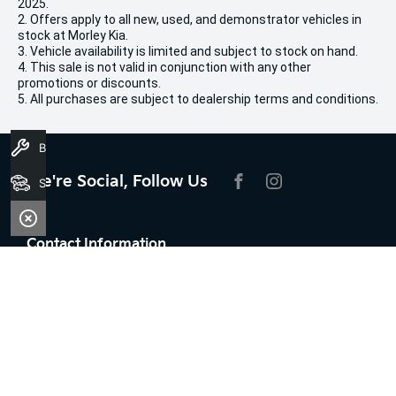
2025.
2. Offers apply to all new, used, and demonstrator vehicles in
stock at Morley Kia.
3. Vehicle availability is limited and subject to stock on hand.
4. This sale is not valid in conjunction with any other
promotions or discounts.
5. All purchases are subject to dealership terms and conditions.
Book A Service
We're Social, Follow Us
Search Stock
FACEBOOK
INSTAGRAM
Contact Information
Address:
100 Broun Avenue,
Morley, WA 6062
Phone: