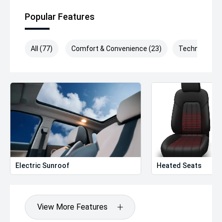
Popular Features
All (77)
Comfort & Convenience (23)
Technology (
Electric Sunroof
Heated Seats
View More Features