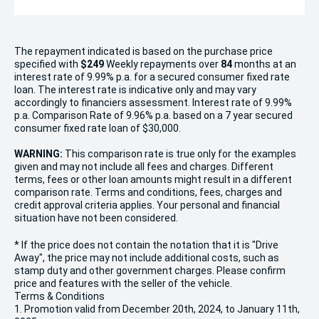
The repayment indicated is based on the purchase price
specified with
$249
Week
ly repayments over
84
months at an
interest rate of 9.99% p.a. for a secured consumer fixed rate
loan. The interest rate is indicative only and may vary
accordingly to financiers assessment. Interest rate of 9.99%
p.a. Comparison Rate of 9.96% p.a. based on a 7 year secured
consumer fixed rate loan of $30,000.
WARNING:
This comparison rate is true only for the examples
given and may not include all fees and charges. Different
terms, fees or other loan amounts might result in a different
comparison rate. Terms and conditions, fees, charges and
credit approval criteria applies. Your personal and financial
situation have not been considered.
* If the price does not contain the notation that it is "Drive
Away", the price may not include additional costs, such as
stamp duty and other government charges. Please confirm
price and features with the seller of the vehicle.
Terms & Conditions
1. Promotion valid from December 20th, 2024, to January 11th,