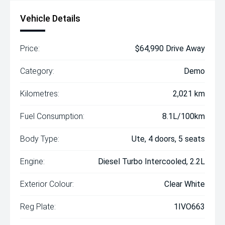
Vehicle Details
Price:
$64,990 Drive Away
Category:
Demo
Kilometres:
2,021 km
Fuel Consumption:
8.1L/100km
Body Type:
Ute, 4 doors, 5 seats
Engine:
Diesel Turbo Intercooled, 2.2L
Exterior Colour:
Clear White
Reg Plate:
1IVO663