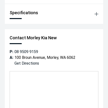
Specifications
Contact Morley Kia New
P:
08 9509 9159
A:
100 Broun Avenue, Morley, WA 6062
Get Directions