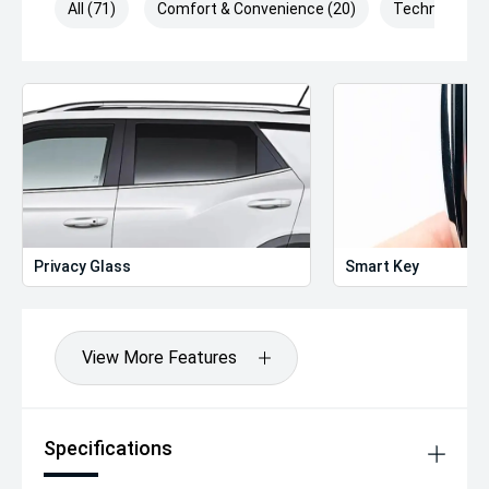
All (71)
Comfort & Convenience (20)
Technology (
Privacy Glass
Smart Key
View More Features
Specifications