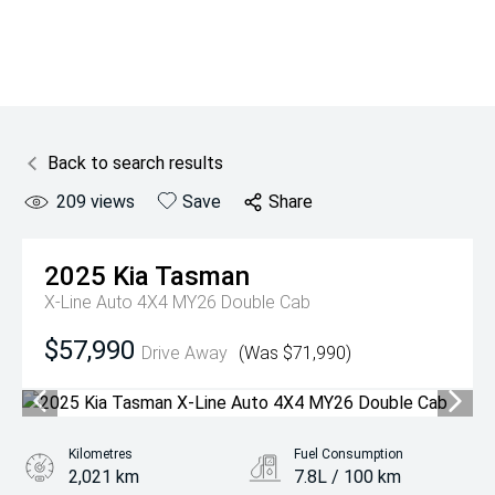
Back to search results
209
views
Save
Share
2025
Kia
Tasman
X-Line Auto 4X4 MY26 Double Cab
$57,990
Drive Away
(Was $71,990)
Kilometres
Fuel Consumption
2,021 km
7.8L / 100 km