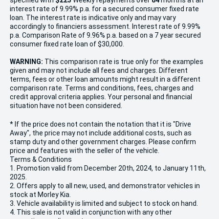
specified with
$223
Week
ly repayments over
84
months at an
interest rate of 9.99% p.a. for a secured consumer fixed rate
loan. The interest rate is indicative only and may vary
accordingly to financiers assessment. Interest rate of 9.99%
p.a. Comparison Rate of 9.96% p.a. based on a 7 year secured
consumer fixed rate loan of $30,000.
WARNING:
This comparison rate is true only for the examples
given and may not include all fees and charges. Different
terms, fees or other loan amounts might result in a different
comparison rate. Terms and conditions, fees, charges and
credit approval criteria applies. Your personal and financial
situation have not been considered.
* If the price does not contain the notation that it is "Drive
Away", the price may not include additional costs, such as
stamp duty and other government charges. Please confirm
price and features with the seller of the vehicle.
Terms & Conditions
1. Promotion valid from December 20th, 2024, to January 11th,
2025.
2. Offers apply to all new, used, and demonstrator vehicles in
stock at Morley Kia.
3. Vehicle availability is limited and subject to stock on hand.
4. This sale is not valid in conjunction with any other