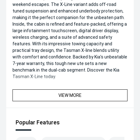
weekend escapes. The X-Line variant adds off-road
tuned suspension and enhanced underbody protection,
making it the perfect companion for the unbeaten path.
Inside, the cabin is refined and feature-packed, offering a
large infotainment touchscreen, digital driver display,
wireless charging, and a suite of advanced safety
features. With its impressive towing capacity and
practical tray design, the Tasman X-line blends utility
with comfort and confidence. Backed by Kia's unbeatable
7-year warranty, this tough new ute sets a new
benchmark in the dual-cab segment. Discover the Kia
Tasman X-Line today.
VIEW MORE
Popular Features