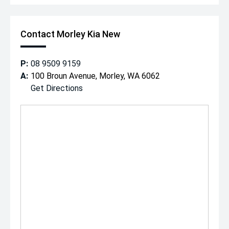
Contact Morley Kia New
P:
08 9509 9159
A:
100 Broun Avenue, Morley, WA 6062
Get Directions