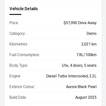
Vehicle Details
Price:
$57,990 Drive Away
Category:
Demo
Kilometres:
2,021 km
Fuel Consumption:
7.8L/100km
Body Type:
Ute, 4 doors, 5 seats
Engine:
Diesel Turbo Intercooled, 2.2L
Exterior Colour:
Aurora Black Pearl
Build Date:
August 2025