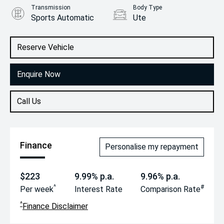
Transmission
Body Type
Sports Automatic
Ute
Engine
2.2L Diesel
Reserve Vehicle
Enquire Now
Call Us
Finance
Personalise my repayment
$223
9.99% p.a.
9.96% p.a.
^
#
Per week
Interest Rate
Comparison Rate
^
Finance Disclaimer