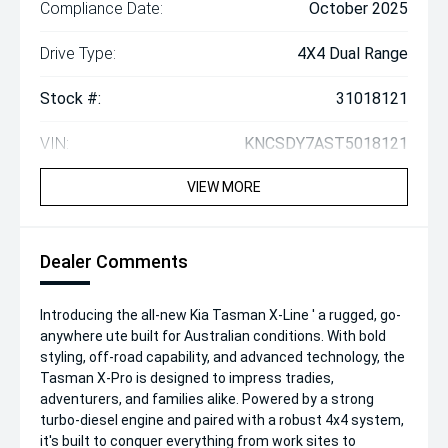
Compliance Date:
October 2025
Drive Type:
4X4 Dual Range
Stock #:
31018121
VIN:
KNCSDY7AST5018121
VIEW MORE
Dealer Comments
Introducing the all-new Kia Tasman X-Line ' a rugged, go-
anywhere ute built for Australian conditions. With bold
styling, off-road capability, and advanced technology, the
Tasman X-Pro is designed to impress tradies,
adventurers, and families alike. Powered by a strong
turbo-diesel engine and paired with a robust 4x4 system,
it's built to conquer everything from work sites to