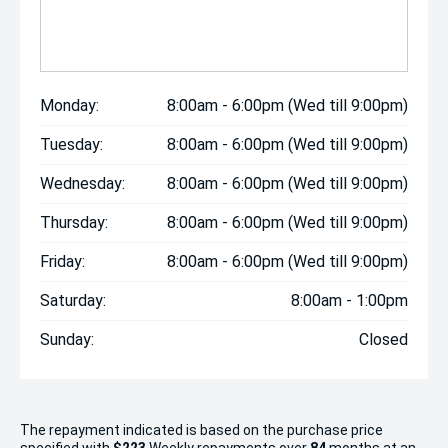
Monday:
8:00am - 6:00pm (Wed till 9:00pm)
Tuesday:
8:00am - 6:00pm (Wed till 9:00pm)
Wednesday:
8:00am - 6:00pm (Wed till 9:00pm)
Thursday:
8:00am - 6:00pm (Wed till 9:00pm)
Friday:
8:00am - 6:00pm (Wed till 9:00pm)
Saturday:
8:00am - 1:00pm
Sunday:
Closed
The repayment indicated is based on the purchase price