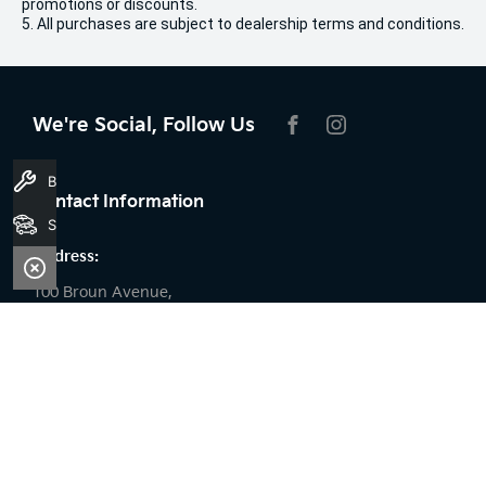
promotions or discounts.
5. All purchases are subject to dealership terms and conditions.
We're Social, Follow Us
FACEBOOK
INSTAGRAM
Book A Service
Contact Information
Search Stock
Address:
100 Broun Avenue,
Morley, WA 6062
Phone:
08 9509 9159
Trading Hours