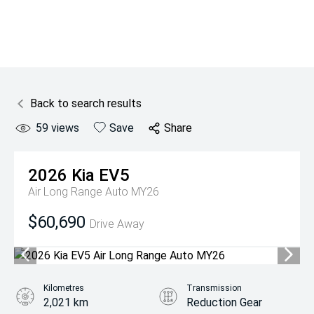
Back to search results
59
views
Save
Share
2026
Kia
EV5
Air Long Range Auto MY26
$60,690
Drive Away
Kilometres
Transmission
2,021 km
Reduction Gear