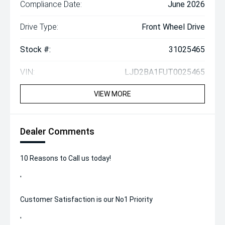
Compliance Date:
June 2026
Drive Type:
Front Wheel Drive
Stock #:
31025465
VIN:
LJD2BA1FUT0025465
VIEW MORE
Dealer Comments
10 Reasons to Call us today!
'
Customer Satisfaction is our No1 Priority
'