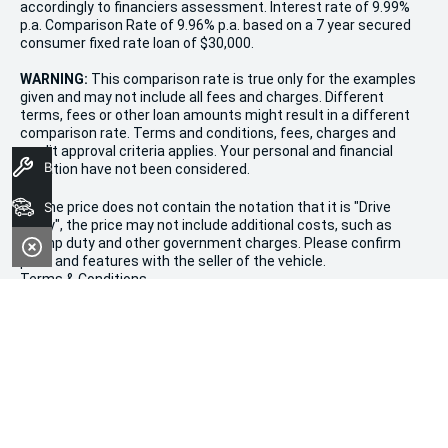
accordingly to financiers assessment. Interest rate of 9.99%
p.a. Comparison Rate of 9.96% p.a. based on a 7 year secured
consumer fixed rate loan of $30,000.
WARNING:
This comparison rate is true only for the examples
given and may not include all fees and charges. Different
terms, fees or other loan amounts might result in a different
comparison rate. Terms and conditions, fees, charges and
credit approval criteria applies. Your personal and financial
Book A Service
situation have not been considered.
* If the price does not contain the notation that it is "Drive
Search Stock
Away", the price may not include additional costs, such as
stamp duty and other government charges. Please confirm
price and features with the seller of the vehicle.
Terms & Conditions
1. Promotion valid from December 20th, 2024, to January 11th,
2025.
2. Offers apply to all new, used, and demonstrator vehicles in
stock at Morley Kia.
3. Vehicle availability is limited and subject to stock on hand.
4. This sale is not valid in conjunction with any other
promotions or discounts.
5. All purchases are subject to dealership terms and conditions.