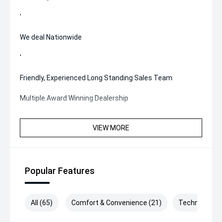
'
We deal Nationwide
'
Friendly, Experienced Long Standing Sales Team
Multiple Award Winning Dealership
VIEW MORE
Popular Features
All (65)
Comfort & Convenience (21)
Technology (