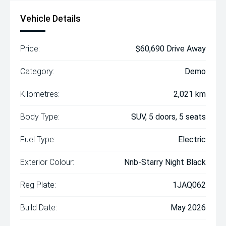
Vehicle Details
Price:
$60,690 Drive Away
Category:
Demo
Kilometres:
2,021 km
Body Type:
SUV, 5 doors, 5 seats
Fuel Type:
Electric
Exterior Colour:
Nnb-Starry Night Black
Reg Plate:
1JAQ062
Build Date:
May 2026