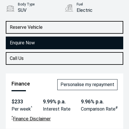
Body Type
Fuel
SUV
Electric
Reserve Vehicle
Enquire Now
Call Us
Finance
Personalise my repayment
$233
9.99% p.a.
9.96% p.a.
^
#
Per week
Interest Rate
Comparison Rate
^
Finance Disclaimer