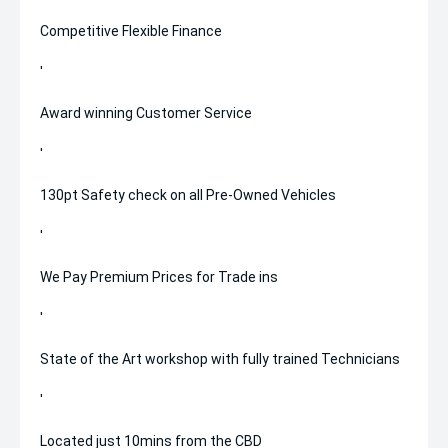
Competitive Flexible Finance
'
Award winning Customer Service
'
130pt Safety check on all Pre-Owned Vehicles
'
We Pay Premium Prices for Trade ins
'
State of the Art workshop with fully trained Technicians
'
Located just 10mins from the CBD