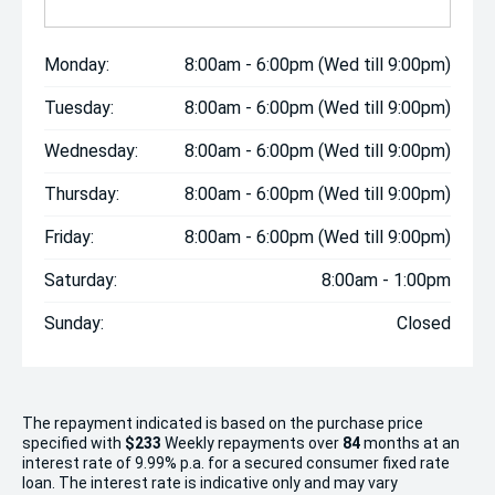
Monday:
8:00am - 6:00pm (Wed till 9:00pm)
Tuesday:
8:00am - 6:00pm (Wed till 9:00pm)
Wednesday:
8:00am - 6:00pm (Wed till 9:00pm)
Thursday:
8:00am - 6:00pm (Wed till 9:00pm)
Friday:
8:00am - 6:00pm (Wed till 9:00pm)
Saturday:
8:00am - 1:00pm
Sunday:
Closed
The repayment indicated is based on the purchase price
specified with
$233
Week
ly repayments over
84
months at an
interest rate of 9.99% p.a. for a secured consumer fixed rate
loan. The interest rate is indicative only and may vary