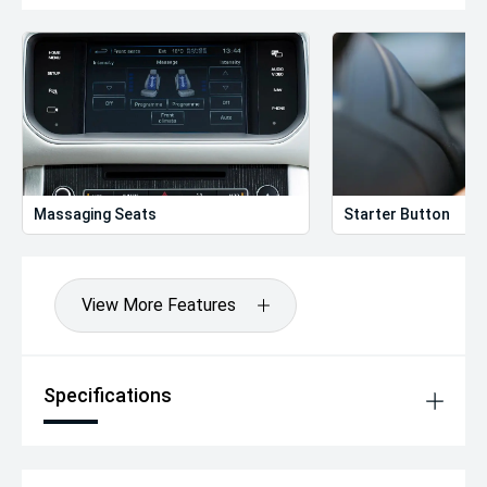
Massaging Seats
Starter Button
View More Features
Specifications