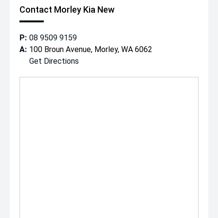
Contact Morley Kia New
P:
08 9509 9159
A:
100 Broun Avenue, Morley, WA 6062
Get Directions