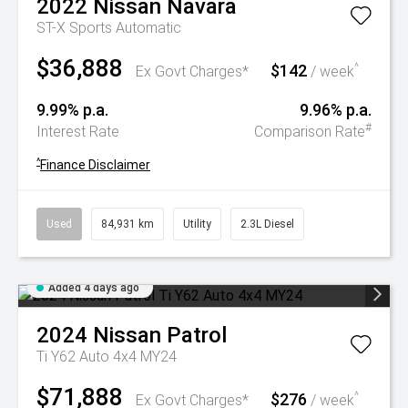
2022
Nissan
Navara
ST-X
Sports Automatic
$36,888
$142
^
Ex Govt Charges*
/ week
9.99% p.a.
9.96% p.a.
#
Interest Rate
Comparison Rate
^
Finance Disclaimer
Used
84,931 km
Utility
2.3L Diesel
Added 4 days ago
2024
Nissan
Patrol
Ti Y62 Auto 4x4 MY24
$71,888
$276
^
Ex Govt Charges*
/ week