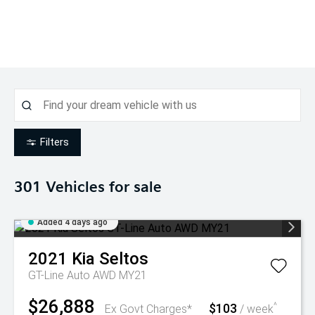
Filters
301
Vehicles for sale
Added 4 days ago
2021
Kia
Seltos
GT-Line Auto AWD MY21
$26,888
$103
^
Ex Govt Charges*
/ week