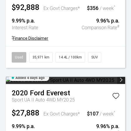
$92,888
$356
^
Ex Govt Charges*
/ week
9.99% p.a.
9.96% p.a.
#
Interest Rate
Comparison Rate
^
Finance Disclaimer
Used
35,971 km
14.4L / 100km
SUV
Added 4 days ago
2020
Ford
Everest
Sport UA II Auto 4WD MY20.25
$27,888
$107
^
Ex Govt Charges*
/ week
9.99% p.a.
9.96% p.a.