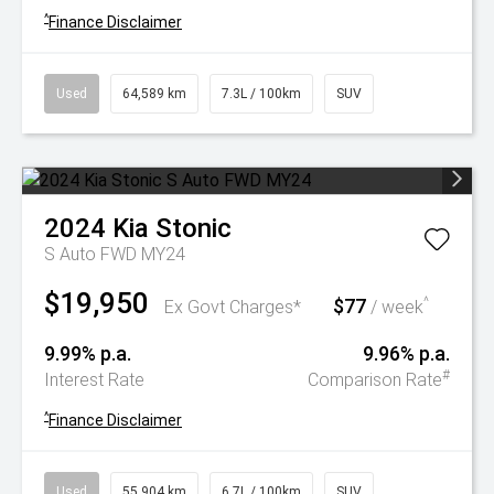
^
Finance Disclaimer
Used
64,589 km
7.3L / 100km
SUV
2024
Kia
Stonic
S Auto FWD MY24
$19,950
$77
^
Ex Govt Charges*
/ week
9.99% p.a.
9.96% p.a.
#
Interest Rate
Comparison Rate
^
Finance Disclaimer
Used
55,904 km
6.7L / 100km
SUV