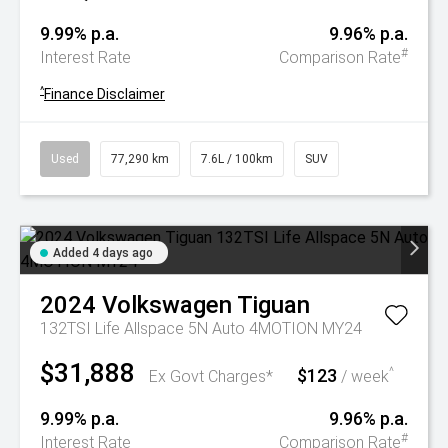
9.99% p.a.
9.96% p.a.
#
Interest Rate
Comparison Rate
^
Finance Disclaimer
Used
77,290 km
7.6L / 100km
SUV
Added 4 days ago
2024
Volkswagen
Tiguan
132TSI Life Allspace 5N Auto 4MOTION MY24
$31,888
$123
^
Ex Govt Charges*
/ week
9.99% p.a.
9.96% p.a.
#
Interest Rate
Comparison Rate