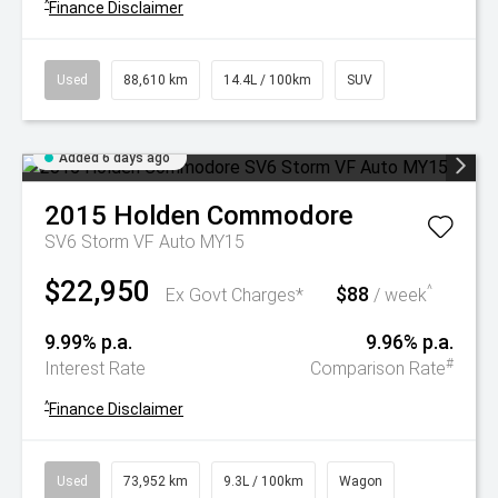
^
Finance Disclaimer
Used
88,610 km
14.4L / 100km
SUV
Added 6 days ago
2015
Holden
Commodore
SV6 Storm VF Auto MY15
$22,950
$88
^
Ex Govt Charges*
/ week
9.99% p.a.
9.96% p.a.
#
Interest Rate
Comparison Rate
^
Finance Disclaimer
Used
73,952 km
9.3L / 100km
Wagon