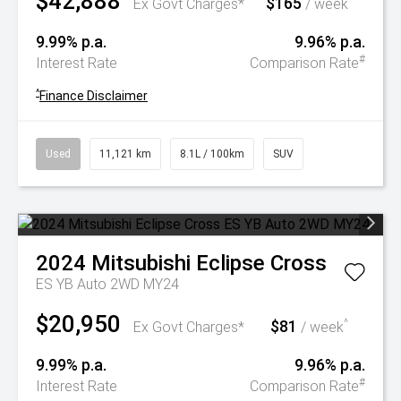
$42,888
$165
^
Ex Govt Charges*
/ week
9.99% p.a.
9.96% p.a.
#
Interest Rate
Comparison Rate
^
Finance Disclaimer
Used
11,121 km
8.1L / 100km
SUV
2024
Mitsubishi
Eclipse Cross
ES YB Auto 2WD MY24
$20,950
$81
^
Ex Govt Charges*
/ week
9.99% p.a.
9.96% p.a.
#
Interest Rate
Comparison Rate