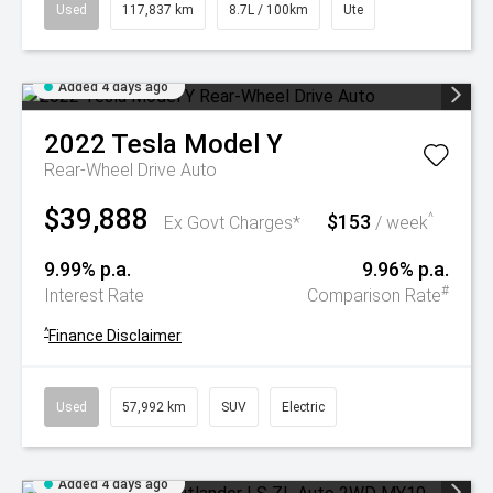
Used
117,837 km
8.7L / 100km
Ute
Added 4 days ago
2022
Tesla
Model Y
Rear-Wheel Drive Auto
$39,888
$153
^
Ex Govt Charges*
/ week
9.99% p.a.
9.96% p.a.
#
Interest Rate
Comparison Rate
^
Finance Disclaimer
Used
57,992 km
SUV
Electric
Added 4 days ago