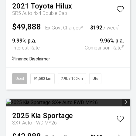
2021
Toyota
Hilux
SR5 Auto 4x4 Double Cab
$49,888
$192
^
Ex Govt Charges*
/ week
9.99% p.a.
9.96% p.a.
#
Interest Rate
Comparison Rate
^
Finance Disclaimer
Used
91,502 km
7.9L / 100km
Ute
2025
Kia
Sportage
SX+ Auto FWD MY26