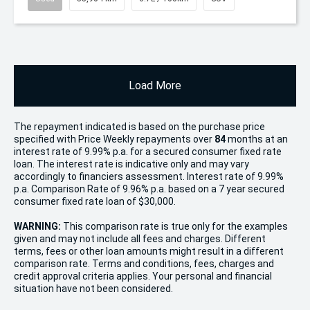
Load More
The repayment indicated is based on the purchase price
specified with Price
Week
ly repayments over
84
months at an
interest rate of 9.99% p.a. for a secured consumer fixed rate
loan. The interest rate is indicative only and may vary
accordingly to financiers assessment. Interest rate of 9.99%
p.a. Comparison Rate of 9.96% p.a. based on a 7 year secured
consumer fixed rate loan of $30,000.
WARNING:
This comparison rate is true only for the examples
given and may not include all fees and charges. Different
terms, fees or other loan amounts might result in a different
comparison rate. Terms and conditions, fees, charges and
credit approval criteria applies. Your personal and financial
situation have not been considered.