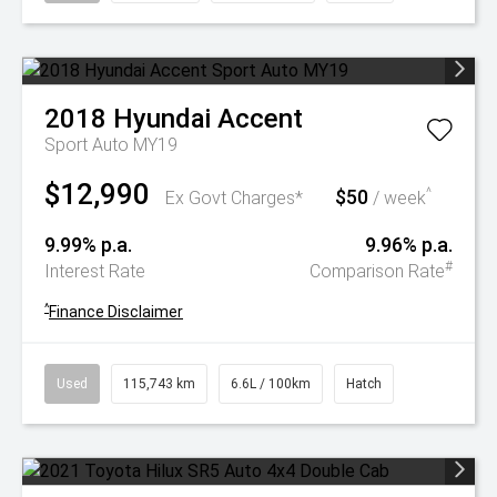
2018
Hyundai
Accent
Sport Auto MY19
$12,990
$50
^
Ex Govt Charges*
/ week
9.99% p.a.
9.96% p.a.
#
Interest Rate
Comparison Rate
^
Finance Disclaimer
Used
115,743 km
6.6L / 100km
Hatch