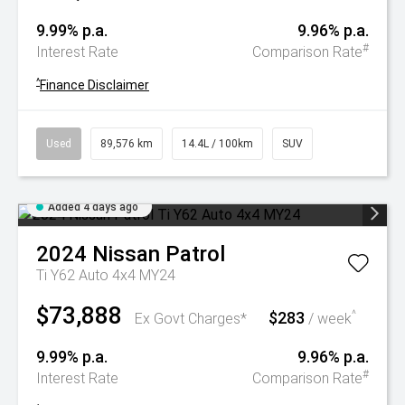
9.99% p.a.
9.96% p.a.
#
Interest Rate
Comparison Rate
^
Finance Disclaimer
Used
89,576 km
14.4L / 100km
SUV
Added 4 days ago
2024
Nissan
Patrol
Ti Y62 Auto 4x4 MY24
$73,888
$283
^
Ex Govt Charges*
/ week
9.99% p.a.
9.96% p.a.
#
Interest Rate
Comparison Rate