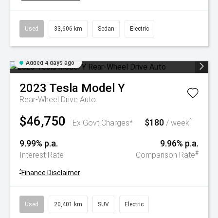
Used
33,606 km
Sedan
Electric
Added 4 days ago
2023
Tesla
Model Y
Rear-Wheel Drive Auto
$46,750
$180
^
Ex Govt Charges*
/ week
9.99% p.a.
9.96% p.a.
#
Interest Rate
Comparison Rate
^
Finance Disclaimer
Used
20,401 km
SUV
Electric