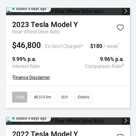
Added 4 days ago
2023
Tesla
Model Y
Rear-Wheel Drive Auto
$46,800
$180
^
Ex Govt Charges*
/ week
9.99% p.a.
9.96% p.a.
#
Interest Rate
Comparison Rate
^
Finance Disclaimer
Used
48,510 km
SUV
Electric
Added 4 days ago
2022
Tesla
Model Y