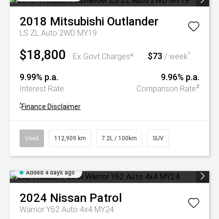
2018
Mitsubishi
Outlander
LS ZL Auto 2WD MY19
$18,800
$73
^
Ex Govt Charges*
/ week
9.99% p.a.
9.96% p.a.
#
Interest Rate
Comparison Rate
^
Finance Disclaimer
Used
112,909 km
7.2L / 100km
SUV
Added 4 days ago
2024
Nissan
Patrol
Warrior Y62 Auto 4x4 MY24