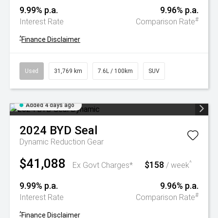
9.99% p.a.
9.96% p.a.
#
Interest Rate
Comparison Rate
^
Finance Disclaimer
Used
31,769 km
7.6L / 100km
SUV
Added 4 days ago
2024
BYD
Seal
Dynamic
Reduction Gear
$41,088
$158
^
Ex Govt Charges*
/ week
9.99% p.a.
9.96% p.a.
#
Interest Rate
Comparison Rate
^
Finance Disclaimer