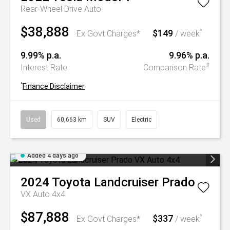
Rear-Wheel Drive Auto
$38,888
$149
^
Ex Govt Charges*
/ week
9.99% p.a.
9.96% p.a.
#
Interest Rate
Comparison Rate
^
Finance Disclaimer
Used
60,663 km
SUV
Electric
Added 4 days ago
2024
Toyota
Landcruiser Prado
VX Auto 4x4
$87,888
$337
^
Ex Govt Charges*
/ week