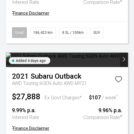
#
Interest Rate
Comparison Rate
^
Finance Disclaimer
Used
186,423 km
8.5L / 100km
SUV
Added 4 days ago
2021
Subaru
Outback
AWD Touring 6GEN Auto AWD MY21
$27,888
$107
^
Ex Govt Charges*
/ week
9.99% p.a.
9.96% p.a.
#
Interest Rate
Comparison Rate
^
Finance Disclaimer