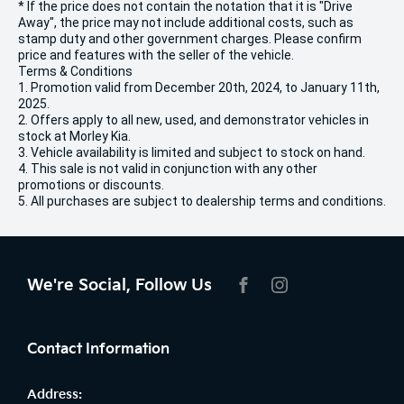
* If the price does not contain the notation that it is "Drive
Away", the price may not include additional costs, such as
stamp duty and other government charges. Please confirm
price and features with the seller of the vehicle.
Terms & Conditions
1. Promotion valid from December 20th, 2024, to January 11th,
2025.
2. Offers apply to all new, used, and demonstrator vehicles in
stock at Morley Kia.
3. Vehicle availability is limited and subject to stock on hand.
4. This sale is not valid in conjunction with any other
promotions or discounts.
5. All purchases are subject to dealership terms and conditions.
We're Social, Follow Us
FACEBOOK
INSTAGRAM
Contact Information
Address: