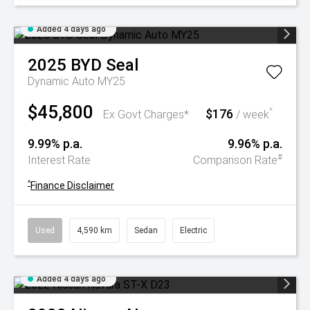
Added 4 days ago
2025
BYD
Seal
Dynamic Auto MY25
$45,800
$176
^
Ex Govt Charges*
/ week
9.99% p.a.
9.96% p.a.
#
Interest Rate
Comparison Rate
^
Finance Disclaimer
Used
4,590 km
Sedan
Electric
Added 4 days ago