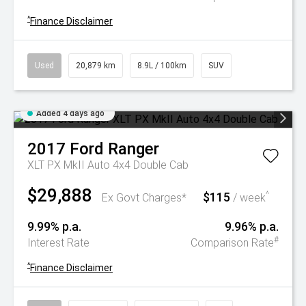
^
Finance Disclaimer
Used
20,879 km
8.9L / 100km
SUV
Added 4 days ago
2017
Ford
Ranger
XLT PX MkII Auto 4x4 Double Cab
$29,888
$115
^
Ex Govt Charges*
/ week
9.99% p.a.
9.96% p.a.
#
Interest Rate
Comparison Rate
^
Finance Disclaimer