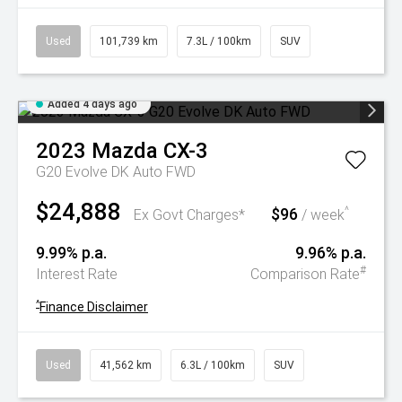
Used
101,739 km
7.3L / 100km
SUV
Added 4 days ago
2023
Mazda
CX-3
G20 Evolve DK Auto FWD
$24,888
$96
^
Ex Govt Charges*
/ week
9.99% p.a.
9.96% p.a.
#
Interest Rate
Comparison Rate
^
Finance Disclaimer
Used
41,562 km
6.3L / 100km
SUV