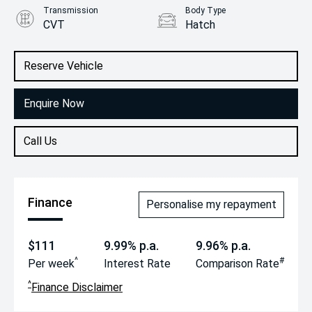
Transmission
Body Type
CVT
Hatch
Engine
2.0L Petrol
Reserve Vehicle
Enquire Now
Call Us
Finance
Personalise my repayment
$111
9.99% p.a.
9.96% p.a.
^
#
Per week
Interest Rate
Comparison Rate
^
Finance Disclaimer