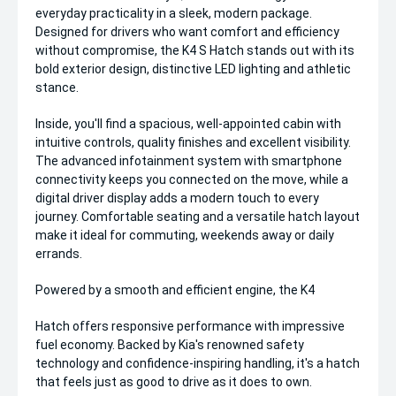
everyday practicality in a sleek, modern package.
Designed for drivers who want comfort and efficiency
without compromise, the K4 S Hatch stands out with its
bold exterior design, distinctive LED lighting and athletic
stance.
Inside, you'll find a spacious, well-appointed cabin with
intuitive controls, quality finishes and excellent visibility.
The advanced infotainment system with smartphone
connectivity keeps you connected on the move, while a
digital driver display adds a modern touch to every
journey. Comfortable seating and a versatile hatch layout
make it ideal for commuting, weekends away or daily
errands.
Powered by a smooth and efficient engine, the K4
Hatch offers responsive performance with impressive
fuel economy. Backed by Kia's renowned safety
technology and confidence-inspiring handling, it's a hatch
that feels just as good to drive as it does to own.