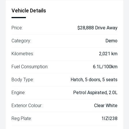
Vehicle Details
Price:
$28,888 Drive Away
Category:
Demo
Kilometres:
2,021 km
Fuel Consumption:
6.1L/100km
Body Type:
Hatch, 5 doors, 5 seats
Engine:
Petrol Aspirated, 2.0L
Exterior Colour:
Clear White
Reg Plate:
1IZI238