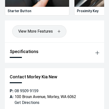
Starter Button
Proximity Key
View More Features
Specifications
Contact Morley Kia New
P:
08 9509 9159
A:
100 Broun Avenue, Morley, WA 6062
Get Directions