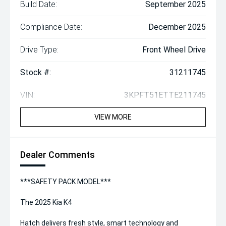
Build Date:
September 2025
Compliance Date:
December 2025
Drive Type:
Front Wheel Drive
Stock #:
31211745
VIN:
3KPFT51ETTE211745
VIEW MORE
Dealer Comments
***SAFETY PACK MODEL***
The 2025 Kia K4
Hatch delivers fresh style, smart technology and