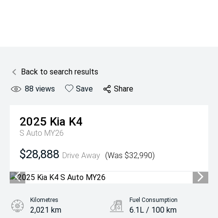
Back to search results
88
views
Save
Share
2025
Kia
K4
S Auto MY26
$28,888
Drive Away
(Was $32,990)
Kilometres
Fuel Consumption
2,021 km
6.1L / 100 km