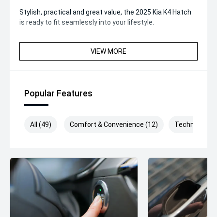
Stylish, practical and great value, the 2025 Kia K4 Hatch
is ready to fit seamlessly into your lifestyle.
VIEW MORE
Popular Features
All (49)
Comfort & Convenience (12)
Technology (