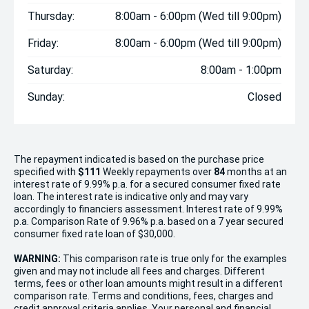
Thursday:
8:00am - 6:00pm (Wed till 9:00pm)
Friday:
8:00am - 6:00pm (Wed till 9:00pm)
Saturday:
8:00am - 1:00pm
Sunday:
Closed
The repayment indicated is based on the purchase price
specified with
$111
Week
ly repayments over
84
months at an
interest rate of 9.99% p.a. for a secured consumer fixed rate
loan. The interest rate is indicative only and may vary
accordingly to financiers assessment. Interest rate of 9.99%
p.a. Comparison Rate of 9.96% p.a. based on a 7 year secured
consumer fixed rate loan of $30,000.
WARNING:
This comparison rate is true only for the examples
given and may not include all fees and charges. Different
terms, fees or other loan amounts might result in a different
comparison rate. Terms and conditions, fees, charges and
credit approval criteria applies. Your personal and financial