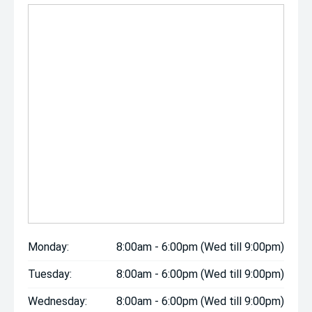
Monday:
8:00am - 6:00pm (Wed till 9:00pm)
Tuesday:
8:00am - 6:00pm (Wed till 9:00pm)
Wednesday:
8:00am - 6:00pm (Wed till 9:00pm)