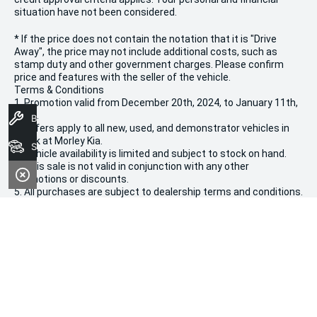
situation have not been considered.
* If the price does not contain the notation that it is "Drive
Away", the price may not include additional costs, such as
stamp duty and other government charges. Please confirm
price and features with the seller of the vehicle.
Terms & Conditions
1. Promotion valid from December 20th, 2024, to January 11th,
2025.
Book A Service
2. Offers apply to all new, used, and demonstrator vehicles in
stock at Morley Kia.
Search Stock
3. Vehicle availability is limited and subject to stock on hand.
4. This sale is not valid in conjunction with any other
promotions or discounts.
5. All purchases are subject to dealership terms and conditions.
We're Social, Follow Us
FACEBOOK
INSTAGRAM
Contact Information