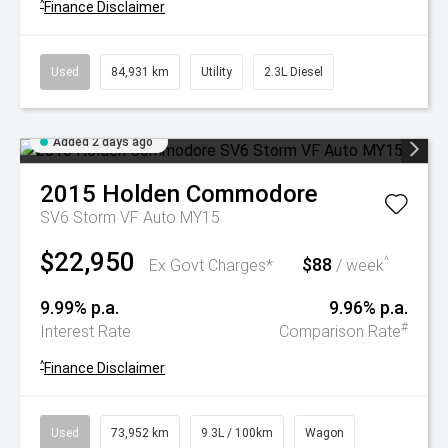
^
Finance Disclaimer
Used
84,931 km
Utility
2.3L Diesel
Added 2 days ago
2015
Holden
Commodore
SV6 Storm VF Auto MY15
$22,950
$88
^
Ex Govt Charges*
/ week
9.99% p.a.
9.96% p.a.
#
Interest Rate
Comparison Rate
^
Finance Disclaimer
Used
73,952 km
9.3L / 100km
Wagon