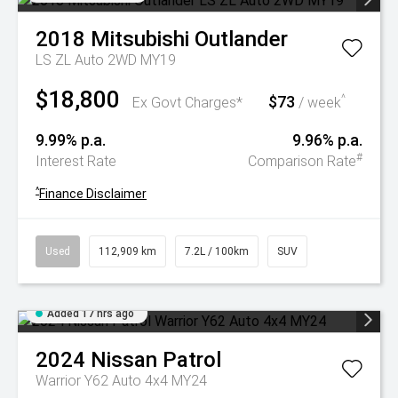
2018
Mitsubishi
Outlander
LS ZL Auto 2WD MY19
$18,800
$73
^
Ex Govt Charges*
/ week
9.99% p.a.
9.96% p.a.
#
Interest Rate
Comparison Rate
^
Finance Disclaimer
Used
112,909 km
7.2L / 100km
SUV
Added 17 hrs ago
2024
Nissan
Patrol
Warrior Y62 Auto 4x4 MY24