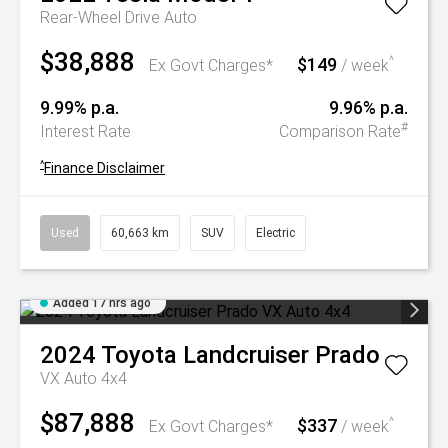
Rear-Wheel Drive Auto
$38,888
$149
^
Ex Govt Charges*
/ week
9.99% p.a.
9.96% p.a.
#
Interest Rate
Comparison Rate
^
Finance Disclaimer
Used
60,663 km
SUV
Electric
Added 17 hrs ago
2024
Toyota
Landcruiser Prado
VX Auto 4x4
$87,888
$337
^
Ex Govt Charges*
/ week