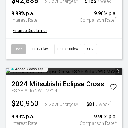
$42,888
$165
^
Ex Govt Charges*
/ week
9.99% p.a.
9.96% p.a.
#
Interest Rate
Comparison Rate
^
Finance Disclaimer
Used
11,121 km
8.1L / 100km
SUV
Added 7 days ago
2024
Mitsubishi
Eclipse Cross
ES YB Auto 2WD MY24
$20,950
$81
^
Ex Govt Charges*
/ week
9.99% p.a.
9.96% p.a.
#
Interest Rate
Comparison Rate