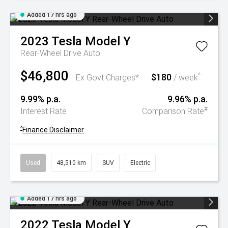
Added 17 hrs ago
2023
Tesla
Model Y
Rear-Wheel Drive Auto
$46,800
$180
^
Ex Govt Charges*
/ week
9.99% p.a.
9.96% p.a.
#
Interest Rate
Comparison Rate
^
Finance Disclaimer
Used
48,510 km
SUV
Electric
Added 17 hrs ago
2022
Tesla
Model Y