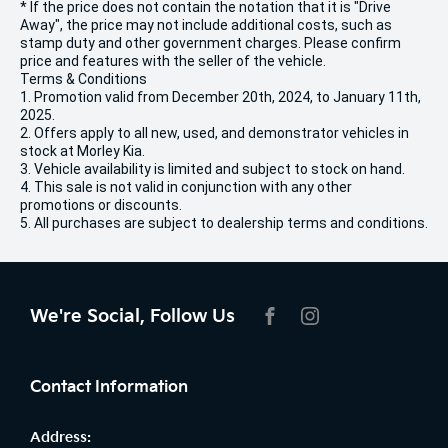
* If the price does not contain the notation that it is "Drive
Away", the price may not include additional costs, such as
stamp duty and other government charges. Please confirm
price and features with the seller of the vehicle.
Terms & Conditions
1. Promotion valid from December 20th, 2024, to January 11th,
2025.
2. Offers apply to all new, used, and demonstrator vehicles in
stock at Morley Kia.
3. Vehicle availability is limited and subject to stock on hand.
4. This sale is not valid in conjunction with any other
promotions or discounts.
5. All purchases are subject to dealership terms and conditions.
We're Social, Follow Us
FACEBOOK
INSTAGRAM
Contact Information
Address: