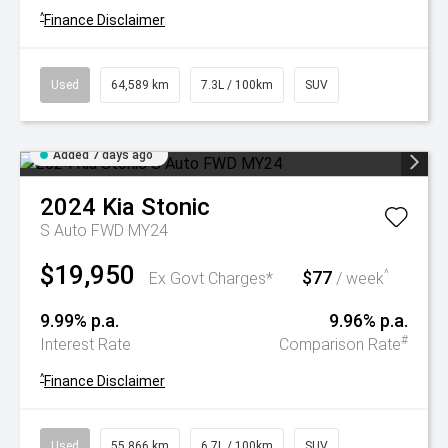
^
Finance Disclaimer
Used
64,589 km
7.3L / 100km
SUV
Added 7 days ago
2024
Kia
Stonic
S Auto FWD MY24
$19,950
$77
^
Ex Govt Charges*
/ week
9.99% p.a.
9.96% p.a.
#
Interest Rate
Comparison Rate
^
Finance Disclaimer
Used
55,866 km
6.7L / 100km
SUV