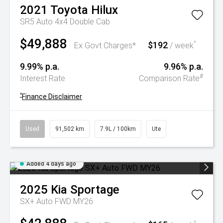
2021
Toyota
Hilux
SR5 Auto 4x4 Double Cab
$49,888
$192
^
Ex Govt Charges*
/ week
9.99% p.a.
9.96% p.a.
#
Interest Rate
Comparison Rate
^
Finance Disclaimer
Used
91,502 km
7.9L / 100km
Ute
Added 4 days ago
2025
Kia
Sportage
SX+ Auto FWD MY26