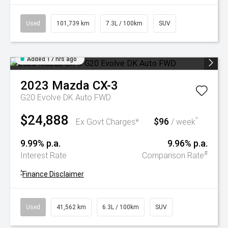
Used
101,739 km
7.3L / 100km
SUV
Added 17 hrs ago
2023
Mazda
CX-3
G20 Evolve DK Auto FWD
$24,888
$96
^
Ex Govt Charges*
/ week
9.99% p.a.
9.96% p.a.
#
Interest Rate
Comparison Rate
^
Finance Disclaimer
Used
41,562 km
6.3L / 100km
SUV