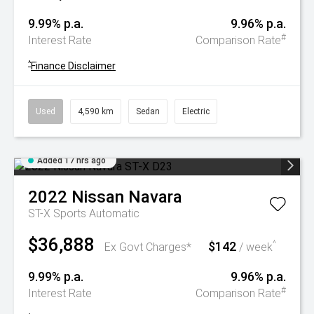
9.99% p.a.
9.96% p.a.
#
Interest Rate
Comparison Rate
^
Finance Disclaimer
Used
4,590 km
Sedan
Electric
Added 17 hrs ago
2022
Nissan
Navara
ST-X
Sports Automatic
$36,888
$142
^
Ex Govt Charges*
/ week
9.99% p.a.
9.96% p.a.
#
Interest Rate
Comparison Rate