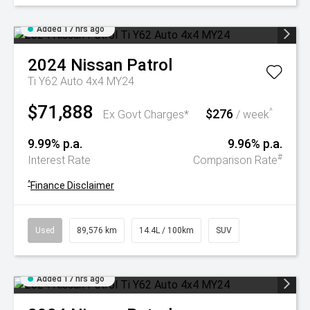
Added 17 hrs ago
2024
Nissan
Patrol
Ti Y62 Auto 4x4 MY24
$71,888
$276
^
Ex Govt Charges*
/ week
9.99% p.a.
9.96% p.a.
#
Interest Rate
Comparison Rate
^
Finance Disclaimer
Used
89,576 km
14.4L / 100km
SUV
Added 17 hrs ago