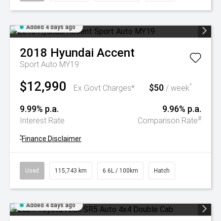
Added 4 days ago
2018
Hyundai
Accent
Sport Auto MY19
$12,990
$50
^
Ex Govt Charges*
/ week
9.99% p.a.
9.96% p.a.
#
Interest Rate
Comparison Rate
^
Finance Disclaimer
Used
115,743 km
6.6L / 100km
Hatch
Added 4 days ago