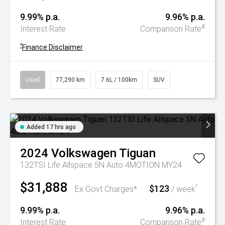
9.99% p.a.
9.96% p.a.
#
Interest Rate
Comparison Rate
^
Finance Disclaimer
Used
77,290 km
7.6L / 100km
SUV
Added 17 hrs ago
2024
Volkswagen
Tiguan
132TSI Life Allspace 5N Auto 4MOTION MY24
$31,888
$123
^
Ex Govt Charges*
/ week
9.99% p.a.
9.96% p.a.
#
Interest Rate
Comparison Rate