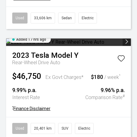
Used
33,606 km
Sedan
Electric
Added 17 hrs ago
2023
Tesla
Model Y
Rear-Wheel Drive Auto
$46,750
$180
^
Ex Govt Charges*
/ week
9.99% p.a.
9.96% p.a.
#
Interest Rate
Comparison Rate
^
Finance Disclaimer
Used
20,401 km
SUV
Electric