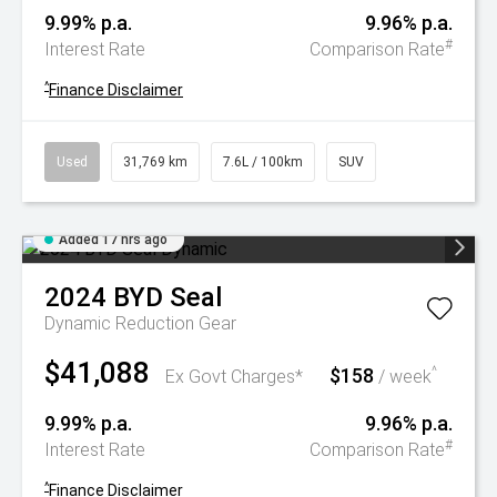
9.99% p.a.
9.96% p.a.
#
Interest Rate
Comparison Rate
^
Finance Disclaimer
Used
31,769 km
7.6L / 100km
SUV
Added 17 hrs ago
2024
BYD
Seal
Dynamic
Reduction Gear
$41,088
$158
^
Ex Govt Charges*
/ week
9.99% p.a.
9.96% p.a.
#
Interest Rate
Comparison Rate
^
Finance Disclaimer