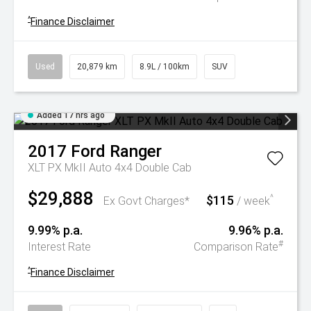
^
Finance Disclaimer
Used
20,879 km
8.9L / 100km
SUV
Added 17 hrs ago
2017
Ford
Ranger
XLT PX MkII Auto 4x4 Double Cab
$29,888
$115
^
Ex Govt Charges*
/ week
9.99% p.a.
9.96% p.a.
#
Interest Rate
Comparison Rate
^
Finance Disclaimer