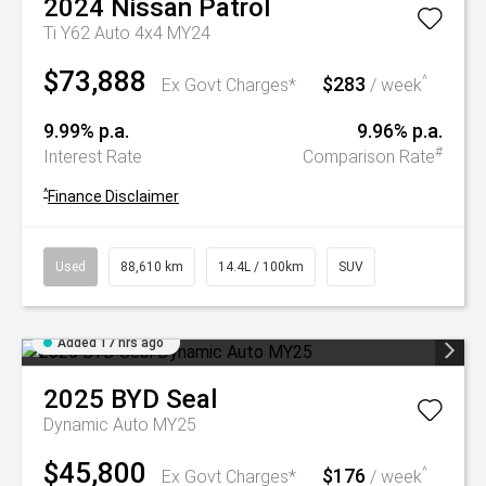
2024
Nissan
Patrol
Ti Y62 Auto 4x4 MY24
$73,888
$283
^
Ex Govt Charges*
/ week
9.99% p.a.
9.96% p.a.
#
Interest Rate
Comparison Rate
^
Finance Disclaimer
Used
88,610 km
14.4L / 100km
SUV
Added 17 hrs ago
2025
BYD
Seal
Dynamic Auto MY25
$45,800
$176
^
Ex Govt Charges*
/ week