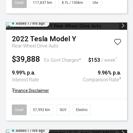
Used
117,837 km
8.7L / 100km
Ute
Added 17 hrs ago
2022
Tesla
Model Y
Rear-Wheel Drive Auto
$39,888
$153
^
Ex Govt Charges*
/ week
9.99% p.a.
9.96% p.a.
#
Interest Rate
Comparison Rate
^
Finance Disclaimer
Used
57,992 km
SUV
Electric
Added 17 hrs ago