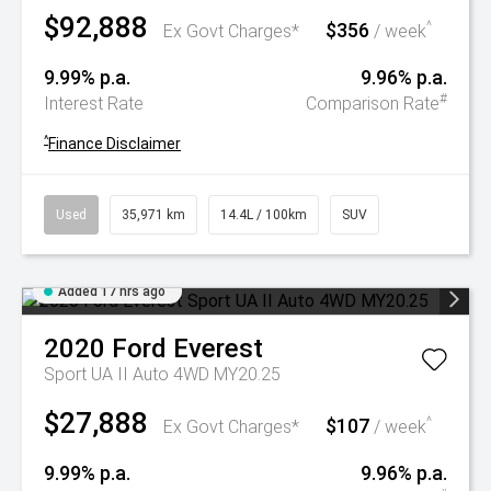
$92,888
$356
^
Ex Govt Charges*
/ week
9.99% p.a.
9.96% p.a.
#
Interest Rate
Comparison Rate
^
Finance Disclaimer
Used
35,971 km
14.4L / 100km
SUV
Added 17 hrs ago
2020
Ford
Everest
Sport UA II Auto 4WD MY20.25
$27,888
$107
^
Ex Govt Charges*
/ week
9.99% p.a.
9.96% p.a.