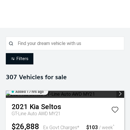
Filters
307
Vehicles for sale
Added 17 hrs ago
2021
Kia
Seltos
GT-Line Auto AWD MY21
$26,888
$103
^
Ex Govt Charges*
/ week