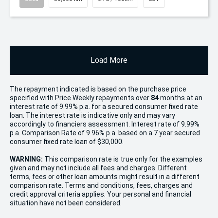
Load More
The repayment indicated is based on the purchase price
specified with Price
Week
ly repayments over
84
months at an
interest rate of 9.99% p.a. for a secured consumer fixed rate
loan. The interest rate is indicative only and may vary
accordingly to financiers assessment. Interest rate of 9.99%
p.a. Comparison Rate of 9.96% p.a. based on a 7 year secured
consumer fixed rate loan of $30,000.
WARNING:
This comparison rate is true only for the examples
given and may not include all fees and charges. Different
terms, fees or other loan amounts might result in a different
comparison rate. Terms and conditions, fees, charges and
credit approval criteria applies. Your personal and financial
situation have not been considered.