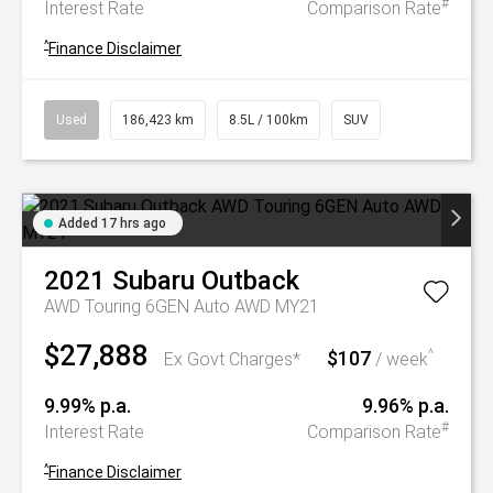
#
Interest Rate
Comparison Rate
^
Finance Disclaimer
Used
186,423 km
8.5L / 100km
SUV
Added 17 hrs ago
2021
Subaru
Outback
AWD Touring 6GEN Auto AWD MY21
$27,888
$107
^
Ex Govt Charges*
/ week
9.99% p.a.
9.96% p.a.
#
Interest Rate
Comparison Rate
^
Finance Disclaimer