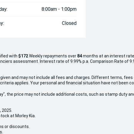
day:
8:00am - 1:00pm
y:
Closed
ified with
$172
Week
ly repayments over
84
months at an interest rate
inanciers assessment. Interest rate of 9.99% p.a. Comparison Rate of 9
given and may not include all fees and charges. Different terms, fees
criteria applies. Your personal and financial situation have not been c
 Away", the price may not include additional costs, such as stamp duty
, 2025.
stock at Morley Kia.
ns or discounts.
s.