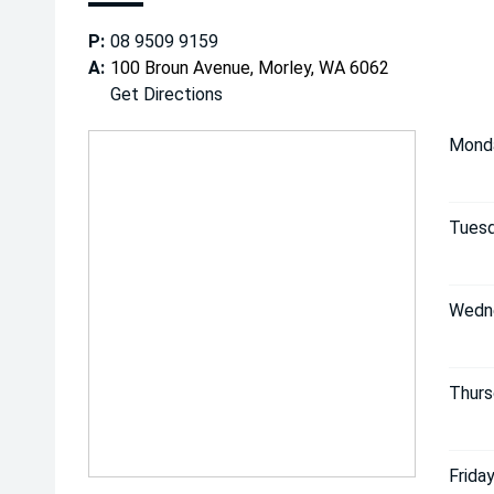
P:
08 9509 9159
A:
100 Broun Avenue, Morley, WA 6062
Get Directions
Mond
Tuesd
Wedn
Thurs
Friday