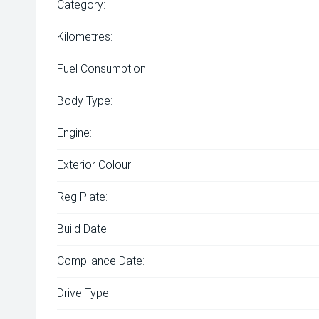
Category:
Kilometres:
Fuel Consumption:
Body Type:
Engine:
Exterior Colour:
Reg Plate:
Build Date:
Compliance Date:
Drive Type: