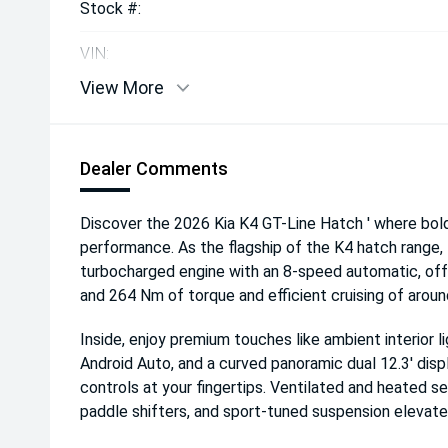
Stock #:
VIN:
View More
Dealer Comments
Discover the 2026 Kia K4 GT-Line Hatch ' where bo
performance. As the flagship of the K4 hatch range, 
turbocharged engine with an 8-speed automatic, offe
and 264 Nm of torque and efficient cruising of arou
Inside, enjoy premium touches like ambient interior l
Android Auto, and a curved panoramic dual 12.3' dis
controls at your fingertips. Ventilated and heated s
paddle shifters, and sport-tuned suspension elevat