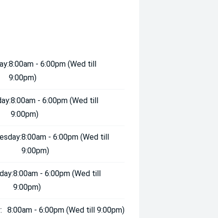
ay:
8:00am - 6:00pm (Wed till
9:00pm)
ay:
8:00am - 6:00pm (Wed till
9:00pm)
esday:
8:00am - 6:00pm (Wed till
9:00pm)
day:
8:00am - 6:00pm (Wed till
9:00pm)
:
8:00am - 6:00pm (Wed till 9:00pm)