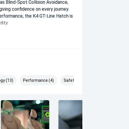
s Blind-Spot Collision Avoidance,
giving confidence on every journey.
performance, the K4 GT-Line Hatch is
lity.
gy (13)
Performance (4)
Safety & Security (28)