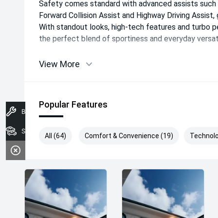
Safety comes standard with advanced assists such a
Forward Collision Assist and Highway Driving Assist, 
With standout looks, high-tech features and turbo 
the perfect blend of sportiness and everyday versati
View More
Popular Features
Book A Service
Search Stock
All (64)
Comfort & Convenience (19)
Technolo