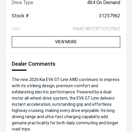
Drive Type:
4X4 On Demand
Stock #:
31257962
VIN:
KNAC481CRT5257962
VIEW MORE
Dealer Comments
The new 2026 Kia EV6 GT-Line AWD continues to impress
with its striking design, premium comfort and
exhilarating electric performance. Powered by a dual-
motor all-wheel-drive system, the EV6 GT-Line delivers
instant acceleration, outstanding grip and effortless
highway cruising, making every drive enjoyable. Its long
driving range and ultra-fast charging capability add
genuine practicality for both daily commuting and longer
road trips.