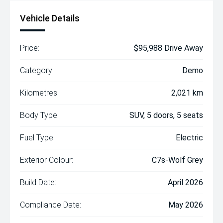
Vehicle Details
Price:
$95,988 Drive Away
Category:
Demo
Kilometres:
2,021 km
Body Type:
SUV, 5 doors, 5 seats
Fuel Type:
Electric
Exterior Colour:
C7s-Wolf Grey
Build Date:
April 2026
Compliance Date:
May 2026