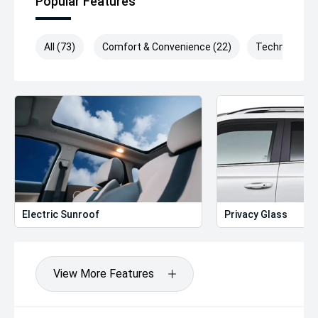
Popular Features
All (73)
Comfort & Convenience (22)
Technology (
Electric Sunroof
Privacy Glass
View More Features