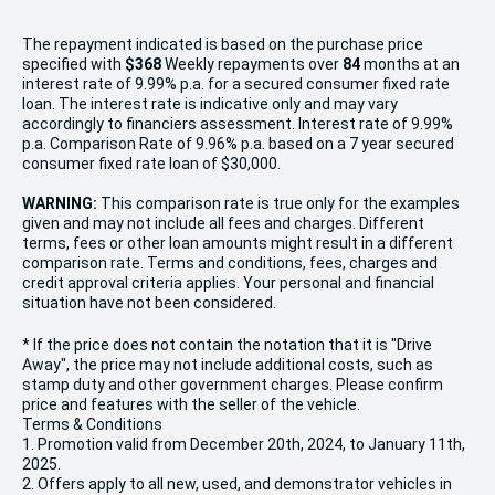
The repayment indicated is based on the purchase price
specified with
$368
Week
ly repayments over
84
months at an
interest rate of 9.99% p.a. for a secured consumer fixed rate
loan. The interest rate is indicative only and may vary
accordingly to financiers assessment. Interest rate of 9.99%
p.a. Comparison Rate of 9.96% p.a. based on a 7 year secured
consumer fixed rate loan of $30,000.
WARNING:
This comparison rate is true only for the examples
given and may not include all fees and charges. Different
terms, fees or other loan amounts might result in a different
comparison rate. Terms and conditions, fees, charges and
credit approval criteria applies. Your personal and financial
situation have not been considered.
* If the price does not contain the notation that it is "Drive
Away", the price may not include additional costs, such as
stamp duty and other government charges. Please confirm
price and features with the seller of the vehicle.
Terms & Conditions
1. Promotion valid from December 20th, 2024, to January 11th,
2025.
2. Offers apply to all new, used, and demonstrator vehicles in