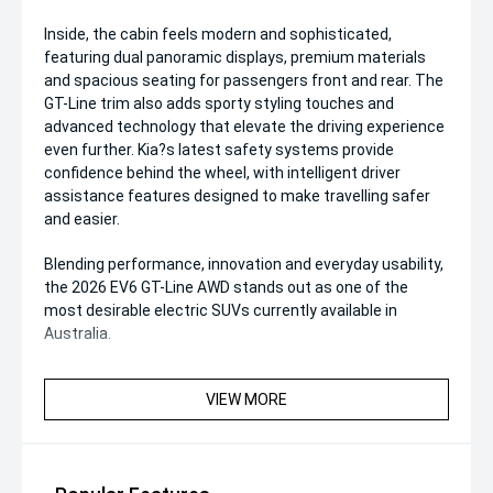
Inside, the cabin feels modern and sophisticated,
featuring dual panoramic displays, premium materials
and spacious seating for passengers front and rear. The
GT-Line trim also adds sporty styling touches and
advanced technology that elevate the driving experience
even further. Kia?s latest safety systems provide
confidence behind the wheel, with intelligent driver
assistance features designed to make travelling safer
and easier.
Blending performance, innovation and everyday usability,
the 2026 EV6 GT-Line AWD stands out as one of the
most desirable electric SUVs currently available in
Australia.
VIEW MORE