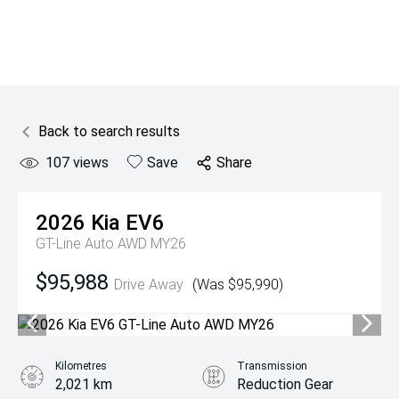
Back to search results
107
views
Save
Share
2026
Kia
EV6
GT-Line Auto AWD MY26
$95,988
Drive Away
(Was $95,990)
Kilometres
Transmission
2,021 km
Reduction Gear