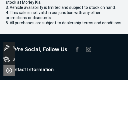
stock at Morley Kia.
3. Vehicle availability is limited and subject to stock on hand.
4. This sale is not valid in conjunction with any other
promotions or discounts.
5. All purchases are subject to dealership terms and conditions.
Book A Service
We're Social, Follow Us
FACEBOOK
INSTAGRAM
Search Stock
Contact Information
Address:
100 Broun Avenue,
Morley, WA 6062
Phone:
08 9509 9159