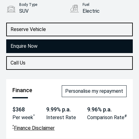
Body Type
Fuel
SUV
Electric
Reserve Vehicle
Enquire Now
Call Us
Finance
Personalise my repayment
$368
9.99% p.a.
9.96% p.a.
^
#
Per week
Interest Rate
Comparison Rate
^
Finance Disclaimer