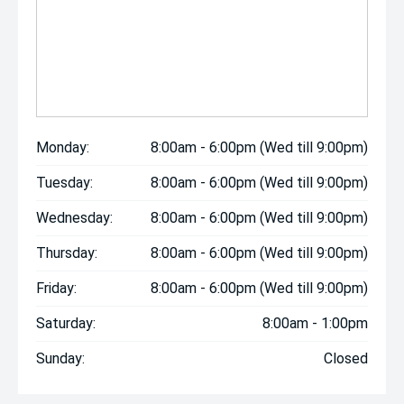
Monday:
8:00am - 6:00pm (Wed till 9:00pm)
Tuesday:
8:00am - 6:00pm (Wed till 9:00pm)
Wednesday:
8:00am - 6:00pm (Wed till 9:00pm)
Thursday:
8:00am - 6:00pm (Wed till 9:00pm)
Friday:
8:00am - 6:00pm (Wed till 9:00pm)
Saturday:
8:00am - 1:00pm
Sunday:
Closed