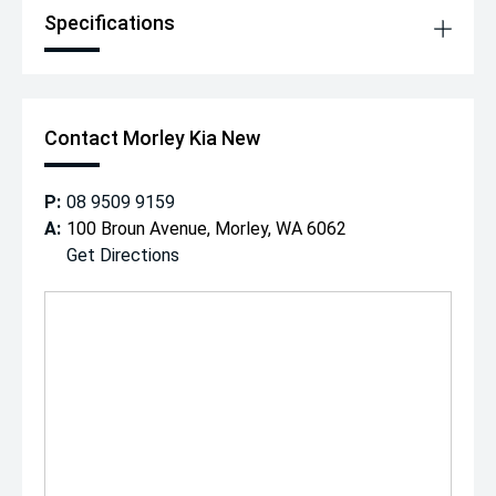
Specifications
Contact Morley Kia New
P:
08 9509 9159
A:
100 Broun Avenue, Morley, WA 6062
Get Directions