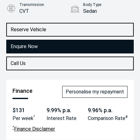
Transmission
Body Type
CVT
Sedan
Engine
2.0L Petrol
Reserve Vehicle
Enquire Now
Call Us
Finance
Personalise my repayment
$131
9.99% p.a.
9.96% p.a.
^
#
Per week
Interest Rate
Comparison Rate
^
Finance Disclaimer