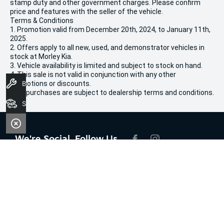
stamp duty and other government charges. Please confirm
price and features with the seller of the vehicle.
Terms & Conditions
1. Promotion valid from December 20th, 2024, to January 11th,
2025.
2. Offers apply to all new, used, and demonstrator vehicles in
stock at Morley Kia.
3. Vehicle availability is limited and subject to stock on hand.
4. This sale is not valid in conjunction with any other
promotions or discounts.
Book A Service
5. All purchases are subject to dealership terms and conditions.
Search Stock
We're Social, Follow Us
FACEBOOK
INSTAGRAM
Contact Information
Address:
100 Broun Avenue,