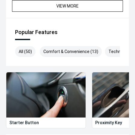
VIEW MORE
Popular Features
All (50)
Comfort & Convenience (13)
Technology (
Starter Button
Proximity Key