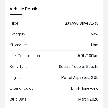
Vehicle Details
Price:
$33,990 Drive Away
Category:
New
Kilometres:
1 km
Fuel Consumption:
6.0L/100km
Body Type:
Sedan, 4 doors, 5 seats
Engine:
Petrol Aspirated, 2.0L
Exterior Colour:
Dm4-Honeydew
Build Date:
March 2026