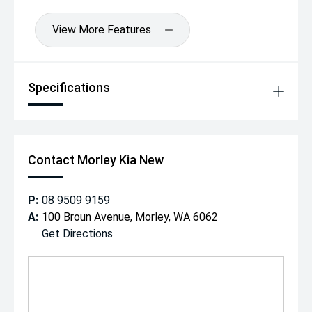
View More Features
Specifications
Contact Morley Kia New
P:
08 9509 9159
A:
100 Broun Avenue, Morley, WA 6062
Get Directions