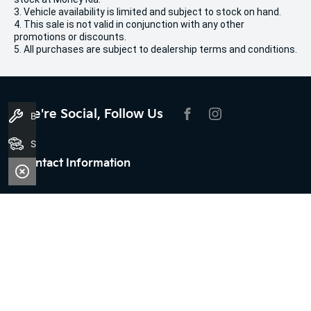
3. Vehicle availability is limited and subject to stock on hand.
4. This sale is not valid in conjunction with any other
promotions or discounts.
5. All purchases are subject to dealership terms and conditions.
We're Social, Follow Us
Book A Service
FACEBOOK
INSTAGRAM
Search Stock
Contact Information
Address:
100 Broun Avenue,
Morley, WA 6062
Phone:
08 9509 9159