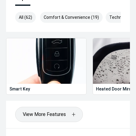
All (62)
Comfort & Convenience (19)
Technology (
Smart Key
Heated Door Mirror
View More Features