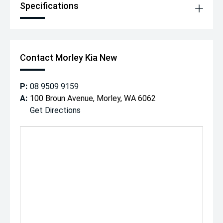
Specifications
Contact Morley Kia New
P:
08 9509 9159
A:
100 Broun Avenue, Morley, WA 6062
Get Directions