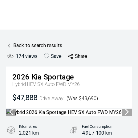
Back to search results
174
views
Save
Share
2026
Kia
Sportage
Hybrid HEV SX Auto FWD MY26
$47,888
Drive Away
(Was $48,690)
Kilometres
Fuel Consumption
2,021 km
4.9L / 100 km