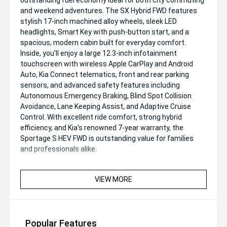
outstanding fuel economy'ideal for both city commuting
and weekend adventures. The SX Hybrid FWD features
stylish 17-inch machined alloy wheels, sleek LED
headlights, Smart Key with push-button start, and a
spacious, modern cabin built for everyday comfort.
Inside, you'll enjoy a large 12.3-inch infotainment
touchscreen with wireless Apple CarPlay and Android
Auto, Kia Connect telematics, front and rear parking
sensors, and advanced safety features including
Autonomous Emergency Braking, Blind Spot Collision
Avoidance, Lane Keeping Assist, and Adaptive Cruise
Control. With excellent ride comfort, strong hybrid
efficiency, and Kia's renowned 7-year warranty, the
Sportage S HEV FWD is outstanding value for families
and professionals alike.
VIEW MORE
Popular Features