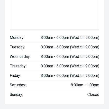
Monday:
8:00am - 6:00pm (Wed till 9:00pm)
Tuesday:
8:00am - 6:00pm (Wed till 9:00pm)
Wednesday:
8:00am - 6:00pm (Wed till 9:00pm)
Thursday:
8:00am - 6:00pm (Wed till 9:00pm)
Friday:
8:00am - 6:00pm (Wed till 9:00pm)
Saturday:
8:00am - 1:00pm
Sunday:
Closed