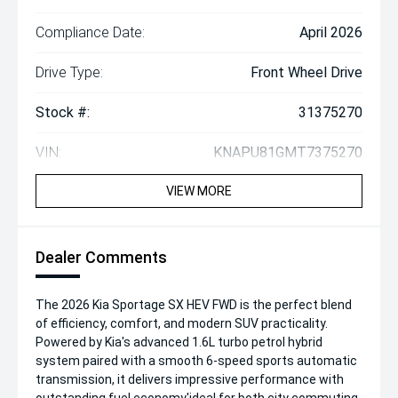
Compliance Date:
April 2026
Drive Type:
Front Wheel Drive
Stock #:
31375270
VIN:
KNAPU81GMT7375270
VIEW MORE
Dealer Comments
The 2026 Kia Sportage SX HEV FWD is the perfect blend
of efficiency, comfort, and modern SUV practicality.
Powered by Kia's advanced 1.6L turbo petrol hybrid
system paired with a smooth 6-speed sports automatic
transmission, it delivers impressive performance with