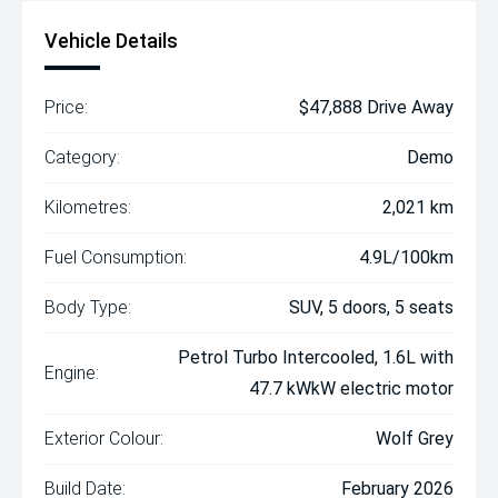
Vehicle Details
Price:
$47,888 Drive Away
Category:
Demo
Kilometres:
2,021 km
Fuel Consumption:
4.9L/100km
Body Type:
SUV, 5 doors, 5 seats
Petrol Turbo Intercooled, 1.6L with
Engine:
47.7 kWkW electric motor
Exterior Colour:
Wolf Grey
Build Date:
February 2026