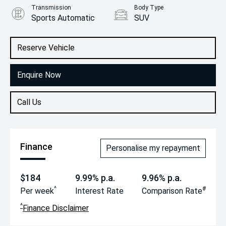
Transmission
Body Type
Sports Automatic
SUV
Engine
1.6L Hybrid
Reserve Vehicle
Enquire Now
Call Us
Finance
Personalise my repayment
$184
9.99% p.a.
9.96% p.a.
^
#
Per week
Interest Rate
Comparison Rate
^
Finance Disclaimer