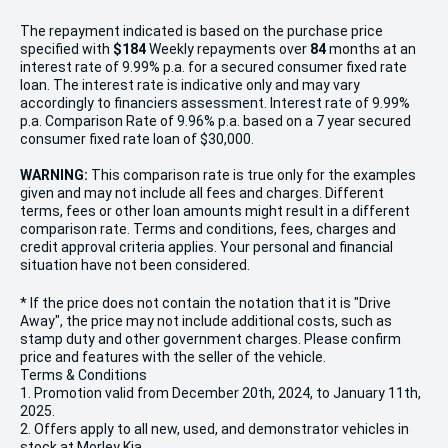
The repayment indicated is based on the purchase price
specified with
$184
Week
ly repayments over
84
months at an
interest rate of 9.99% p.a. for a secured consumer fixed rate
loan. The interest rate is indicative only and may vary
accordingly to financiers assessment. Interest rate of 9.99%
p.a. Comparison Rate of 9.96% p.a. based on a 7 year secured
consumer fixed rate loan of $30,000.
WARNING:
This comparison rate is true only for the examples
given and may not include all fees and charges. Different
terms, fees or other loan amounts might result in a different
comparison rate. Terms and conditions, fees, charges and
credit approval criteria applies. Your personal and financial
situation have not been considered.
* If the price does not contain the notation that it is "Drive
Away", the price may not include additional costs, such as
stamp duty and other government charges. Please confirm
price and features with the seller of the vehicle.
Terms & Conditions
1. Promotion valid from December 20th, 2024, to January 11th,
2025.
2. Offers apply to all new, used, and demonstrator vehicles in
stock at Morley Kia.