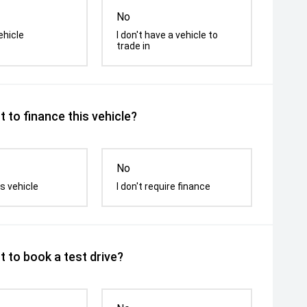
No
ehicle
I don't have a vehicle to
trade in
 to finance this vehicle?
No
s vehicle
I don't require finance
 to book a test drive?