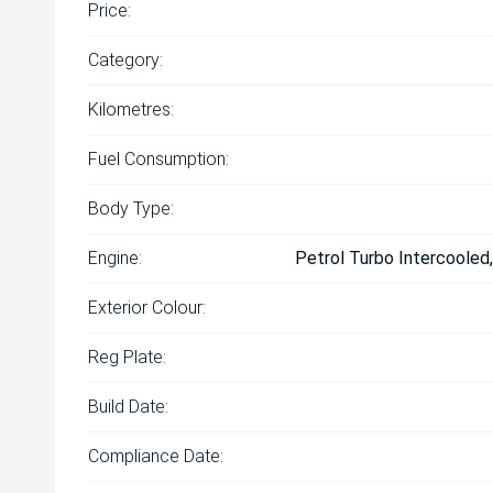
Price:
Category:
Kilometres:
Fuel Consumption:
Body Type:
Engine:
Petrol Turbo Intercooled
Exterior Colour:
Reg Plate:
Build Date:
Compliance Date: