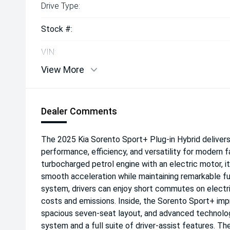
Drive Type:
Stock #:
VIN:
View More
Dealer Comments
The 2025 Kia Sorento Sport+ Plug-in Hybrid deliver
performance, efficiency, and versatility for modern fa
turbocharged petrol engine with an electric motor, i
smooth acceleration while maintaining remarkable fue
system, drivers can enjoy short commutes on electri
costs and emissions. Inside, the Sorento Sport+ imp
spacious seven-seat layout, and advanced technology
system and a full suite of driver-assist features. Th