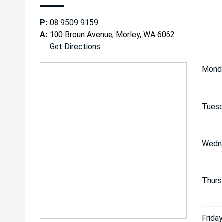
P:
08 9509 9159
A:
100 Broun Avenue, Morley, WA 6062
Get Directions
Mond
Tuesd
Wedn
Thurs
Friday