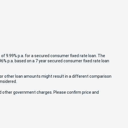
 of 9.99% p.a. for a secured consumer fixed rate loan. The
.96% p.a. based on a 7 year secured consumer fixed rate loan
 or other loan amounts might result in a different comparison
onsidered.
 and other government charges. Please confirm price and