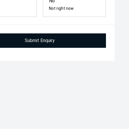
No
Not right now
Submit Enquiry