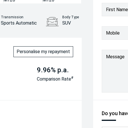
First Name
Transmission
Body Type
Sports Automatic
SUV
Mobile
Personalise my repayment
Message
9.96% p.a.
#
Comparison Rate
Do you have