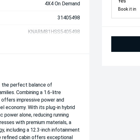
Yes
4X4 On Demand
Book it in
31405498
KNARM81HSS5405498
s the perfect balance of
milies. Combining a 1.6-litre
t offers impressive power and
l economy. With its plug-in hybrid
c power alone, reducing running
resses with premium materials, a
, including a 12.3-inch infotainment
e refined cabin offers exceptional