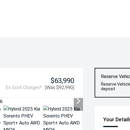
Reserve Vehic
$63,990
Reserve Vehicl
Ex Govt Charges*
(Was $92,990)
deposit
Your Detail