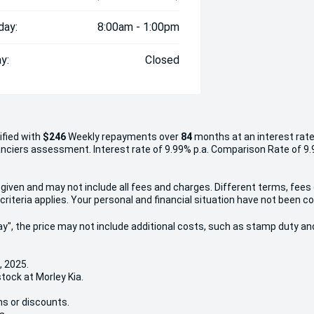
day:
8:00am - 1:00pm
y:
Closed
ified with
$246
Week
ly repayments over
84
months at an interest rate
inanciers assessment. Interest rate of 9.99% p.a. Comparison Rate of 9
given and may not include all fees and charges. Different terms, fees
criteria applies. Your personal and financial situation have not been c
 Away", the price may not include additional costs, such as stamp duty
, 2025.
stock at Morley Kia.
ns or discounts.