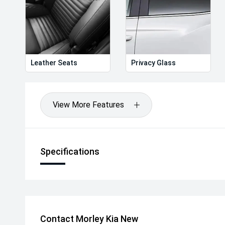
Leather Seats
Privacy Glass
View More Features
Specifications
Contact Morley Kia New