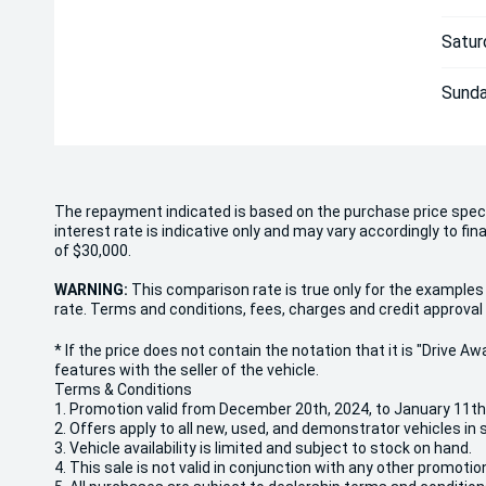
Satur
Sunda
The repayment indicated is based on the purchase price spec
interest rate is indicative only and may vary accordingly to f
of $30,000.
WARNING:
This comparison rate is true only for the examples 
rate. Terms and conditions, fees, charges and credit approval 
* If the price does not contain the notation that it is "Drive
features with the seller of the vehicle.
Terms & Conditions
1. Promotion valid from December 20th, 2024, to January 11th
2. Offers apply to all new, used, and demonstrator vehicles in 
3. Vehicle availability is limited and subject to stock on hand.
4. This sale is not valid in conjunction with any other promotio