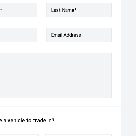
*
Last Name*
Email Address
 a vehicle to trade in?