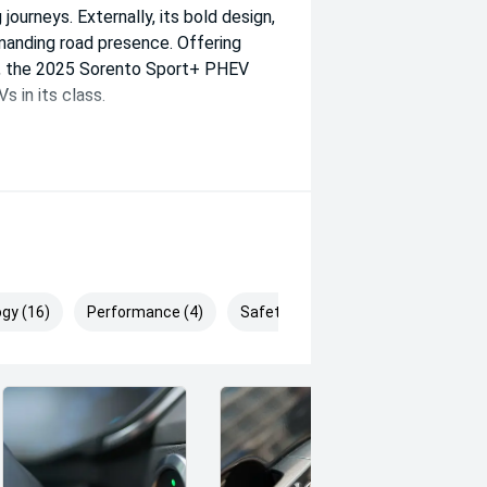
 journeys. Externally, its bold design,
mmanding road presence. Offering
ce, the 2025 Sorento Sport+ PHEV
 in its class.
gy (16)
Performance (4)
Safety & Security (30)