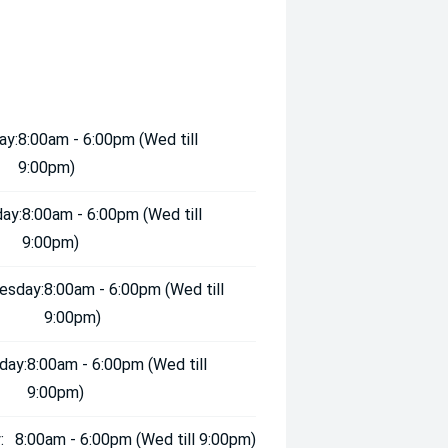
ay:
8:00am - 6:00pm (Wed till
9:00pm)
ay:
8:00am - 6:00pm (Wed till
9:00pm)
esday:
8:00am - 6:00pm (Wed till
9:00pm)
day:
8:00am - 6:00pm (Wed till
9:00pm)
:
8:00am - 6:00pm (Wed till 9:00pm)