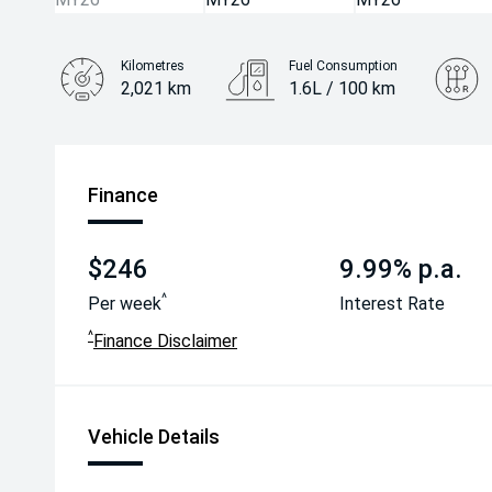
Kilometres
Fuel Consumption
2,021 km
1.6L / 100 km
Engine
1.6L Hybrid
Finance
$246
9.99% p.a.
^
Per week
Interest Rate
^
Finance Disclaimer
Vehicle Details