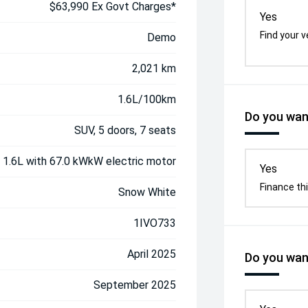
$63,990 Ex Govt Charges*
Yes
Find your v
Demo
2,021 km
1.6L/100km
Do you want
SUV, 5 doors, 7 seats
, 1.6L with 67.0 kWkW electric motor
Yes
Finance thi
Snow White
1IVO733
April 2025
Do you want
September 2025