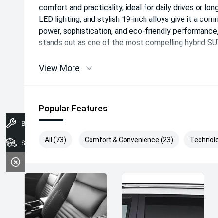
comfort and practicality, ideal for daily drives or long
LED lighting, and stylish 19-inch alloys give it a co
power, sophistication, and eco-friendly performan
stands out as one of the most compelling hybrid SUVs
View More
Popular Features
Book A Service
All (73)
Comfort & Convenience (23)
Technolo
Search Stock