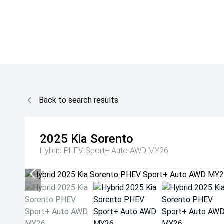
Back to search results
2025
Kia
Sorento
Hybrid PHEV Sport+ Auto AWD MY26