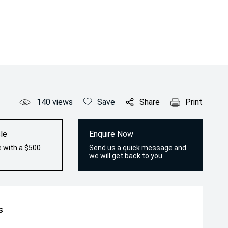
140
views
Save
Share
Print
le
Enquire Now
e with a $500
Send us a quick message and
we will get back to you
s