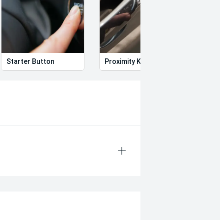
Starter Button
Proximity Key
Heat