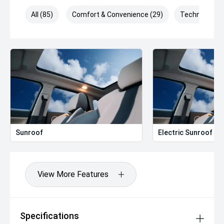
All (85)
Comfort & Convenience (29)
Technology (
Sunroof
Electric Sunroof
View More Features
Specifications