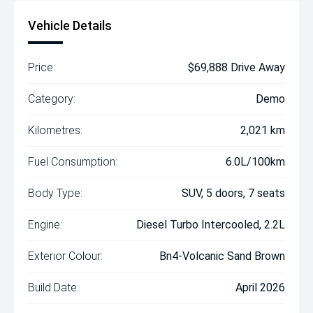
Vehicle Details
Price:
$69,888 Drive Away
Category:
Demo
Kilometres:
2,021 km
Fuel Consumption:
6.0L/100km
Body Type:
SUV, 5 doors, 7 seats
Engine:
Diesel Turbo Intercooled, 2.2L
Exterior Colour:
Bn4-Volcanic Sand Brown
Build Date:
April 2026