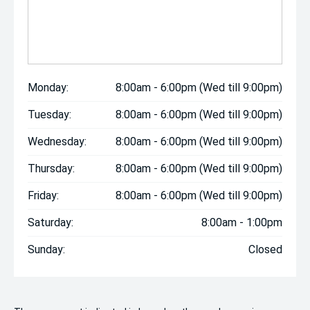
Monday:
8:00am - 6:00pm (Wed till 9:00pm)
Tuesday:
8:00am - 6:00pm (Wed till 9:00pm)
Wednesday:
8:00am - 6:00pm (Wed till 9:00pm)
Thursday:
8:00am - 6:00pm (Wed till 9:00pm)
Friday:
8:00am - 6:00pm (Wed till 9:00pm)
Saturday:
8:00am - 1:00pm
Sunday:
Closed