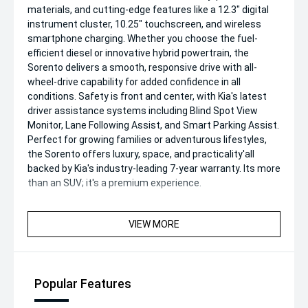
materials, and cutting-edge features like a 12.3" digital
instrument cluster, 10.25" touchscreen, and wireless
smartphone charging. Whether you choose the fuel-
efficient diesel or innovative hybrid powertrain, the
Sorento delivers a smooth, responsive drive with all-
wheel-drive capability for added confidence in all
conditions. Safety is front and center, with Kia's latest
driver assistance systems including Blind Spot View
Monitor, Lane Following Assist, and Smart Parking Assist.
Perfect for growing families or adventurous lifestyles,
the Sorento offers luxury, space, and practicality'all
backed by Kia's industry-leading 7-year warranty. Its more
than an SUV; it's a premium experience.
VIEW MORE
Popular Features