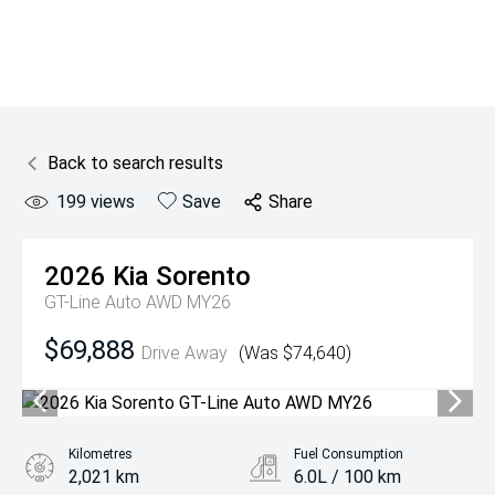
Back to search results
199
views
Save
Share
2026
Kia
Sorento
GT-Line Auto AWD MY26
$69,888
Drive Away
(Was $74,640)
Kilometres
Fuel Consumption
2,021 km
6.0L / 100 km