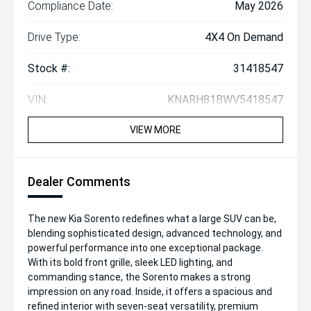
Compliance Date:
May 2026
Drive Type:
4X4 On Demand
Stock #:
31418547
VIN:
KNARH81BWV5418547
VIEW MORE
Dealer Comments
The new Kia Sorento redefines what a large SUV can be,
blending sophisticated design, advanced technology, and
powerful performance into one exceptional package.
With its bold front grille, sleek LED lighting, and
commanding stance, the Sorento makes a strong
impression on any road. Inside, it offers a spacious and
refined interior with seven-seat versatility, premium