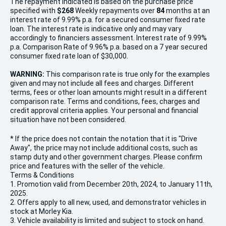
The repayment indicated is based on the purchase price
specified with
$268
Week
ly repayments over
84
months at an
interest rate of 9.99% p.a. for a secured consumer fixed rate
loan. The interest rate is indicative only and may vary
accordingly to financiers assessment. Interest rate of 9.99%
p.a. Comparison Rate of 9.96% p.a. based on a 7 year secured
consumer fixed rate loan of $30,000.
WARNING:
This comparison rate is true only for the examples
given and may not include all fees and charges. Different
terms, fees or other loan amounts might result in a different
comparison rate. Terms and conditions, fees, charges and
credit approval criteria applies. Your personal and financial
situation have not been considered.
* If the price does not contain the notation that it is "Drive
Away", the price may not include additional costs, such as
stamp duty and other government charges. Please confirm
price and features with the seller of the vehicle.
Terms & Conditions
1. Promotion valid from December 20th, 2024, to January 11th,
2025.
2. Offers apply to all new, used, and demonstrator vehicles in
stock at Morley Kia.
3. Vehicle availability is limited and subject to stock on hand.