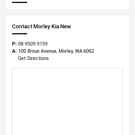
Contact Morley Kia New
P:
08 9509 9159
A:
100 Broun Avenue, Morley, WA 6062
Get Directions