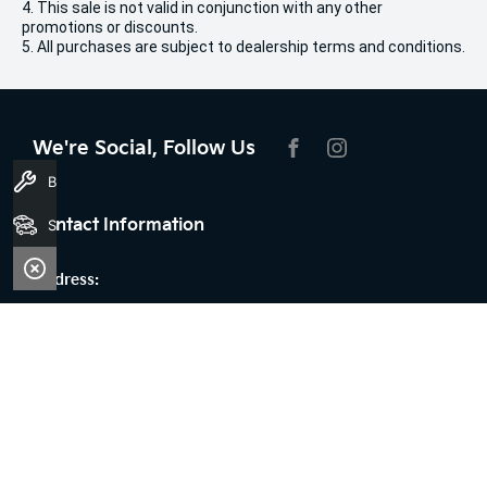
4. This sale is not valid in conjunction with any other
promotions or discounts.
5. All purchases are subject to dealership terms and conditions.
We're Social, Follow Us
FACEBOOK
INSTAGRAM
Book A Service
Contact Information
Search Stock
Address:
100 Broun Avenue,
Morley, WA 6062
Phone:
08 9509 9159