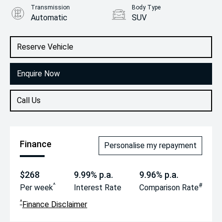
Transmission
Body Type
Automatic
SUV
Engine
2.2L Diesel
Reserve Vehicle
Enquire Now
Call Us
Finance
Personalise my repayment
$268
9.99% p.a.
9.96% p.a.
^
#
Per week
Interest Rate
Comparison Rate
^
Finance Disclaimer