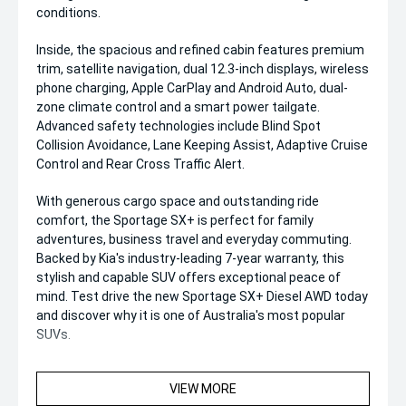
conditions.
Inside, the spacious and refined cabin features premium
trim, satellite navigation, dual 12.3-inch displays, wireless
phone charging, Apple CarPlay and Android Auto, dual-
zone climate control and a smart power tailgate.
Advanced safety technologies include Blind Spot
Collision Avoidance, Lane Keeping Assist, Adaptive Cruise
Control and Rear Cross Traffic Alert.
With generous cargo space and outstanding ride
comfort, the Sportage SX+ is perfect for family
adventures, business travel and everyday commuting.
Backed by Kia's industry-leading 7-year warranty, this
stylish and capable SUV offers exceptional peace of
mind. Test drive the new Sportage SX+ Diesel AWD today
and discover why it is one of Australia's most popular
SUVs.
VIEW MORE