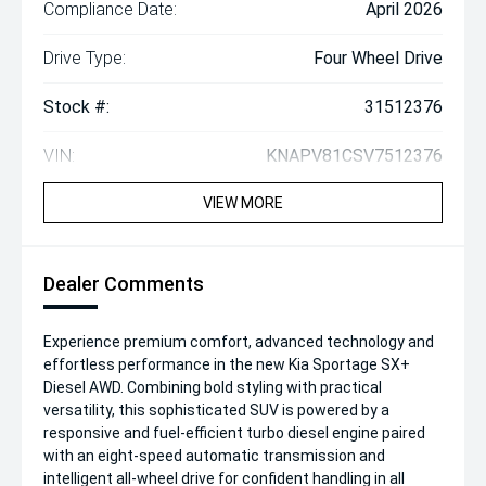
Compliance Date:
April 2026
Drive Type:
Four Wheel Drive
Stock #:
31512376
VIN:
KNAPV81CSV7512376
VIEW MORE
Dealer Comments
Experience premium comfort, advanced technology and
effortless performance in the new Kia Sportage SX+
Diesel AWD. Combining bold styling with practical
versatility, this sophisticated SUV is powered by a
responsive and fuel-efficient turbo diesel engine paired
with an eight-speed automatic transmission and
intelligent all-wheel drive for confident handling in all