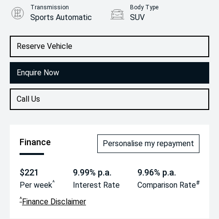
Transmission
Body Type
Sports Automatic
SUV
Engine
2.0L Diesel
Reserve Vehicle
Enquire Now
Call Us
Finance
Personalise my repayment
$221
9.99% p.a.
9.96% p.a.
^
#
Per week
Interest Rate
Comparison Rate
^
Finance Disclaimer