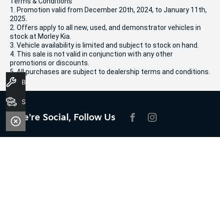
Terms & Conditions
1. Promotion valid from December 20th, 2024, to January 11th,
2025.
2. Offers apply to all new, used, and demonstrator vehicles in
stock at Morley Kia.
3. Vehicle availability is limited and subject to stock on hand.
4. This sale is not valid in conjunction with any other
promotions or discounts.
5. All purchases are subject to dealership terms and conditions.
Book A Service
Search Stock
We're Social, Follow Us
FACEBOOK
INSTAGRAM
Contact Information
Address:
100 Broun Avenue,
Morley, WA 6062