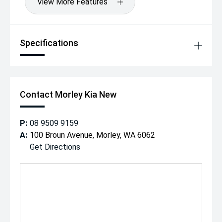
View More Features
Specifications
Contact Morley Kia New
P:
08 9509 9159
A:
100 Broun Avenue, Morley, WA 6062
Get Directions