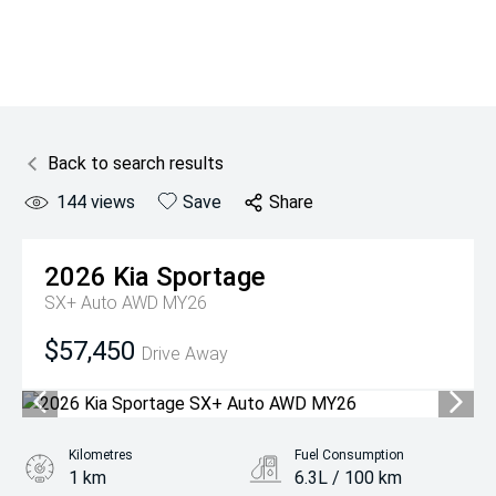
Back to search results
144
views
Save
Share
2026
Kia
Sportage
SX+ Auto AWD MY26
$57,450
Drive Away
Kilometres
Fuel Consumption
1 km
6.3L / 100 km