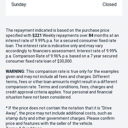
Sunday:
Closed
The repayment indicated is based on the purchase price
specified with
$221
Week
ly repayments over
84
months at an
interest rate of 9.99% p.a. for a secured consumer fixed rate
loan. The interest rate is indicative only and may vary
accordingly to financiers assessment. Interest rate of 9.99%
p.a. Comparison Rate of 9.96% p.a. based on a 7 year secured
consumer fixed rate loan of $30,000.
WARNING:
This comparison rate is true only for the examples
given and may not include all fees and charges. Different
terms, fees or other loan amounts might result in a different
comparison rate. Terms and conditions, fees, charges and
credit approval criteria applies. Your personal and financial
situation have not been considered.
* If the price does not contain the notation that it is "Drive
Away", the price may not include additional costs, such as
stamp duty and other government charges. Please confirm
price and features with the seller of the vehicle.