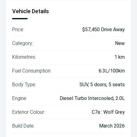
Vehicle Details
Price:
$57,450 Drive Away
Category:
New
Kilometres:
1 km
Fuel Consumption:
6.3L/100km
Body Type:
SUV, 5 doors, 5 seats
Engine:
Diesel Turbo Intercooled, 2.0L
Exterior Colour:
C7a : Wolf Grey
Build Date:
March 2026