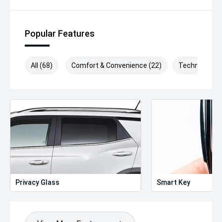
Popular Features
All (68)
Comfort & Convenience (22)
Technology (
Privacy Glass
Smart Key