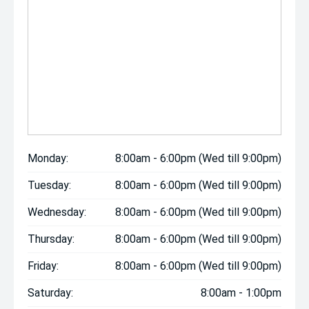
Monday:
8:00am - 6:00pm (Wed till 9:00pm)
Tuesday:
8:00am - 6:00pm (Wed till 9:00pm)
Wednesday:
8:00am - 6:00pm (Wed till 9:00pm)
Thursday:
8:00am - 6:00pm (Wed till 9:00pm)
Friday:
8:00am - 6:00pm (Wed till 9:00pm)
Saturday:
8:00am - 1:00pm