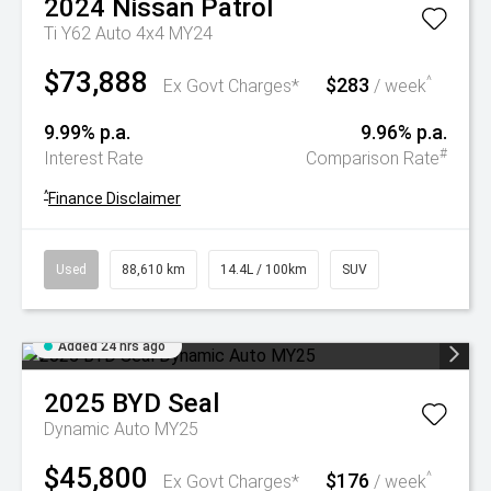
2024
Nissan
Patrol
Ti Y62 Auto 4x4 MY24
$73,888
$283
^
Ex Govt Charges*
/ week
9.99% p.a.
9.96% p.a.
#
Interest Rate
Comparison Rate
^
Finance Disclaimer
Used
88,610 km
14.4L / 100km
SUV
Added 24 hrs ago
2025
BYD
Seal
Dynamic Auto MY25
$45,800
$176
^
Ex Govt Charges*
/ week