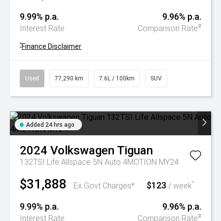
9.99% p.a.
9.96% p.a.
#
Interest Rate
Comparison Rate
^
Finance Disclaimer
Used
77,290 km
7.6L / 100km
SUV
Added 24 hrs ago
2024
Volkswagen
Tiguan
132TSI Life Allspace 5N Auto 4MOTION MY24
$31,888
$123
^
Ex Govt Charges*
/ week
9.99% p.a.
9.96% p.a.
#
Interest Rate
Comparison Rate