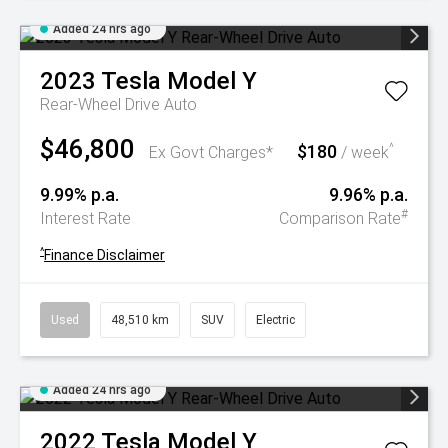
Added 24 hrs ago
2023
Tesla
Model Y
Rear-Wheel Drive Auto
$46,800
$180
^
Ex Govt Charges*
/ week
9.99% p.a.
9.96% p.a.
#
Interest Rate
Comparison Rate
^
Finance Disclaimer
Used
48,510 km
SUV
Electric
Added 24 hrs ago
2022
Tesla
Model Y