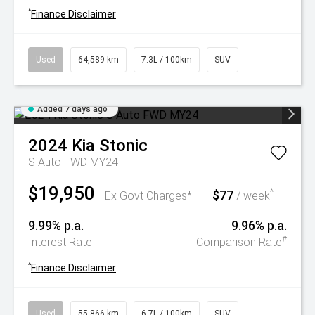
^
Finance Disclaimer
Used
64,589 km
7.3L / 100km
SUV
Added 7 days ago
2024
Kia
Stonic
S Auto FWD MY24
$19,950
$77
^
Ex Govt Charges*
/ week
9.99% p.a.
9.96% p.a.
#
Interest Rate
Comparison Rate
^
Finance Disclaimer
Used
55,866 km
6.7L / 100km
SUV