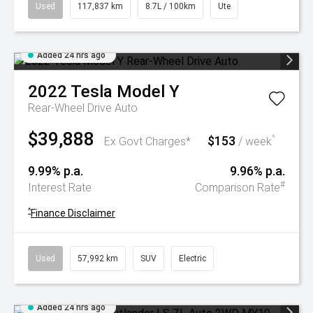
Used
117,837 km
8.7L / 100km
Ute
Added 24 hrs ago
2022
Tesla
Model Y
Rear-Wheel Drive Auto
$39,888
$153
^
Ex Govt Charges*
/ week
9.99% p.a.
9.96% p.a.
#
Interest Rate
Comparison Rate
^
Finance Disclaimer
Used
57,992 km
SUV
Electric
Added 24 hrs ago