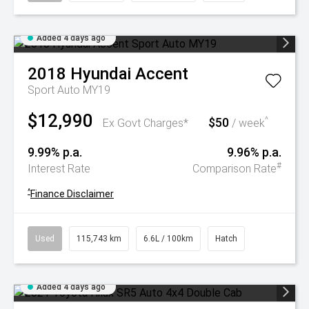
Added 4 days ago
2018
Hyundai
Accent
Sport Auto MY19
$12,990
$50
^
Ex Govt Charges*
/ week
9.99% p.a.
9.96% p.a.
#
Interest Rate
Comparison Rate
^
Finance Disclaimer
Used
115,743 km
6.6L / 100km
Hatch
Added 4 days ago