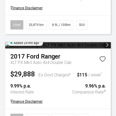
^
Finance Disclaimer
Used
20,879 km
8.9L / 100km
SUV
Added 24 hrs ago
2017
Ford
Ranger
XLT PX MkII Auto 4x4 Double Cab
$29,888
$115
^
Ex Govt Charges*
/ week
9.99% p.a.
9.96% p.a.
#
Interest Rate
Comparison Rate
^
Finance Disclaimer