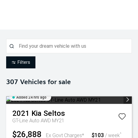
Filters
307
Vehicles for sale
Added 24 hrs ago
2021
Kia
Seltos
GT-Line Auto AWD MY21
$26,888
$103
^
Ex Govt Charges*
/ week