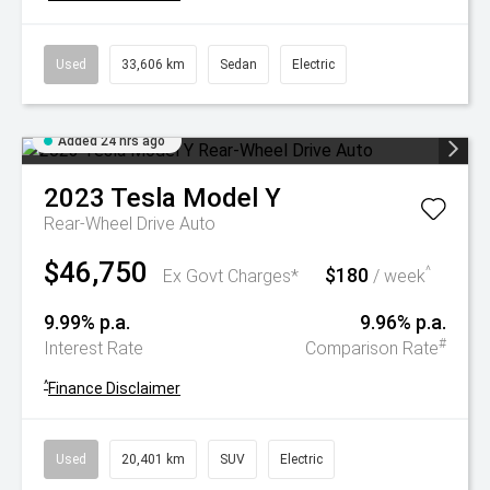
Used
33,606 km
Sedan
Electric
Added 24 hrs ago
2023
Tesla
Model Y
Rear-Wheel Drive Auto
$46,750
$180
^
Ex Govt Charges*
/ week
9.99% p.a.
9.96% p.a.
#
Interest Rate
Comparison Rate
^
Finance Disclaimer
Used
20,401 km
SUV
Electric