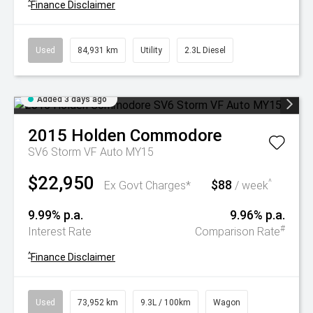
^
Finance Disclaimer
Used
84,931 km
Utility
2.3L Diesel
Added 3 days ago
2015
Holden
Commodore
SV6 Storm VF Auto MY15
$22,950
$88
^
Ex Govt Charges*
/ week
9.99% p.a.
9.96% p.a.
#
Interest Rate
Comparison Rate
^
Finance Disclaimer
Used
73,952 km
9.3L / 100km
Wagon