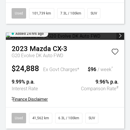
Used
101,739 km
7.3L / 100km
SUV
Added 24 hrs ago
2023
Mazda
CX-3
G20 Evolve DK Auto FWD
$24,888
$96
^
Ex Govt Charges*
/ week
9.99% p.a.
9.96% p.a.
#
Interest Rate
Comparison Rate
^
Finance Disclaimer
Used
41,562 km
6.3L / 100km
SUV