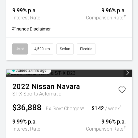
9.99% p.a.
9.96% p.a.
#
Interest Rate
Comparison Rate
^
Finance Disclaimer
Used
4,590 km
Sedan
Electric
Added 24 hrs ago
2022
Nissan
Navara
ST-X
Sports Automatic
$36,888
$142
^
Ex Govt Charges*
/ week
9.99% p.a.
9.96% p.a.
#
Interest Rate
Comparison Rate