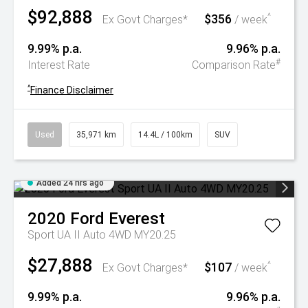
$92,888
$356
^
Ex Govt Charges*
/ week
9.99% p.a.
9.96% p.a.
#
Interest Rate
Comparison Rate
^
Finance Disclaimer
Used
35,971 km
14.4L / 100km
SUV
Added 24 hrs ago
2020
Ford
Everest
Sport UA II Auto 4WD MY20.25
$27,888
$107
^
Ex Govt Charges*
/ week
9.99% p.a.
9.96% p.a.