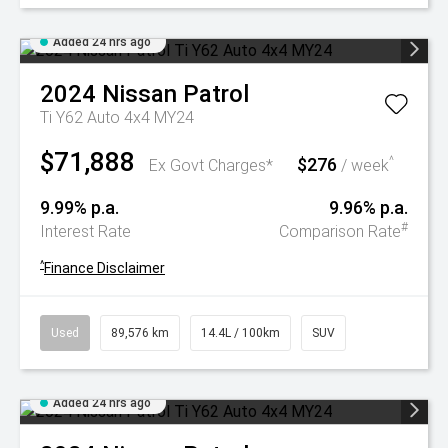
Added 24 hrs ago
2024
Nissan
Patrol
Ti Y62 Auto 4x4 MY24
$71,888
$276
^
Ex Govt Charges*
/ week
9.99% p.a.
9.96% p.a.
#
Interest Rate
Comparison Rate
^
Finance Disclaimer
Used
89,576 km
14.4L / 100km
SUV
Added 24 hrs ago