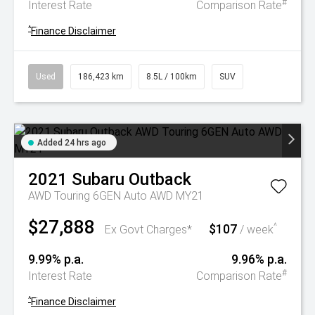
#
Interest Rate
Comparison Rate
^
Finance Disclaimer
Used
186,423 km
8.5L / 100km
SUV
Added 24 hrs ago
2021
Subaru
Outback
AWD Touring 6GEN Auto AWD MY21
$27,888
$107
^
Ex Govt Charges*
/ week
9.99% p.a.
9.96% p.a.
#
Interest Rate
Comparison Rate
^
Finance Disclaimer