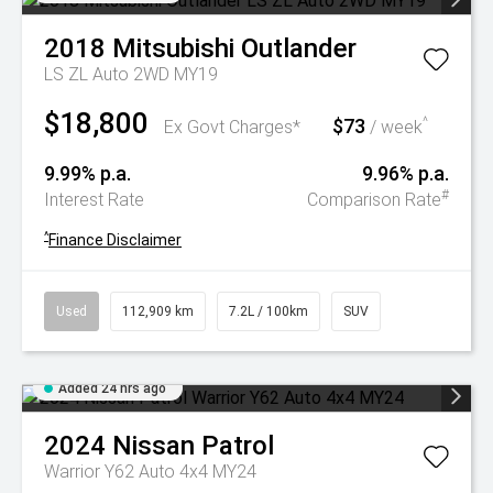
2018
Mitsubishi
Outlander
LS ZL Auto 2WD MY19
$18,800
$73
^
Ex Govt Charges*
/ week
9.99% p.a.
9.96% p.a.
#
Interest Rate
Comparison Rate
^
Finance Disclaimer
Used
112,909 km
7.2L / 100km
SUV
Added 24 hrs ago
2024
Nissan
Patrol
Warrior Y62 Auto 4x4 MY24