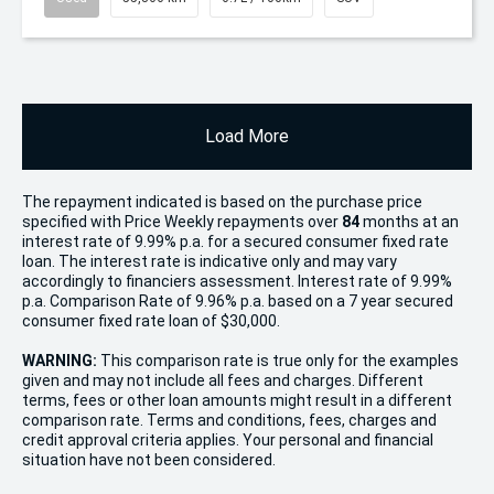
Load More
The repayment indicated is based on the purchase price
specified with Price
Week
ly repayments over
84
months at an
interest rate of 9.99% p.a. for a secured consumer fixed rate
loan. The interest rate is indicative only and may vary
accordingly to financiers assessment. Interest rate of 9.99%
p.a. Comparison Rate of 9.96% p.a. based on a 7 year secured
consumer fixed rate loan of $30,000.
WARNING:
This comparison rate is true only for the examples
given and may not include all fees and charges. Different
terms, fees or other loan amounts might result in a different
comparison rate. Terms and conditions, fees, charges and
credit approval criteria applies. Your personal and financial
situation have not been considered.