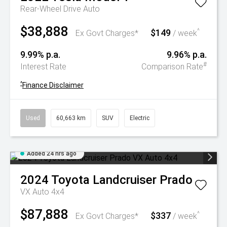
Rear-Wheel Drive Auto
$38,888
$149
^
Ex Govt Charges*
/ week
9.99% p.a.
9.96% p.a.
#
Interest Rate
Comparison Rate
^
Finance Disclaimer
Used
60,663 km
SUV
Electric
Added 24 hrs ago
2024
Toyota
Landcruiser Prado
VX Auto 4x4
$87,888
$337
^
Ex Govt Charges*
/ week