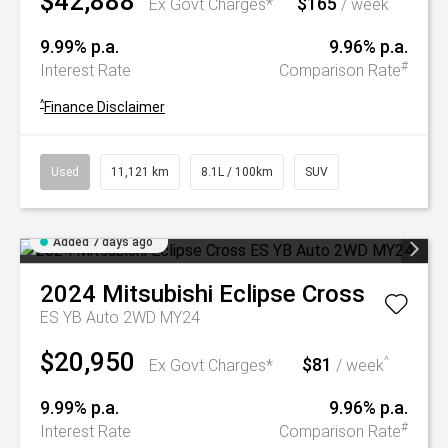
$42,888
$165
^
Ex Govt Charges*
/ week
9.99% p.a.
9.96% p.a.
#
Interest Rate
Comparison Rate
^
Finance Disclaimer
Used
11,121 km
8.1L / 100km
SUV
Added 7 days ago
2024
Mitsubishi
Eclipse Cross
ES YB Auto 2WD MY24
$20,950
$81
^
Ex Govt Charges*
/ week
9.99% p.a.
9.96% p.a.
#
Interest Rate
Comparison Rate