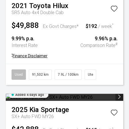
2021
Toyota
Hilux
SR5 Auto 4x4 Double Cab
$49,888
$192
^
Ex Govt Charges*
/ week
9.99% p.a.
9.96% p.a.
#
Interest Rate
Comparison Rate
^
Finance Disclaimer
Used
91,502 km
7.9L / 100km
Ute
Added 4 days ago
2025
Kia
Sportage
SX+ Auto FWD MY26