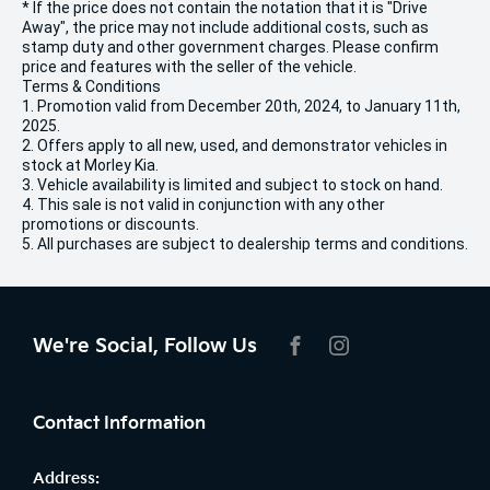
* If the price does not contain the notation that it is "Drive
Away", the price may not include additional costs, such as
stamp duty and other government charges. Please confirm
price and features with the seller of the vehicle.
Terms & Conditions
1. Promotion valid from December 20th, 2024, to January 11th,
2025.
2. Offers apply to all new, used, and demonstrator vehicles in
stock at Morley Kia.
3. Vehicle availability is limited and subject to stock on hand.
4. This sale is not valid in conjunction with any other
promotions or discounts.
5. All purchases are subject to dealership terms and conditions.
We're Social, Follow Us
FACEBOOK
INSTAGRAM
Contact Information
Address: