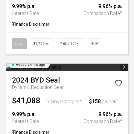
9.99% p.a.
9.96% p.a.
#
Interest Rate
Comparison Rate
^
Finance Disclaimer
Used
31,769 km
7.6L / 100km
SUV
Added 24 hrs ago
2024
BYD
Seal
Dynamic
Reduction Gear
$41,088
$158
^
Ex Govt Charges*
/ week
9.99% p.a.
9.96% p.a.
#
Interest Rate
Comparison Rate
^
Finance Disclaimer