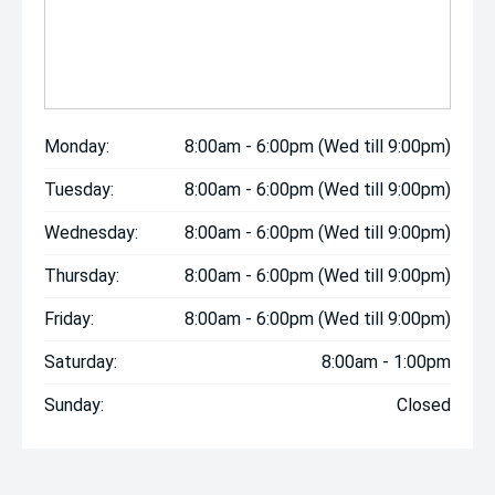
Monday:
8:00am - 6:00pm (Wed till 9:00pm)
Tuesday:
8:00am - 6:00pm (Wed till 9:00pm)
Wednesday:
8:00am - 6:00pm (Wed till 9:00pm)
Thursday:
8:00am - 6:00pm (Wed till 9:00pm)
Friday:
8:00am - 6:00pm (Wed till 9:00pm)
Saturday:
8:00am - 1:00pm
Sunday:
Closed