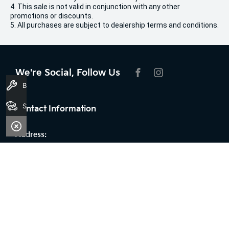
4. This sale is not valid in conjunction with any other
promotions or discounts.
5. All purchases are subject to dealership terms and conditions.
We're Social, Follow Us
FACEBOOK
INSTAGRAM
Book A Service
Search Stock
Contact Information
Address:
100 Broun Avenue,
Morley, WA 6062
Phone:
08 9509 9159