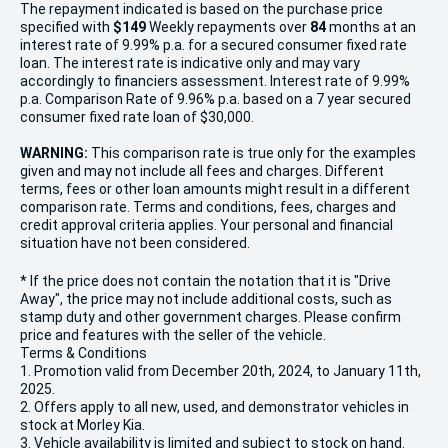
The repayment indicated is based on the purchase price
specified with
$149
Week
ly repayments over
84
months at an
interest rate of 9.99% p.a. for a secured consumer fixed rate
loan. The interest rate is indicative only and may vary
accordingly to financiers assessment. Interest rate of 9.99%
p.a. Comparison Rate of 9.96% p.a. based on a 7 year secured
consumer fixed rate loan of $30,000.
WARNING:
This comparison rate is true only for the examples
given and may not include all fees and charges. Different
terms, fees or other loan amounts might result in a different
comparison rate. Terms and conditions, fees, charges and
credit approval criteria applies. Your personal and financial
situation have not been considered.
* If the price does not contain the notation that it is "Drive
Away", the price may not include additional costs, such as
stamp duty and other government charges. Please confirm
price and features with the seller of the vehicle.
Terms & Conditions
1. Promotion valid from December 20th, 2024, to January 11th,
2025.
2. Offers apply to all new, used, and demonstrator vehicles in
stock at Morley Kia.
3. Vehicle availability is limited and subject to stock on hand.