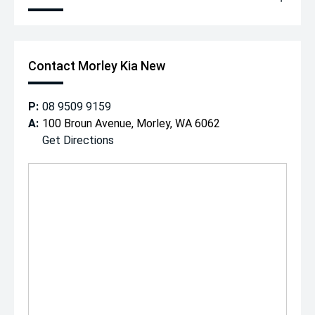
Contact Morley Kia New
P:
08 9509 9159
A:
100 Broun Avenue, Morley, WA 6062
Get Directions