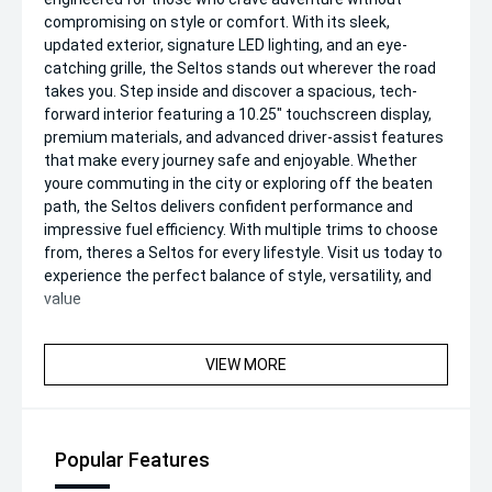
compromising on style or comfort. With its sleek,
updated exterior, signature LED lighting, and an eye-
catching grille, the Seltos stands out wherever the road
takes you. Step inside and discover a spacious, tech-
forward interior featuring a 10.25" touchscreen display,
premium materials, and advanced driver-assist features
that make every journey safe and enjoyable. Whether
youre commuting in the city or exploring off the beaten
path, the Seltos delivers confident performance and
impressive fuel efficiency. With multiple trims to choose
from, theres a Seltos for every lifestyle. Visit us today to
experience the perfect balance of style, versatility, and
value
VIEW MORE
Popular Features