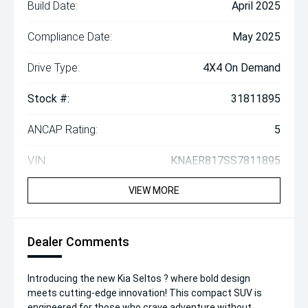
Build Date:
April 2025
Compliance Date:
May 2025
Drive Type:
4X4 On Demand
Stock #:
31811895
ANCAP Rating:
5
VIN:
KNAER817SS7811895
VIEW MORE
Dealer Comments
Introducing the new Kia Seltos ? where bold design
meets cutting-edge innovation! This compact SUV is
engineered for those who crave adventure without