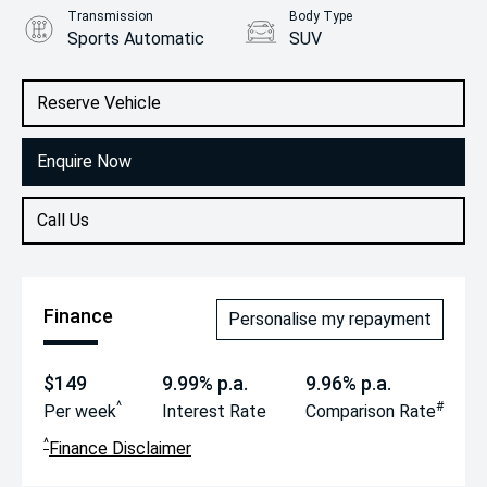
Transmission
Body Type
Sports Automatic
SUV
Engine
1.6L Petrol
Reserve Vehicle
Enquire Now
Call Us
Finance
Personalise my repayment
$149
9.99% p.a.
9.96% p.a.
^
#
Per week
Interest Rate
Comparison Rate
^
Finance Disclaimer