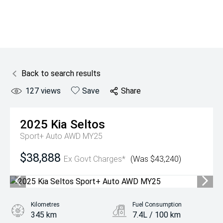
Back to search results
127
views
Save
Share
2025
Kia
Seltos
Sport+ Auto AWD MY25
$38,888
Ex Govt Charges*
(Was $43,240)
Kilometres
Fuel Consumption
345 km
7.4L / 100 km