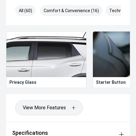
All (60)
Comfort & Convenience (16)
Technology (
Privacy Glass
Starter Button
View More Features
Specifications