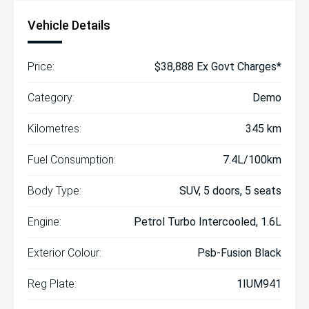
Vehicle Details
Price:
$38,888 Ex Govt Charges*
Category:
Demo
Kilometres:
345 km
Fuel Consumption:
7.4L/100km
Body Type:
SUV, 5 doors, 5 seats
Engine:
Petrol Turbo Intercooled, 1.6L
Exterior Colour:
Psb-Fusion Black
Reg Plate:
1IUM941